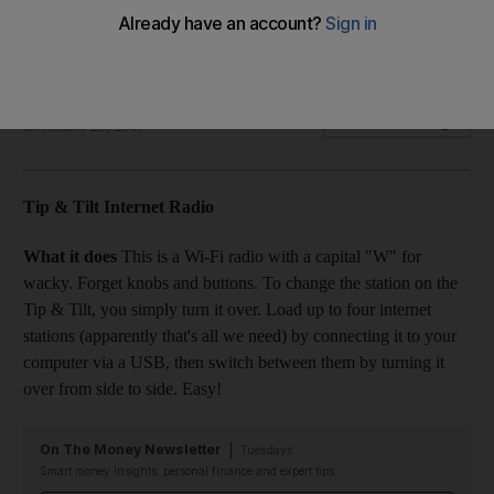
Alex Ritman finds the humble radio has been transformed by
the power of Wi-Fi.
Alex Ritman
Add on Google
December 23, 2011
Tip & Tilt Internet Radio
What it does
This is a Wi-Fi radio with a capital "W" for
wacky. Forget knobs and buttons. To change the station on the
Tip & Tilt, you simply turn it over. Load up to four internet
stations (apparently that's all we need) by connecting it to your
computer via a USB, then switch between them by turning it
over from side to side. Easy!
On The Money Newsletter
Tuesdays
Smart money insights: personal finance and expert tips