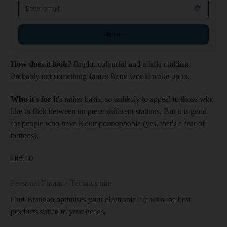
Email address
Sign up
How does it look?
Bright, colourful and a little childish.
Probably not something James Bond would wake up to.
Who it's for
It's rather basic, so unlikely to appeal to those who
like to flick between umpteen different stations. But it is good
for people who have Koumpounophobia (yes, that's a fear of
buttons).
Dh510
Personal Finance Technophile
Curt Brandao optimises your electronic life with the best
products suited to your needs.