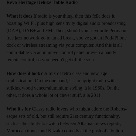
Revo Heritage Deluxe Table Radio
What it does
If radio is your thing, then this fella does it,
boasting Wi-Fi, plus high-sensitivity digital audio broadcasting
(DAB), DAB+ and FM. Then, should your favourite Peruvian
free jazz network go to an ad break, you've got an iPod/iPhone
dock or wireless streaming via your computer. And this is all
controllable via an intuitive control panel or even a handy
remote control, so you needn't get off the sofa.
How does it look?
A mix of retro class and new-age
sophistication. On the one hand, it's an upright radio with
striking wood veneer/aluminium styling, à la 1960s. On the
other, it does a whole lot of clever stuff, à la 2011.
Who it's for
Classy radio lovers who might adore the Roberts-
esque sets of old, but still require 21st-century functionality,
such as the ability to switch between Albanian news reports,
Moroccan trance and Kazakh comedy at the push of a button.