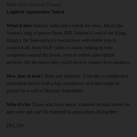
More from Personal Finance
Logitech Squeezebox Touch
What it does
Internet radio and a whole lot more. Much like
Sauron's ring of power (from JRR Tolkien's Lord of the Rings
trilogy), the Squeezebox's touchscreen will enable you to
control it all, from Wi-Fi radio, to music lurking in your
computers around the house, even to online subscription
services. On the down side, you'll need to connect it to speakers.
How does it look?
Dark and futuristic. A bit like a complicated
detonation device with a big countdown on it that might be
placed on a wall in Mission: Impossible.
Who it's for
Those who have music scattered on hard drives far
and wide and can't be bothered to amass them all together.
Dh1,250