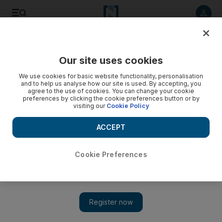
Listen to article
Listen
Save
Share
Our site uses cookies
Money
We use cookies for basic website functionality, personalisation
and to help us analyse how our site is used. By accepting, you
agree to the use of cookies. You can change your cookie
preferences by clicking the cookie preferences button or by
visiting our
Cookie Policy
ACCEPT
Cookie Preferences
Show 
Techophile: Plug into your music, or the entire internet