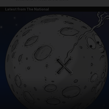
Latest from The National
and News submenu
and Business submenu