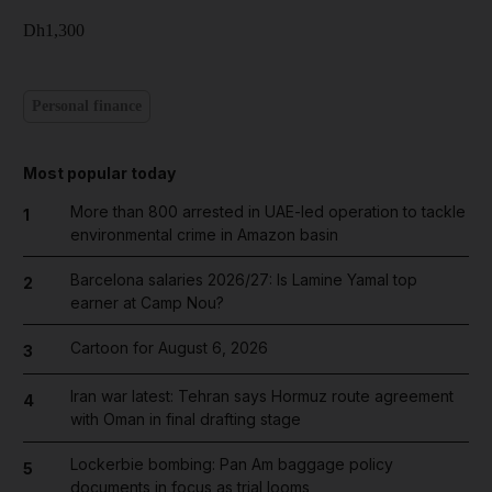
Dh1,300
Personal finance
Most popular today
More than 800 arrested in UAE-led operation to tackle
1
environmental crime in Amazon basin
Barcelona salaries 2026/27: Is Lamine Yamal top
2
earner at Camp Nou?
Cartoon for August 6, 2026
3
Iran war latest: Tehran says Hormuz route agreement
4
with Oman in final drafting stage
Lockerbie bombing: Pan Am baggage policy
5
documents in focus as trial looms