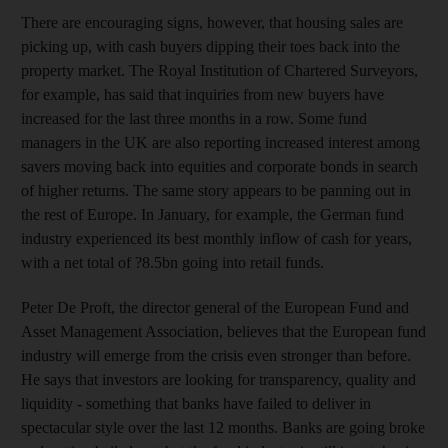
There are encouraging signs, however, that housing sales are
picking up, with cash buyers dipping their toes back into the
property market. The Royal Institution of Chartered Surveyors,
for example, has said that inquiries from new buyers have
increased for the last three months in a row. Some fund
managers in the UK are also reporting increased interest among
savers moving back into equities and corporate bonds in search
of higher returns. The same story appears to be panning out in
the rest of Europe. In January, for example, the German fund
industry experienced its best monthly inflow of cash for years,
with a net total of ?8.5bn going into retail funds.
Peter De Proft, the director general of the European Fund and
Asset Management Association, believes that the European fund
industry will emerge from the crisis even stronger than before.
He says that investors are looking for transparency, quality and
liquidity - something that banks have failed to deliver in
spectacular style over the last 12 months. Banks are going broke