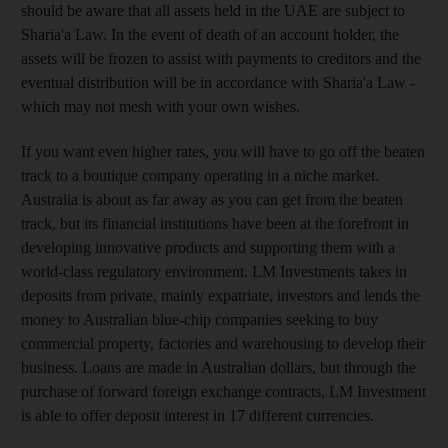
should be aware that all assets held in the UAE are subject to
Sharia'a Law. In the event of death of an account holder, the
assets will be frozen to assist with payments to creditors and the
eventual distribution will be in accordance with Sharia'a Law -
which may not mesh with your own wishes.
If you want even higher rates, you will have to go off the beaten
track to a boutique company operating in a niche market.
Australia is about as far away as you can get from the beaten
track, but its financial institutions have been at the forefront in
developing innovative products and supporting them with a
world-class regulatory environment. LM Investments takes in
deposits from private, mainly expatriate, investors and lends the
money to Australian blue-chip companies seeking to buy
commercial property, factories and warehousing to develop their
business. Loans are made in Australian dollars, but through the
purchase of forward foreign exchange contracts, LM Investment
is able to offer deposit interest in 17 different currencies.