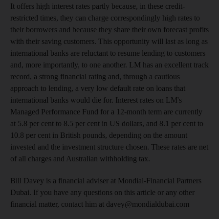
It offers high interest rates partly because, in these credit-
restricted times, they can charge correspondingly high rates to
their borrowers and because they share their own forecast profits
with their saving customers. This opportunity will last as long as
international banks are reluctant to resume lending to customers
and, more importantly, to one another. LM has an excellent track
record, a strong financial rating and, through a cautious
approach to lending, a very low default rate on loans that
international banks would die for. Interest rates on LM's
Managed Performance Fund for a 12-month term are currently
at 5.8 per cent to 8.5 per cent in US dollars, and 8.1 per cent to
10.8 per cent in British pounds, depending on the amount
invested and the investment structure chosen. These rates are net
of all charges and Australian withholding tax.
Bill Davey is a financial adviser at Mondial-Financial Partners
Dubai. If you have any questions on this article or any other
financial matter, contact him at davey@mondialdubai.com