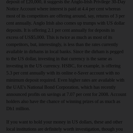
deposit of £20,000, it suggests the Anglo-Irish Privilege 30-Day
Notice Account where interest is paid at 4.4 per cent whereas
most of its competitors are offering around, say, returns of 3 per
cent annually. Anglo Irish also comes up trumps with US dollar
deposits. It is offering 2.1 per cent annually for deposits in
excess of US$5,000. This is twice as much as most of its
competitors, but, interestingly, is less than the rates currently
available in dirhams in local banks. Since the dirham is pegged
to the US dollar, investing in that currency is the same as
investing in the US currency. HSBC, for example, is offering
5.3 per cent annually with its online e-Saver account with no
minimum deposit required. Even higher rates are available with
the UAE's National Bond Corporation, which has recently
announced profits on savings at 7.07 per cent for 2008. Account
holders also have the chance of winning prizes of as much as
Dh1 million.
If you want to hold your money in US dollars, these and other
local institutions are definitely worth investigation, though you