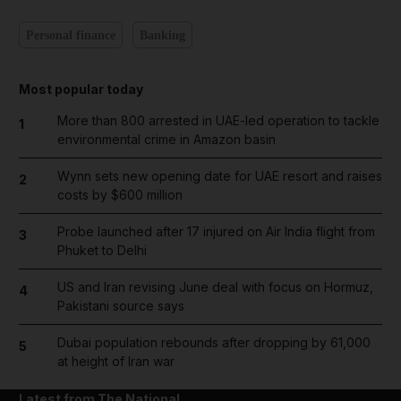
Personal finance
Banking
Most popular today
More than 800 arrested in UAE-led operation to tackle
1
environmental crime in Amazon basin
Wynn sets new opening date for UAE resort and raises
2
costs by $600 million
Probe launched after 17 injured on Air India flight from
3
Phuket to Delhi
US and Iran revising June deal with focus on Hormuz,
4
Pakistani source says
Dubai population rebounds after dropping by 61,000
5
at height of Iran war
Latest from The National