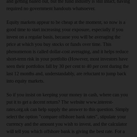
and getting bailed out, but the fund industry is still intact, having
required no government handouts whatsoever.
Equity markets appear to be cheap at the moment, so now is a
good time to start increasing your exposure, especially if you
invest on a regular basis, because you will be averaging the
price at which you buy stocks or funds over time. This
phenomenon is called dollar-cost averaging, and it helps reduce
short-term risk in your portfolio (However, most investors have
seen their portfolios fall by 30 per cent to 40 per cent during the
last 12 months and, understandably, are reluctant to jump back
into equity markets.
So if you insist on keeping your money in cash, where can you
put it to get a decent return? The website www.interest-
rates.org.uk can help supply the answer to this question. Simply
select the option "compare offshore bank rates", stipulate your
currency and the amount you wish to invest, and the calculator
will tell you which offshore bank is giving the best rate. For a