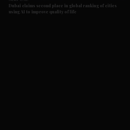
and Future submenu
Dubai claims second place in global ranking of cities
using AI to improve quality of life
and Climate submenu
and Culture submenu
and Lifestyle submenu
and Sport submenu