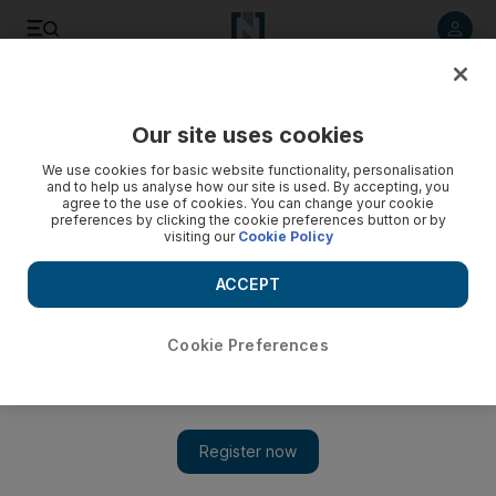
Listen to article
Listen
Save
Share
Our site uses cookies
Money
We use cookies for basic website functionality, personalisation
and to help us analyse how our site is used. By accepting, you
Savings for tight times - ???
agree to the use of cookies. You can change your cookie
preferences by clicking the cookie preferences button or by
visiting our
Cookie Policy
Add on Google
ACCEPT
Cookie Preferences
Savers in the UK withdrew a record £2.3 billion (Dh11.6bn)
from their bank accounts in February, with falling interest rates
forcing investors to consider alternative products that offer better
returns. This figure was the largest monthly withdrawal of funds
from UK banks since the British Bankers Association (BBA)
started to keep records 12 years ago. The previous record for