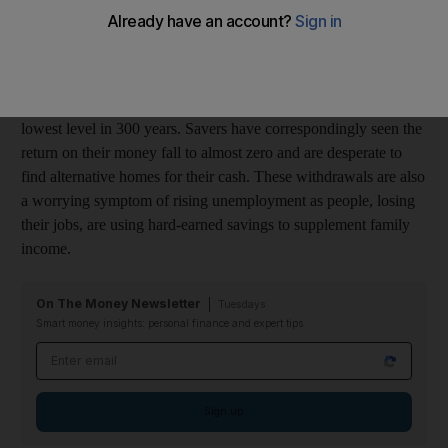
monthly withdrawals had been £1.5bn.
In the space of eight months, the Bank of England, in its
attempts to stimulate the national economy, has reduced its bank
rate from 5 per cent annually to 0.5 per cent annually - the
lowest level in 300 years. Savers have correspondingly seen the
return on their money fall to almost zero and are desperate to
find alternative homes for their cash. These withdrawals are also
a worrying symptom of rising unemployment as people, losing
their jobs, are using hard-earned savings to supplement family
income.
On The Money Newsletter
Tuesdays
Smart money insights: personal finance and expert tips
Email address
Sign up