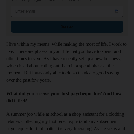
Smart money insights: personal finance and expert tips
Email address
Sign up
I live within my means, while making the most of life. I work to
live. There are phases in your life that you have to spend and
other times to save. As I have recently set up a new business,
which is all about eating out, I am in a spend phase at the
moment. But I was only able to do so thanks to good saving
over the past few years.
What did you receive your first paycheque for? And how
did it feel?
A summer job while at school as a shop assistant for a clothing
retailer. Collecting my first paycheque (and any subsequent
paycheques for that matter!) is very liberating. As the years and