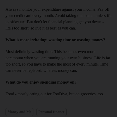
Always monitor your expenditure against your income. Pay off
your credit card every month. Avoid taking out loans - unless it's
to offset tax. But don't let financial planning get you down -
life's too short, so live it as best as you can.
What is more irritating: wasting time or wasting money?
Most definitely wasting time. This becomes even more
paramount when you are running your own business. Life is far
too short, so you have to make the most of every minute. Time
can never be replaced, whereas money can.
What do you enjoy spending money on?
Food - mostly eating out for FooDiva, but on groceries, too.
Money and Me
Personal finance