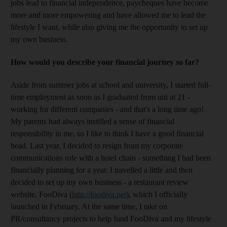
jobs lead to financial independence, paycheques have become
more and more empowering and have allowed me to lead the
lifestyle I want, while also giving me the opportunity to set up
my own business.
How would you describe your financial journey so far?
Aside from summer jobs at school and university, I started full-
time employment as soon as I graduated from uni at 21 -
working for different companies - and that's a long time ago!
My parents had always instilled a sense of financial
responsibility in me, so I like to think I have a good financial
head. Last year, I decided to resign from my corporate
communications role with a hotel chain - something I had been
financially planning for a year. I travelled a little and then
decided to set up my own business - a restaurant review
website, FooDiva (
http://foodiva.net
), which I officially
launched in February. At the same time, I take on
PR/consultancy projects to help fund FooDiva and my lifestyle