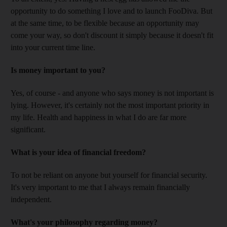
opportunity to do something I love and to launch FooDiva. But
at the same time, to be flexible because an opportunity may
come your way, so don't discount it simply because it doesn't fit
into your current time line.
Is money important to you?
Yes, of course - and anyone who says money is not important is
lying. However, it's certainly not the most important priority in
my life. Health and happiness in what I do are far more
significant.
What is your idea of financial freedom?
To not be reliant on anyone but yourself for financial security.
It's very important to me that I always remain financially
independent.
What's your philosophy regarding money?