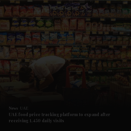
and News submenu
and Business submenu
and Opinion submenu
News
UAE
and Future submenu
UAE food price tracking platform to expand after
receiving 1,450 daily visits
and Climate submenu