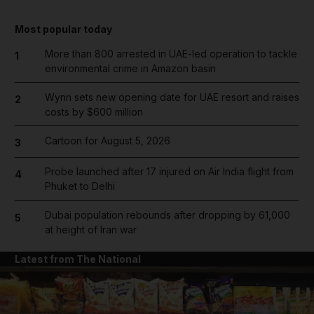
Most popular today
More than 800 arrested in UAE-led operation to tackle
1
environmental crime in Amazon basin
Wynn sets new opening date for UAE resort and raises
2
costs by $600 million
Cartoon for August 5, 2026
3
Probe launched after 17 injured on Air India flight from
4
Phuket to Delhi
Dubai population rebounds after dropping by 61,000
5
at height of Iran war
Latest from The National