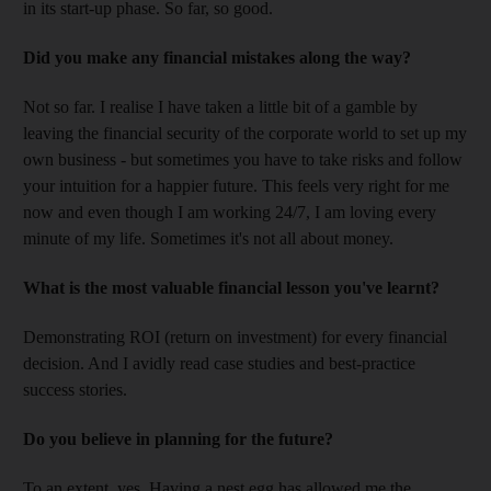
in its start-up phase. So far, so good.
Did you make any financial mistakes along the way?
Not so far. I realise I have taken a little bit of a gamble by
leaving the financial security of the corporate world to set up my
own business - but sometimes you have to take risks and follow
your intuition for a happier future. This feels very right for me
now and even though I am working 24/7, I am loving every
minute of my life. Sometimes it's not all about money.
What is the most valuable financial lesson you've learnt?
Demonstrating ROI (return on investment) for every financial
decision. And I avidly read case studies and best-practice
success stories.
Do you believe in planning for the future?
To an extent, yes. Having a nest egg has allowed me the