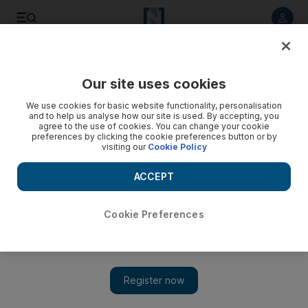
Listen to article
Listen
Save
Share
Our site uses cookies
Money
We use cookies for basic website functionality, personalisation
and to help us analyse how our site is used. By accepting, you
agree to the use of cookies. You can change your cookie
preferences by clicking the cookie preferences button or by
visiting our
Cookie Policy
ACCEPT
Cookie Preferences
Show 
Money & Me: You have to take risks for a happier future