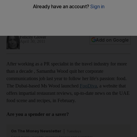
Leaving behind a long career as a PR in the travel industry,
this Dubai-based food lover turned her passion into a
business.
Felicity Glover
Add on Google
April 30, 2011
After working as a PR specialist in the travel industry for more
than a decade , Samantha Wood quit her corporate
communications job last year to follow her life's passion: food.
The Dubai-based Ms Wood launched
FooDiva
, a website that
offers impartial restaurant reviews, up-to-date news on the UAE
food scene and recipes, in February.
Are you a spender or a saver?
On The Money Newsletter
Tuesdays