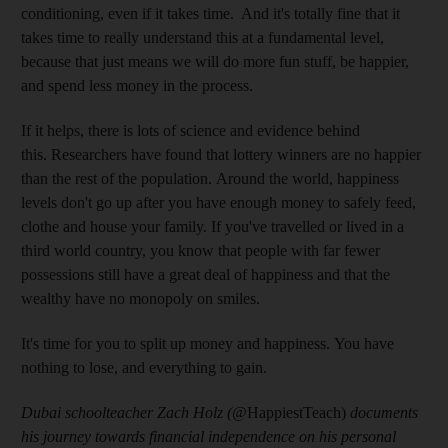
conditioning, even if it takes time. And it's totally fine that it
takes time to really understand this at a fundamental level,
because that just means we will do more fun stuff, be happier,
and spend less money in the process.
If it helps, there is lots of science and evidence behind
this. Researchers have found that lottery winners are no happier
than the rest of the population. Around the world, happiness
levels don't go up after you have enough money to safely feed,
clothe and house your family. If you've travelled or lived in a
third world country, you know that people with far fewer
possessions still have a great deal of happiness and that the
wealthy have no monopoly on smiles.
It's time for you to split up money and happiness. You have
nothing to lose, and everything to gain.
Dubai schoolteacher Zach Holz (
@HappiestTeach)
documents
his journey towards financial independence on his personal