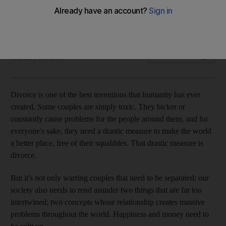
Personal finance blogger Zach Holz says many mistakenly
believe their problems would be solved if they were rich
Zach Holz
Add on Google
February 07, 2019
Divorce is one of the best inventions that humanity has ever
created. Some couples are simply toxic. They bicker or
constantly cause problems for the people around them, and for
everyone's sake, they need a drastic measure to make the world
a better place, free of their squabbles. That drastic measure is
divorce.
But it's not only warring couples that need to be separated; our
society also needs to rend asunder two things that are far too
intertwined; two concepts whose relationship creates massive
problems throughout the world. Happiness and money need to