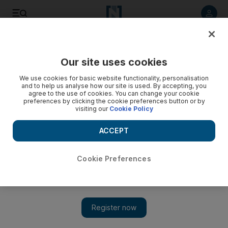
Listen to article
Listen
Save
Share
Our site uses cookies
Money
We use cookies for basic website functionality, personalisation
and to help us analyse how our site is used. By accepting, you
agree to the use of cookies. You can change your cookie
preferences by clicking the cookie preferences button or by
visiting our
Cookie Policy
ACCEPT
Cookie Preferences
Show 
Money and happiness need a divorce