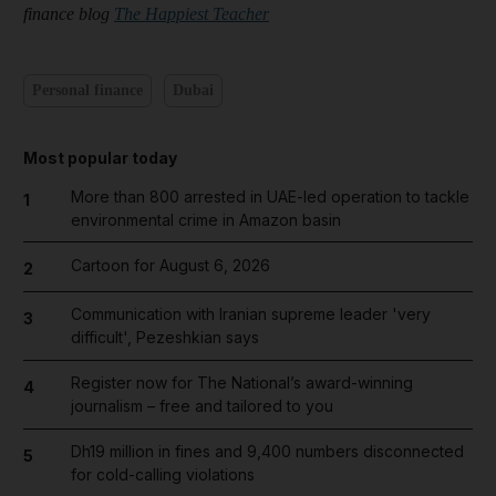
finance blog
The Happiest Teacher
Personal finance
Dubai
Most popular today
More than 800 arrested in UAE-led operation to tackle
1
environmental crime in Amazon basin
Cartoon for August 6, 2026
2
Communication with Iranian supreme leader 'very
3
difficult', Pezeshkian says
Register now for The National’s award-winning
4
journalism – free and tailored to you
Dh19 million in fines and 9,400 numbers disconnected
5
for cold-calling violations