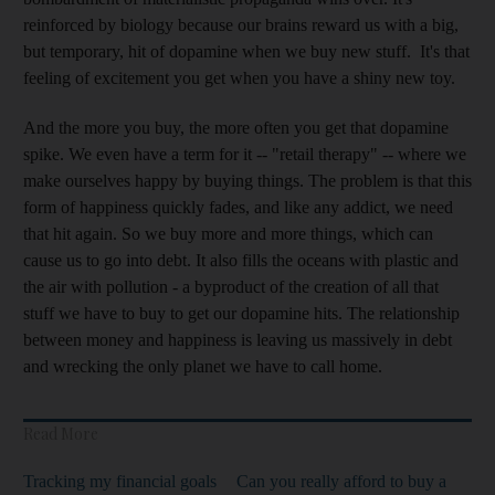
reinforced by biology because our brains reward us with a big,
but temporary, hit of dopamine when we buy new stuff. It's that
feeling of excitement you get when you have a shiny new toy.
And the more you buy, the more often you get that dopamine
spike. We even have a term for it -- "retail therapy" -- where we
make ourselves happy by buying things. The problem is that this
form of happiness quickly fades, and like any addict, we need
that hit again. So we buy more and more things, which can
cause us to go into debt. It also fills the oceans with plastic and
the air with pollution - a byproduct of the creation of all that
stuff we have to buy to get our dopamine hits. The relationship
between money and happiness is leaving us massively in debt
and wrecking the only planet we have to call home.
Read More
Tracking my financial goals
Can you really afford to buy a