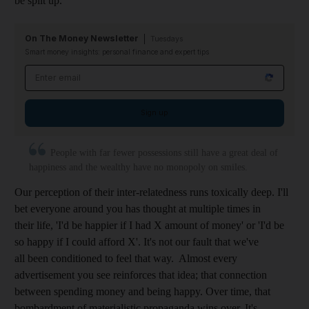
be split up.
On The Money Newsletter
Tuesdays
Smart money insights: personal finance and expert tips
Email address
Sign up
People with far fewer possessions still have a great deal of
happiness and the wealthy have no monopoly on smiles.
Our perception of their inter-relatedness runs toxically deep. I'll
bet everyone around you has thought at multiple times in
their life, 'I'd be happier if I had X amount of money' or 'I'd be
so happy if I could afford X'. It's not our fault that we've
all been conditioned to feel that way. Almost every
advertisement you see reinforces that idea; that connection
between spending money and being happy. Over time, that
bombardment of materialistic propaganda wins over. It's