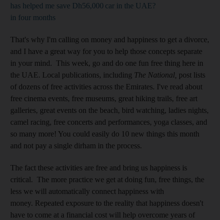
has helped me save Dh56,000
car in the UAE?
in four months
That's why I'm calling on money and happiness to get a divorce,
and I have a great way for you to help those concepts separate
in your mind. This week, go and do one fun free thing here in
the UAE. Local publications, including
The National,
post lists
of dozens of free activities across the Emirates. I've read about
free cinema events, free museums, great hiking trails, free art
galleries, great events on the beach, bird watching, ladies nights,
camel racing, free concerts and performances, yoga classes, and
so many more! You could easily do 10 new things this month
and not pay a single dirham in the process.
The fact these activities are free and bring us happiness is
critical. The more practice we get at doing fun, free things, the
less we will automatically connect happiness with
money. Repeated exposure to the reality that happiness doesn't
have to come at a financial cost will help overcome years of