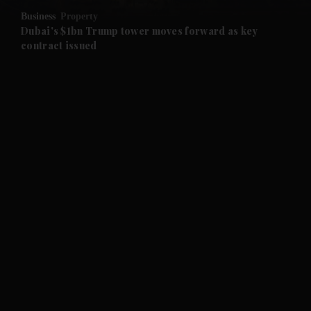
Business
Property
and Future submenu
Dubai's $1bn Trump tower moves forward as key
contract issued
and Climate submenu
and Culture submenu
and Lifestyle submenu
and Sport submenu