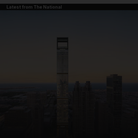
Latest from The National
and News submenu
and Business submenu
and Opinion submenu