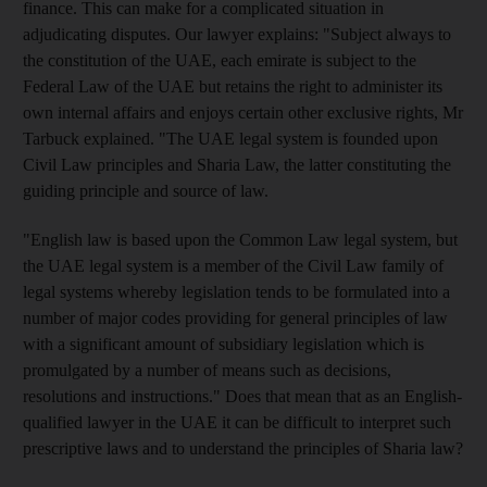
finance. This can make for a complicated situation in
adjudicating disputes. Our lawyer explains: "Subject always to
the constitution of the UAE, each emirate is subject to the
Federal Law of the UAE but retains the right to administer its
own internal affairs and enjoys certain other exclusive rights, Mr
Tarbuck explained. "The UAE legal system is founded upon
Civil Law principles and Sharia Law, the latter constituting the
guiding principle and source of law.
"English law is based upon the Common Law legal system, but
the UAE legal system is a member of the Civil Law family of
legal systems whereby legislation tends to be formulated into a
number of major codes providing for general principles of law
with a significant amount of subsidiary legislation which is
promulgated by a number of means such as decisions,
resolutions and instructions." Does that mean that as an English-
qualified lawyer in the UAE it can be difficult to interpret such
prescriptive laws and to understand the principles of Sharia law?