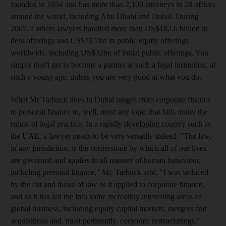
founded in 1934 and has more than 2,100 attorneys in 28 offices
around the world, including Abu Dhabi and Dubai. During
2007, Latham lawyers handled more than US$182.6 billion in
debt offerings and US$72.7bn in public equity offerings
worldwide, including US$32bn of initial public offerings. You
simply don't get to become a partner at such a legal institution, at
such a young age, unless you are very good at what you do.
What Mr Tarbuck does in Dubai ranges from corporate finance
to personal finance to, well, most any topic that falls under the
rubric of legal practice. In a rapidly developing country such as
the UAE, a lawyer needs to be very versatile indeed. "The law,
in any jurisdiction, is the cornerstone by which all of our lives
are governed and applies to all manner of human behaviour,
including personal finance," Mr. Tarbuck said. "I was seduced
by the cut and thrust of law as it applied to corporate finance,
and so it has led me into some incredibly interesting areas of
global business, including equity capital markets, mergers and
acquisitions and, most pertinently, corporate restructurings."