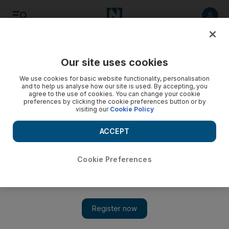
Listen
Save
Share
Our site uses cookies
Money
We use cookies for basic website functionality, personalisation
and to help us analyse how our site is used. By accepting, you
agree to the use of cookies. You can change your cookie
preferences by clicking the cookie preferences button or by
visiting our
Cookie Policy
ACCEPT
Cookie Preferences