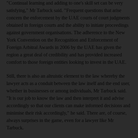
"Continual learning and adding to one's skill set can be very
satisfying," Mr Tarbuck said. "Frequent questions that arise
concern the enforcement by the UAE courts of court judgments
obtained in foreign courts and the ability to initiate proceedings
against government organisations. The adherence to the New
York Convention on the Recognition and Enforcement of
Foreign Arbitral Awards in 2006 by the UAE has given the
region a great deal of credibility and has provided increased
comfort to those foreign entities looking to invest in the UAE.
Still, there is also an altruistic element to the law whereby the
lawyer acts as a conduit between the law itself and the end user,
whether in businesses or among individuals, Mr Tarbuck said.
"It is our job to know the law and then interpret it and advise
accordingly so that our clients can make informed decisions and
minimise their risk accordingly," he said. There are, of course,
always surprises in the game, even for a lawyer like Mr
Tarbuck.