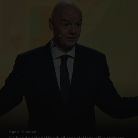
Sport
Football