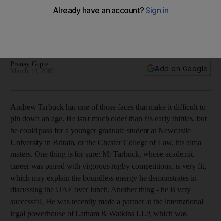
Fit for rugby and finance
Andrew Tarbuck, a high-powered corporate lawyer in Dubai,
often finds himself dealing with the personal finance of both
companies and cab drivers.
Pranay Gupte
Add on Google
March 14, 2009
Andrew Tarbuck has one of those faces that make it difficult to
pin down an age. He isn't much older than his early thirties, but
he could pass for a younger graduate student at Newcastle
University in Britain, or the Chester College of Law, his alma
maters. One thing is for sure: Mr Tarbuck, whose academic
career was paired with vigorous rugby competitions, is very fit,
which may explain the boundless energy he demonstrates in
discussing the UAE over lunch. Another thing - he is very
successful. He was recently made a partner at the international
legal powerhouse of Latham & Watkins LLP, which was