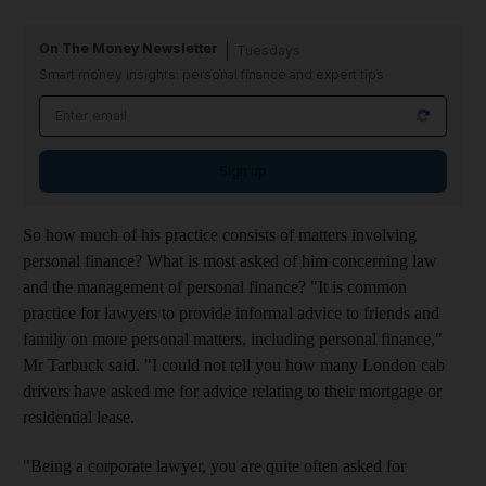
On The Money Newsletter
Tuesdays
Smart money insights: personal finance and expert tips
Sign up
So how much of his practice consists of matters involving
personal finance? What is most asked of him concerning law
and the management of personal finance? "It is common
practice for lawyers to provide informal advice to friends and
family on more personal matters, including personal finance,"
Mr Tarbuck said. "I could not tell you how many London cab
drivers have asked me for advice relating to their mortgage or
residential lease.
"Being a corporate lawyer, you are quite often asked for