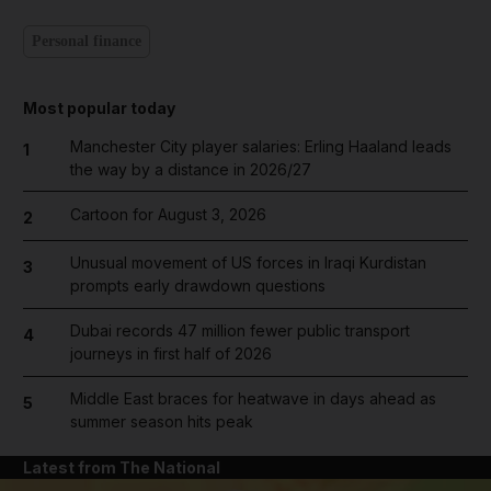
Personal finance
Most popular today
Manchester City player salaries: Erling Haaland leads
1
the way by a distance in 2026/27
Cartoon for August 3, 2026
2
Unusual movement of US forces in Iraqi Kurdistan
3
prompts early drawdown questions
Dubai records 47 million fewer public transport
4
journeys in first half of 2026
Middle East braces for heatwave in days ahead as
5
summer season hits peak
Latest from The National