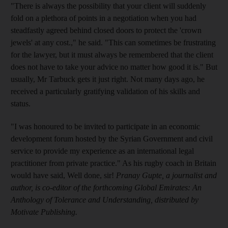
"There is always the possibility that your client will suddenly
fold on a plethora of points in a negotiation when you had
steadfastly agreed behind closed doors to protect the 'crown
jewels' at any cost.," he said. "This can sometimes be frustrating
for the lawyer, but it must always be remembered that the client
does not have to take your advice no matter how good it is." But
usually, Mr Tarbuck gets it just right. Not many days ago, he
received a particularly gratifying validation of his skills and
status.
"I was honoured to be invited to participate in an economic
development forum hosted by the Syrian Government and civil
service to provide my experience as an international legal
practitioner from private practice." As his rugby coach in Britain
would have said, Well done, sir!
Pranay Gupte, a journalist and
author, is co-editor of the forthcoming Global Emirates: An
Anthology of Tolerance and Understanding, distributed by
Motivate Publishing.