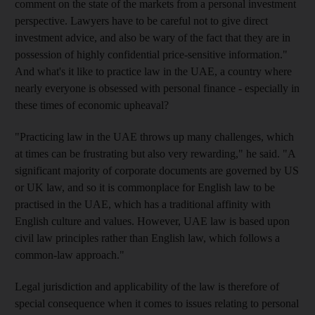
comment on the state of the markets from a personal investment
perspective. Lawyers have to be careful not to give direct
investment advice, and also be wary of the fact that they are in
possession of highly confidential price-sensitive information."
And what's it like to practice law in the UAE, a country where
nearly everyone is obsessed with personal finance - especially in
these times of economic upheaval?
"Practicing law in the UAE throws up many challenges, which
at times can be frustrating but also very rewarding," he said. "A
significant majority of corporate documents are governed by US
or UK law, and so it is commonplace for English law to be
practised in the UAE, which has a traditional affinity with
English culture and values. However, UAE law is based upon
civil law principles rather than English law, which follows a
common-law approach."
Legal jurisdiction and applicability of the law is therefore of
special consequence when it comes to issues relating to personal