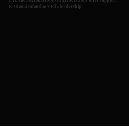
UAE and regional football associations offer support
to Gianni Infantino's Fifa leadership