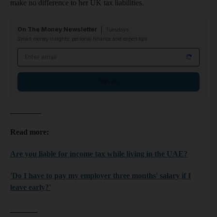
make no difference to her UK tax liabilities.
On The Money Newsletter
Tuesdays
Smart money insights: personal finance and expert tips
Email address
Sign up
________
Read more:
Are you liable for income tax while living in the UAE?
'Do I have to pay my employer three months' salary if I
leave early?'
_______