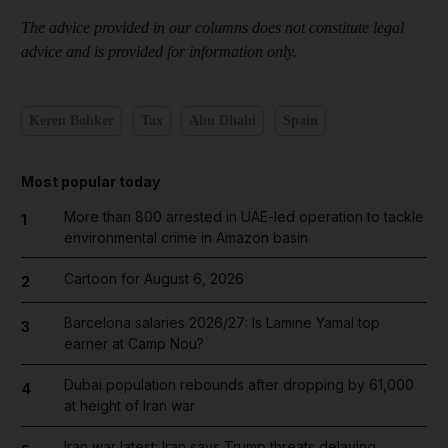
The advice provided in our columns does not constitute legal
advice and is provided for information only.
Keren Bobker
Tax
Abu Dhabi
Spain
Most popular today
More than 800 arrested in UAE-led operation to tackle
1
environmental crime in Amazon basin
Cartoon for August 6, 2026
2
Barcelona salaries 2026/27: Is Lamine Yamal top
3
earner at Camp Nou?
Dubai population rebounds after dropping by 61,000
4
at height of Iran war
Iran war latest: Iran says Trump threats delaying