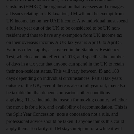
Customs (HMRC) the organisation that oversees and manages
all issues relating to UK taxation, TM will not be exempt from
UK income tax on her UAE income. Any individual must spend
a full tax year out of the UK to be considered to be UK non-
resident and thus to have any exemption from UK income tax
on their overseas income. A UK tax year is April 6 to April 5.
Various criteria apply, as covered in the Statutory Residency
Test, which came into effect in 2013, and specifies the number
of days in a tax year that anyone can spend in the UK to retain
their non-resident status. This will vary between 45 and 183
days depending on individual circumstances. Partial tax years
outside of the UK, even if there is also a full year out, may also
be taxable but that depends on various other conditions
applying. These include the reason for moving country, whether
the move is for a job, and availability of accommodation. This is
the Split Year Concession, note a concession not a rule, and
professional advice should be taken if anyone thinks this could
apply them. To clarify, if TM stays in Spain for a while it will