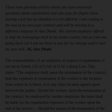
I have seen previous articles where you have answered
questions about repatriation and who pays for flights when
leaving a job but my situation is a bit different. I am coming to
the end of my two-year contract and will be moving to a
different company in Abu Dhabi. My current employer offered
to ship my belongings back to my home country, but as I am not
going back can I ask my them to pay for my storage until I start
my new role.
JK, Abu Dhabi
The responsibilities of an employer, in respect of repatriation, is
set out in Article 131 of UAE of UAE Labour Law. This
states: "The employer shall, upon the termination of the contract,
bear the expenses of repatriation of the worker to the location
from which he is hired, or to any other location agreed upon
between the parties. Should the worker, upon the termination of
the contract, be employed by another employer, the latter shall
be liable for the repatriation expenses of the worker upon the
end of his service… Should the reason of the termination of the