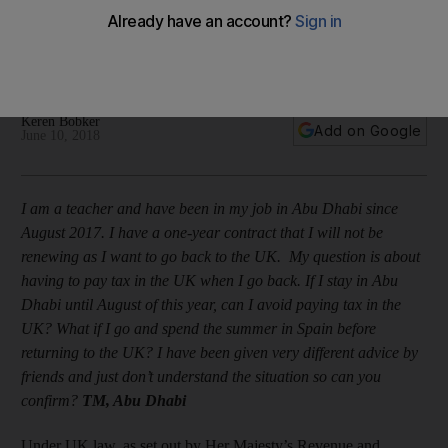
this summer?"
The Abu Dhabi resident wants to know how to lessen her tax
liability when she returns home
Keren Bobker
Add on Google
June 10, 2018
I am a teacher and have been in my job in Abu Dhabi since
August 2017. I have a one-year contract that I will not be
renewing as I want to go back to the UK. My question is about
having to pay tax in the UK when I go back. If I stay in Abu
Dhabi until August of this year, can I avoid paying tax in the
UK? What if I go and spend the summer in Spain before
returning to the UK? I have been given very different advice by
friends and just don’t understand the situation so can you
confirm?
TM, Abu Dhabi
Under UK law, as set out by Her Majesty’s Revenue and