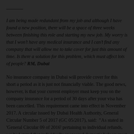
_______
I am being made redundant from my job and although I have
found a new position, there will be a space of three weeks
between finishing this role and starting my new job. My worry is
that I won’t have any medical insurance and I can’t find any
company that will allow me to take cover for just this amount of
time. Is there a solution for this problem, which must affect lots
of people?
RM, Dubai
No insurance company in Dubai will provide cover for this
short a period as it is just not financially viable. The good news,
however, is that your current employer must keep you on the
company insurance for a period of 30 days after your visa has
been cancelled. This requirement came into effect in November
2017. A circular issued by Dubai Health Authority, General
Circular Number 5 of 2017 (GC 05/2017), said: "As stated in
'General Circular 09 of 2016' pertaining to individual refunds,