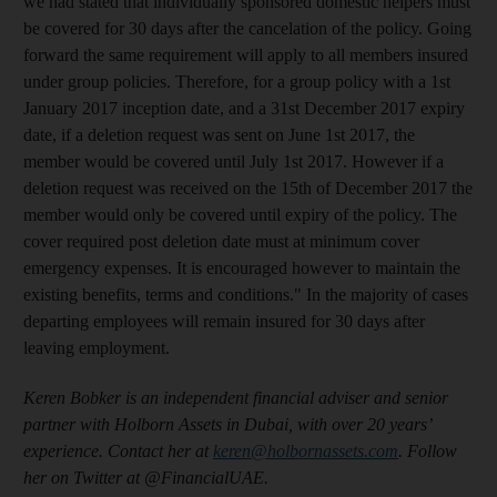
we had stated that individually sponsored domestic helpers must
be covered for 30 days after the cancelation of the policy. Going
forward the same requirement will apply to all members insured
under group policies. Therefore, for a group policy with a 1st
January 2017 inception date, and a 31st December 2017 expiry
date, if a deletion request was sent on June 1st 2017, the
member would be covered until July 1st 2017. However if a
deletion request was received on the 15th of December 2017 the
member would only be covered until expiry of the policy. The
cover required post deletion date must at minimum cover
emergency expenses. It is encouraged however to maintain the
existing benefits, terms and conditions."
In the majority of cases
departing employees will remain insured for 30 days after
leaving employment.
Keren Bobker is an independent financial adviser and senior
partner with Holborn Assets in Dubai, with over 20 years’
experience. Contact her at
keren@holbornassets.com
. Follow
her on Twitter at @FinancialUAE.