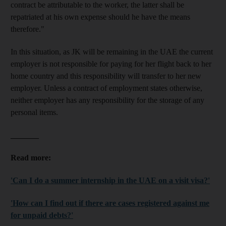
contract be attributable to the worker, the latter shall be
repatriated at his own expense should he have the means
therefore."
In this situation, as JK will be remaining in the UAE the current
employer is not responsible for paying for her flight back to her
home country and this responsibility will transfer to her new
employer. Unless a contract of employment states otherwise,
neither employer has any responsibility for the storage of any
personal items.
_______
Read more:
'Can I do a summer internship in the UAE on a visit visa?'
'How can I find out if there are cases registered against me
for unpaid debts?'