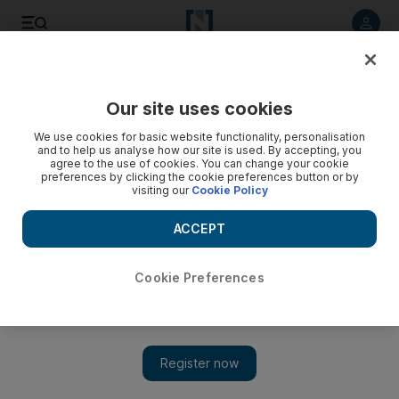
Listen to article
Listen
Save
Share
Our site uses cookies
Money
We use cookies for basic website functionality, personalisation
and to help us analyse how our site is used. By accepting, you
agree to the use of cookies. You can change your cookie
preferences by clicking the cookie preferences button or by
visiting our
Cookie Policy
ACCEPT
Cookie Preferences
Show 
"Do I have to pay tax on UAE income when I return to the UK