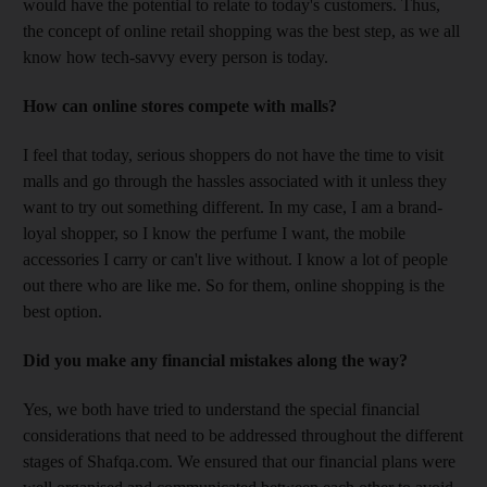
would have the potential to relate to today's customers. Thus,
the concept of online retail shopping was the best step, as we all
know how tech-savvy every person is today.
How can online stores compete with malls?
I feel that today, serious shoppers do not have the time to visit
malls and go through the hassles associated with it unless they
want to try out something different. In my case, I am a brand-
loyal shopper, so I know the perfume I want, the mobile
accessories I carry or can't live without. I know a lot of people
out there who are like me. So for them, online shopping is the
best option.
Did you make any financial mistakes along the way?
Yes, we both have tried to understand the special financial
considerations that need to be addressed throughout the different
stages of Shafqa.com. We ensured that our financial plans were