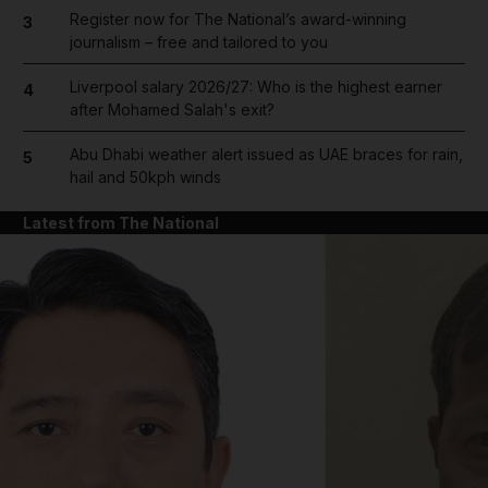
Register now for The National’s award-winning
3
journalism – free and tailored to you
Liverpool salary 2026/27: Who is the highest earner
4
after Mohamed Salah's exit?
Abu Dhabi weather alert issued as UAE braces for rain,
5
hail and 50kph winds
Latest from The National