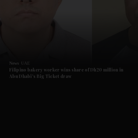
and News submenu
and Business submenu
and Opinion submenu
News
UAE
and Future submenu
Filipino bakery worker wins share of Dh20 million in
Abu Dhabi's Big Ticket draw
and Climate submenu
and Culture submenu
and Lifestyle submenu