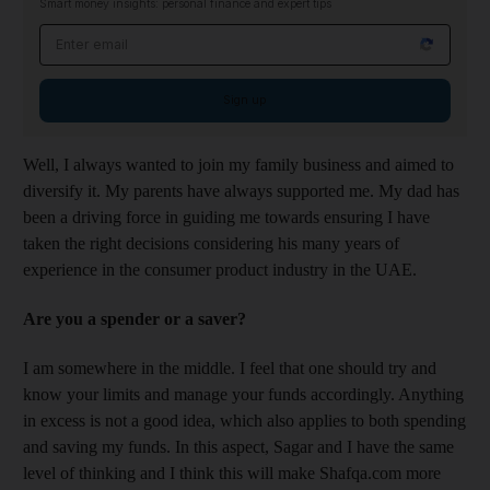
Smart money insights: personal finance and expert tips
Email address
Sign up
Well, I always wanted to join my family business and aimed to
diversify it. My parents have always supported me. My dad has
been a driving force in guiding me towards ensuring I have
taken the right decisions considering his many years of
experience in the consumer product industry in the UAE.
Are you a spender or a saver?
I am somewhere in the middle. I feel that one should try and
know your limits and manage your funds accordingly. Anything
in excess is not a good idea, which also applies to both spending
and saving my funds. In this aspect, Sagar and I have the same
level of thinking and I think this will make Shafqa.com more