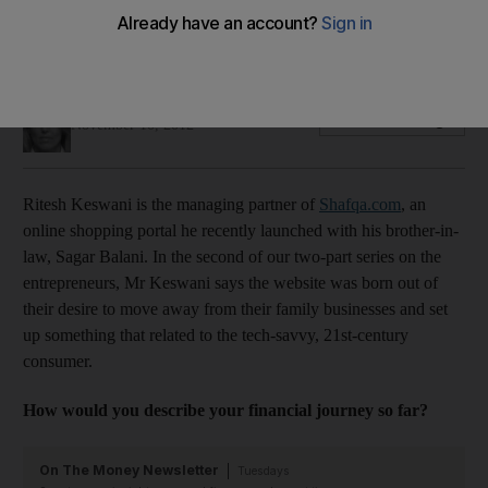
Ritesh Keswani talks about his dream to launch a business
that is related to the tech-savvy, 21st-century consumer.
Felicity Glover
Add on Google
November 10, 2012
Ritesh Keswani is the managing partner of
Shafqa.com
, an
online shopping portal he recently launched with his brother-in-
law, Sagar Balani. In the second of our two-part series on the
entrepreneurs, Mr Keswani says the website was born out of
their desire to move away from their family businesses and set
up something that related to the tech-savvy, 21st-century
consumer.
How would you describe your financial journey so far?
On The Money Newsletter
Tuesdays