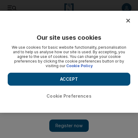
Listen to article
Listen
Save
Share
Our site uses cookies
Money
We use cookies for basic website functionality, personalisation
and to help us analyse how our site is used. By accepting, you
agree to the use of cookies. You can change your cookie
preferences by clicking the cookie preferences button or by
visiting our
Cookie Policy
ACCEPT
Cookie Preferences
Show 
Business dream just a click away