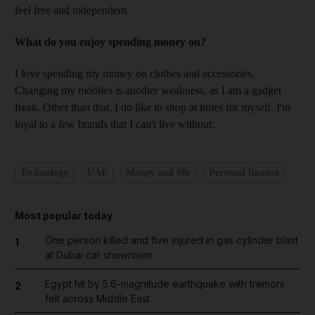
feel free and independent.
What do you enjoy spending money on?
I love spending my money on clothes and accessories.
Changing my mobiles is another weakness, as I am a gadget
freak. Other than that, I do like to shop at times for myself. I'm
loyal to a few brands that I can't live without.
Technology
UAE
Money and Me
Personal finance
Most popular today
One person killed and five injured in gas cylinder blast
1
at Dubai car showroom
Egypt hit by 5.6-magnitude earthquake with tremors
2
felt across Middle East