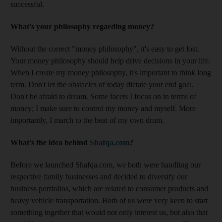
successful.
What's your philosophy regarding money?
Without the correct "money philosophy", it's easy to get lost.
Your money philosophy should help drive decisions in your life.
When I create my money philosophy, it's important to think long
term. Don't let the obstacles of today dictate your end goal.
Don't be afraid to dream. Some facets I focus on in terms of
money; I make sure to control my money and myself. More
importantly, I march to the beat of my own drum.
What's the idea behind
Shafqa.com
?
Before we launched Shafqa.com, we both were handling our
respective family businesses and decided to diversify our
business portfolios, which are related to consumer products and
heavy vehicle transportation. Both of us were very keen to start
something together that would not only interest us, but also that