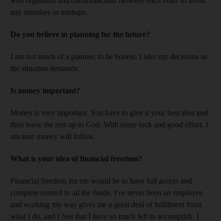
well organised and communicated between each other to avoid
any mistakes or mishaps.
Do you believe in planning for the future?
I am not much of a planner, to be honest. I take my decisions as
the situation demands.
Is money important?
Money is very important. You have to give it your best shot and
then leave the rest up to God. With some luck and good effort, I
am sure money will follow.
What is your idea of financial freedom?
Financial freedom for me would be to have full access and
complete control to all the funds. I've never been an employee
and working my way gives me a great deal of fulfilment from
what I do, and I feel that I have so much left to accomplish. I