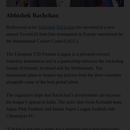
Show cap
Abhishek Bachchan
Bollywood actor
Abhishek Bachchan
has invested in a new
annual Twenty20 franchise tournament in Europe sanctioned by
the International Cricket Council (ICC).
The European T20 Premier League is a privately-owned
franchise tournament and is a partnership between the cricketing
boards of Ireland, Scotland and the Netherlands. The
tournament plans to feature top players from the three countries
alongside some of the best global talent.
The organisers hope that Bachchan’s involvement can increase
the league’s appeal in India. The actor also owns Kabaddi team
Jaipur Pink Panthers and Indian Super League football club
Chennaiyin FC.
“Cricket is not just a sport; it’s a unifying force that transcends