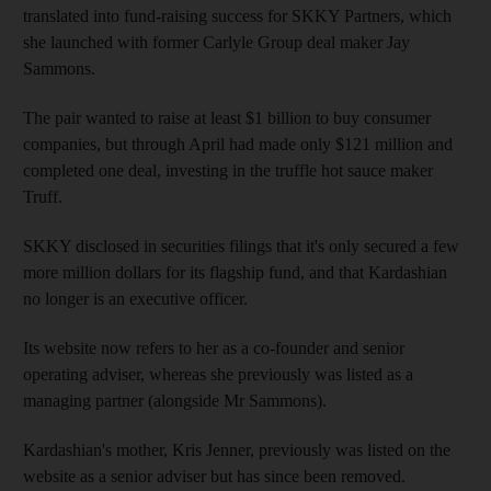
translated into fund-raising success for SKKY Partners, which
she launched with former Carlyle Group deal maker Jay
Sammons.
The pair wanted to raise at least $1 billion to buy consumer
companies, but through April had made only $121 million and
completed one deal, investing in the truffle hot sauce maker
Truff.
SKKY disclosed in securities filings that it's only secured a few
more million dollars for its flagship fund, and that Kardashian
no longer is an executive officer.
Its website now refers to her as a co-founder and senior
operating adviser, whereas she previously was listed as a
managing partner (alongside Mr Sammons).
Kardashian's mother, Kris Jenner, previously was listed on the
website as a senior adviser but has since been removed.