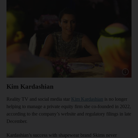
Show cap
Kim Kardashian
Reality TV and social media star
Kim Kardashian
is no longer
helping to manage a private equity firm she co-founded in 2022,
according to the company’s website and regulatory filings in late
December.
Kardashian’s success with shapewear brand Skims never