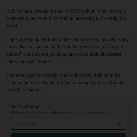
Affleck has a personal fortune of $150 million, while Lopez is
estimated to be worth $400 million, according to Celebrity Net
Worth.
Lopez is keeping all of her clothes and jewellery, as well as any
“miscellaneous personal effects in her possession, custody or
control” and she's not giving up any of her individual assets
either, the website said.
The same goes for Affleck, who will notably hold on to his
stake in the Artists Equity production company he co-founded
with Matt Damon.
On The Money
Make money work for you with news, features and expert analysis
Email address