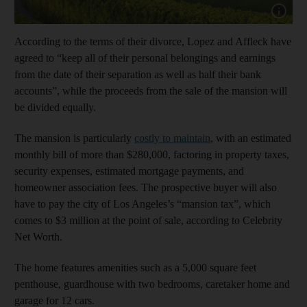
Show cap
According to the terms of their divorce, Lopez and Affleck have
agreed to “keep all of their personal belongings and earnings
from the date of their separation as well as half their bank
accounts”, while the proceeds from the sale of the mansion will
be divided equally.
The mansion is particularly
costly to maintain
, with an estimated
monthly bill of more than $280,000, factoring in property taxes,
security expenses, estimated mortgage payments, and
homeowner association fees. The prospective buyer will also
have to pay the city of Los Angeles’s “mansion tax”, which
comes to $3 million at the point of sale, according to Celebrity
Net Worth.
The home features amenities such as a 5,000 square feet
penthouse, guardhouse with two bedrooms, caretaker home and
garage for 12 cars.