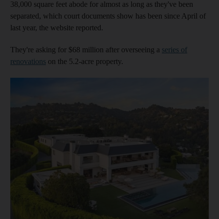
38,000 square feet abode for almost as long as they've been
separated, which court documents show has been since April of
last year, the website reported.
They're asking for $68 million after overseeing a
series of
renovations
on the 5.2-acre property.