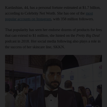
Kardashian, 44, has a personal fortune estimated at $1.7 billion,
according to Celebrity Net Worth. She has one of the
most
popular accounts on Instagram
, with 358 million followers.
That popularity has seen her endorse dozens of products for fees
that can extend to $1 million, she hinted on the
Pretty Big Deal
podcast in 2018. Her social media following also plays a role in
the success of her skincare line, SKKN.