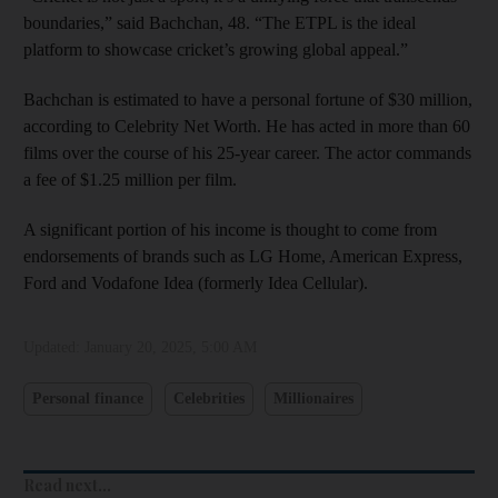
boundaries,” said Bachchan, 48. “The ETPL is the ideal
platform to showcase cricket’s growing global appeal.”
Bachchan is estimated to have a personal fortune of $30 million,
according to Celebrity Net Worth. He has acted in more than 60
films over the course of his 25-year career. The actor commands
a fee of $1.25 million per film.
A significant portion of his income is thought to come from
endorsements of brands such as LG Home, American Express,
Ford and Vodafone Idea (formerly Idea Cellular).
Updated:
January 20, 2025, 5:00 AM
Personal finance
Celebrities
Millionaires
Read next...