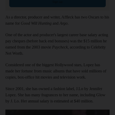
Sign up
As a director, producer and writer, Affleck has two Oscars to his
name for
Good Will Hunting
and
Argo
.
One of the actor and producer's largest career base salary acting
pay cheques (before back end bonuses) was the $15 million he
earned from the 2003 movie
Paycheck,
according to Celebrity
Net Worth.
Considered one of the biggest Hollywood stars, Lopez has
made her fortune from music albums that have sold millions of
copies, box-office hit movies and television work.
Since 2001, she has owned a fashion label, J.Lo by Jennifer
Lopez. She has many fragrances to her name, including Glow
by J. Lo. Her annual salary is estimated at $40 million.