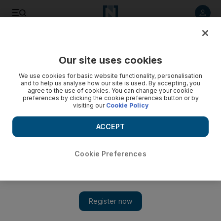
Listen to article
Listen
Save
Share
Our site uses cookies
Business
Money
We use cookies for basic website functionality, personalisation
and to help us analyse how our site is used. By accepting, you
agree to the use of cookies. You can change your cookie
preferences by clicking the cookie preferences button or by
visiting our
Cookie Policy
ACCEPT
Cookie Preferences
Show 
Celebrity Net Worth: Jennifer Lopez and Ben Affleck agree