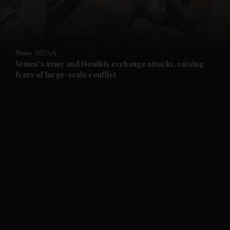
and Business submenu
and Opinion submenu
News
MENA
and Future submenu
Yemen's army and Houthis exchange attacks, raising
fears of large-scale conflict
and Climate submenu
and Culture submenu
and Lifestyle submenu
and Sport submenu