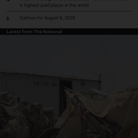
is highest-paid player in the world
Cartoon for August 8, 2026
5
Latest from The National
and News submenu