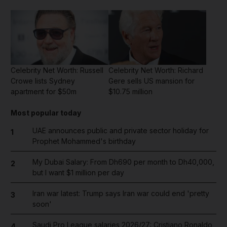
Celebrity Net Worth: Russell
Celebrity Net Worth: Richard
Crowe lists Sydney
Gere sells US mansion for
apartment for $50m
$10.75 million
Most popular today
UAE announces public and private sector holiday for
1
Prophet Mohammed's birthday
My Dubai Salary: From Dh690 per month to Dh40,000,
2
but I want $1 million per day
Iran war latest: Trump says Iran war could end 'pretty
3
soon'
Saudi Pro League salaries 2026/27: Cristiano Ronaldo
4