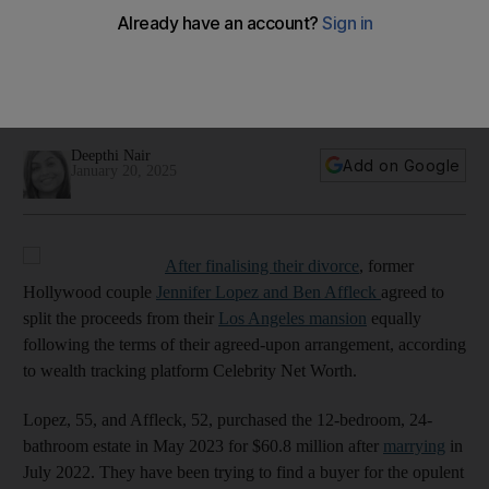
to split proceeds from sale of $68m LA mansion
In our fortnightly celebrity investment and wealth round-up,
Kim Kardashian is no longer managing private equity firm and
Abhishek Bachchan invests in European T20 Premier League
Deepthi Nair
Add on Google
January 20, 2025
After finalising their divorce
, former
Hollywood couple
Jennifer Lopez and Ben Affleck
agreed to
split the proceeds from their
Los Angeles mansion
equally
following the terms of their agreed-upon arrangement, according
to wealth tracking platform Celebrity Net Worth.
Lopez, 55, and Affleck, 52, purchased the 12-bedroom, 24-
bathroom estate in May 2023 for $60.8 million after
marrying
in
July 2022. They have been trying to find a buyer for the opulent