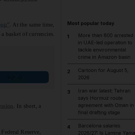
Most popular today
oop”
. At the same time,
 a basket of currencies.
More than 800 arrested
1
in UAE-led operation to
tackle environmental
crime in Amazon basin
Cartoon for August 5,
2
Sign up
2026
Iran war latest: Tehran
3
says Hormuz route
agreement with Oman in
ession
. In short, a
final drafting stage
Barcelona salaries
4
 Federal Reserve,
2026/27: Is Lamine Yama