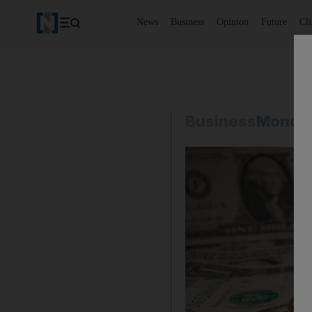
News
Business
Opinion
Future
Cl
Business
Money