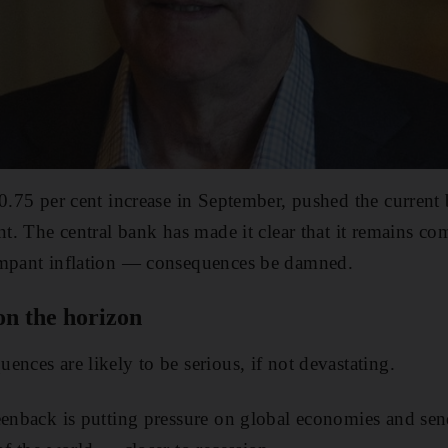
0.75 per cent increase in September, pushed the current b
ent. The central bank has made it clear that it remains c
ampant inflation — consequences be damned.
on the horizon
nces are likely to be serious, if not devastating.
reenback is putting pressure on global economies and s