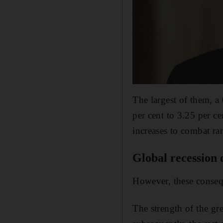
The largest of them, a 
per cent to 3.25 per c
increases to combat r
Global recession 
However, these conseque
The strength of the g