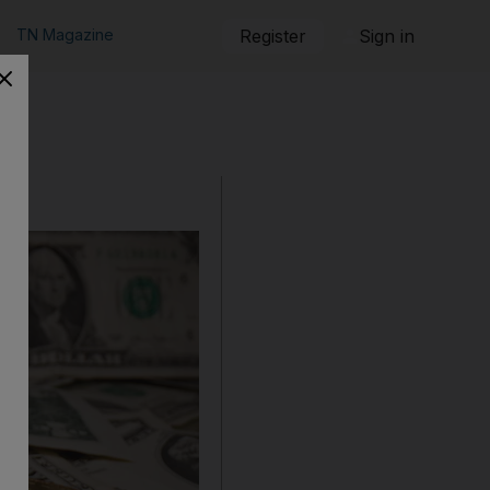
TN Magazine
Register
Sign in