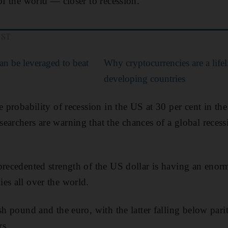
of the world — closer to recession.
UST
an be leveraged to beat
Why cryptocurrencies are a lifel
developing countries
e probability of recession in the US at 30 per cent in the
earchers are warning that the chances of a global recess
precedented strength of the US dollar is having an enor
es all over the world.
sh pound and the euro, with the latter falling below parit
rs.