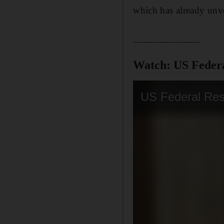
which has already unvei
_____________
Watch: US Federal