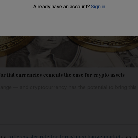
or fiat currencies cements the case for crypto assets
ange — and cryptocurrency has the potential to bring thi
en a
rollercoaster ride for foreign exchange markets
, as t