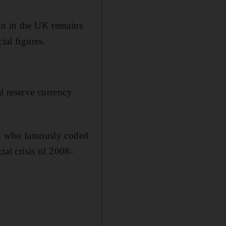
ion in the UK remains
ial figures.
l reserve currency
09, who famously coded
ial crisis of 2008-