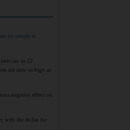
ine for people in
 next six to 12
ion are now as high as
mous negative effect on
y with the dollar for