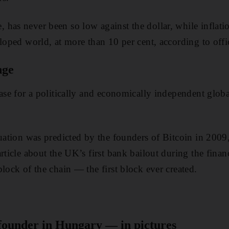
has never been so low against the dollar, while inflat
loped world, at more than 10 per cent, according to offic
nge
case for a politically and economically independent globa
tuation was predicted by the founders of Bitcoin in 20
rticle about the UK’s first bank bailout during the financ
lock of the chain — the first block ever created.
 founder in Hungary — in pictures