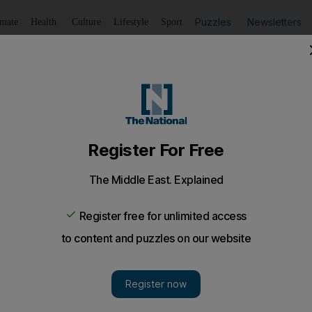
Puzzles
Newsletters
imate
Health
Culture
Lifestyle
Sport
Listen
to article
Save
article
Share
article
Listen to article