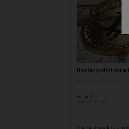
How the perfect storm f
People are ready for ch
Stefan Rust
October 07, 2022
The past week has be