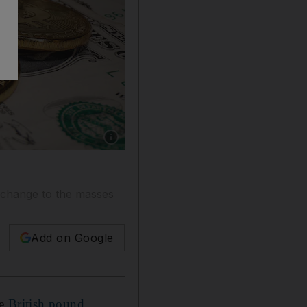
Show caption: The strength of the greenback is
s change to the masses
Add on Google
he
British pound