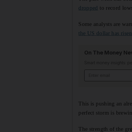
dropped
to record lows
Some analysts are war
the US dollar has rise
On The Money New
Smart money insights: pe
Email address
This is pushing an al
perfect storm is brewi
The strength of the gr