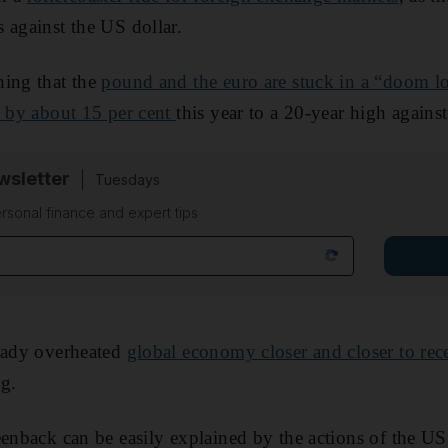
 against the US dollar.
ning that the
pound and the euro are stuck in a “doom l
n by about 15 per cent
this year to a 20-year high against
sletter
Tuesdays
rsonal finance and expert tips
ready overheated
global economy closer and closer to rec
ng.
eenback can be easily explained by the actions of the US