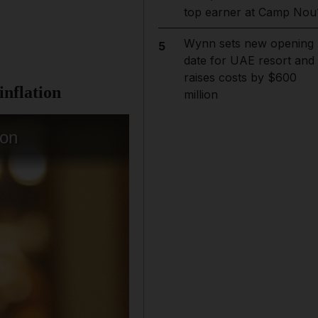
top earner at Camp Nou
Wynn sets new opening
5
date for UAE resort and
raises costs by $600
inflation
million