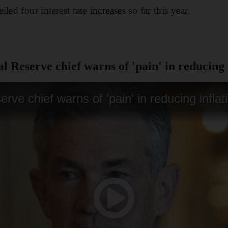
led four interest rate increases so far this year.
 Reserve chief warns of 'pain' in reducing 