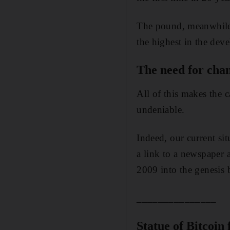
The pound, meanwhile, 
the highest in the deve
The need for cha
All of this makes the 
undeniable.
Indeed, our current si
a link to a newspaper a
2009 into the genesis b
_______________
Statue of Bitcoin