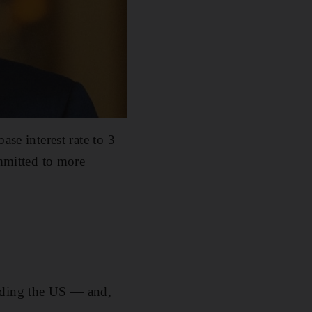
ase interest rate to 3
ommitted to more
ending the US — and,