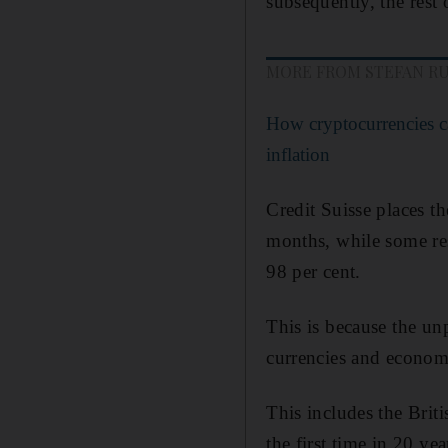
subsequently, the rest 
MORE FROM STEFAN R
How cryptocurrencies c
inflation
Credit Suisse places th
months, while some res
98 per cent.
This is because the un
currencies and economi
This includes the Briti
the first time in 20 yea