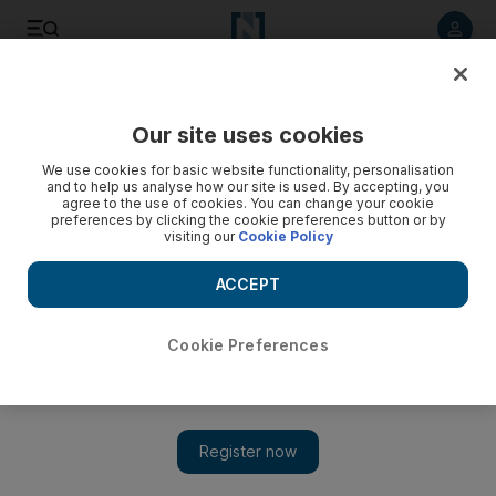
Listen to article
Listen
Save
Share
Our site uses cookies
Business
We use cookies for basic website functionality, personalisation
and to help us analyse how our site is used. By accepting, you
Mobile purchases to overtake desktop buys over holiday
agree to the use of cookies. You can change your cookie
preferences by clicking the cookie preferences button or by
season
visiting our
Cookie Policy
White Friday is expected to feed into the growing e-
ACCEPT
commerce segment, with one UAE industry player saying that
online sales account for about 3 per cent of overall retail
spending from just 1 per cent two years ago.
Cookie Preferences
Andrew Scott
Add on Google
November 04, 2015
This holiday season shopping via mobile devices will overtake