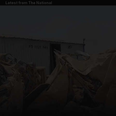
Latest from The National
and News submenu
and Business submenu
and Opinion submenu