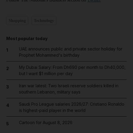
Shopping
Technology
Most popular today
UAE announces public and private sector holiday for
1
Prophet Mohammed's birthday
My Dubai Salary: From Dh690 per month to Dh40,000,
2
but I want $1 million per day
Iran war latest: Two Israeli reserve soldiers killed in
3
southern Lebanon, military says
Saudi Pro League salaries 2026/27: Cristiano Ronaldo
4
is highest-paid player in the world
Cartoon for August 8, 2026
5