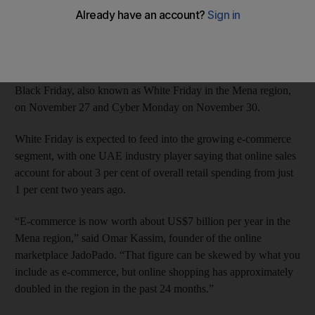
desktop purchases, with electronics accounting for 76 per cent
of sales globally, according to Adobe Digital Index, the US
market research firm.
The Christmas shopping season in the West is kick-started by
Black Friday, also known as White Friday in the Mena region,
on November 27 and Cyber Monday on November 30.
White Friday is expected to feed into the growing e-commerce
segment, with one UAE industry player saying that online sales
account for about 3 per cent of overall retail spending from just
1 per cent two years ago.
“E-commerce is now worth about US$7 billion per year in the
Mena region,” said Omar Kassim, founder of the online
marketplace JadoPado. “That figure can be skewed by what you
include as e-commerce, but online shopping has approximately
doubled in the region in the past 24 months.”