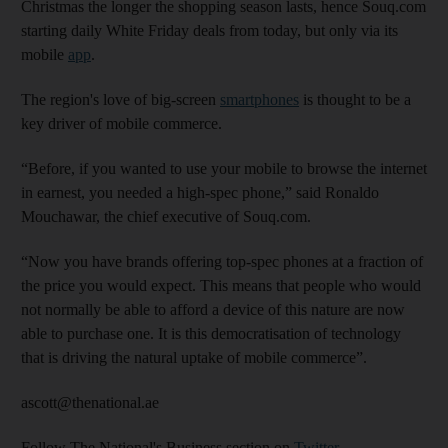
Christmas the longer the shopping season lasts, hence Souq.com
starting daily White Friday deals from today, but only via its
mobile
app
.
The region's love of big-screen
smartphones
is thought to be a
key driver of mobile commerce.
“Before, if you wanted to use your mobile to browse the internet
in earnest, you needed a high-spec phone,” said Ronaldo
Mouchawar, the chief executive of Souq.com.
“Now you have brands offering top-spec phones at a fraction of
the price you would expect. This means that people who would
not normally be able to afford a device of this nature are now
able to purchase one. It is this democratisation of technology
that is driving the natural uptake of mobile commerce”.
ascott@thenational.ae
Follow The National's Business section on
Twitter