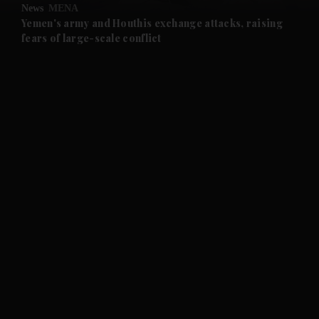
News
MENA
and Future submenu
Yemen's army and Houthis exchange attacks, raising
fears of large-scale conflict
and Climate submenu
and Culture submenu
and Lifestyle submenu
and Sport submenu