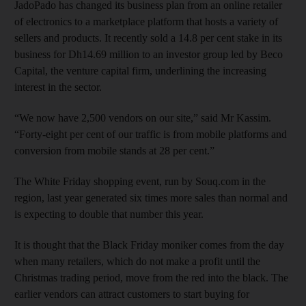
JadoPado has changed its business plan from an online retailer
of electronics to a marketplace platform that hosts a variety of
sellers and products. It recently sold a 14.8 per cent stake in its
business for Dh14.69 million to an investor group led by Beco
Capital, the venture capital firm, underlining the increasing
interest in the sector.
“We now have 2,500 vendors on our site,” said Mr Kassim.
“Forty-eight per cent of our traffic is from mobile platforms and
conversion from mobile stands at 28 per cent.”
The White Friday shopping event, run by Souq.com in the
region, last year generated six times more sales than normal and
is expecting to double that number this year.
It is thought that the Black Friday moniker comes from the day
when many retailers, which do not make a profit until the
Christmas trading period, move from the red into the black. The
earlier vendors can attract customers to start buying for