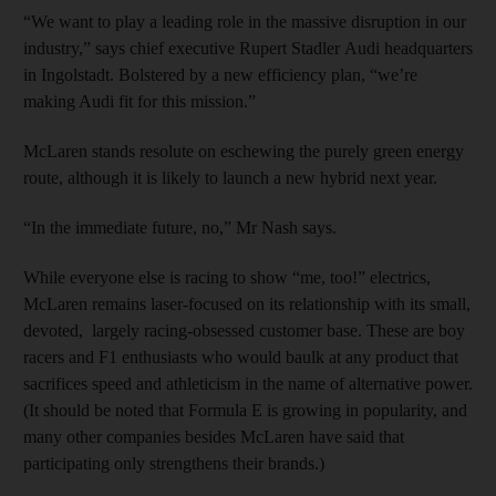
“We want to play a leading role in the massive disruption in our
industry,” says chief executive Rupert Stadler Audi headquarters
in Ingolstadt. Bolstered by a new efficiency plan, “we’re
making Audi fit for this mission.”
McLaren stands resolute on eschewing the purely green energy
route, although it is likely to launch a new hybrid next year.
“In the immediate future, no,” Mr Nash says.
While everyone else is racing to show “me, too!” electrics,
McLaren remains laser-focused on its relationship with its small,
devoted, largely racing-obsessed customer base. These are boy
racers and F1 enthusiasts who would baulk at any product that
sacrifices speed and athleticism in the name of alternative power.
(It should be noted that Formula E is growing in popularity, and
many other companies besides McLaren have said that
participating only strengthens their brands.)