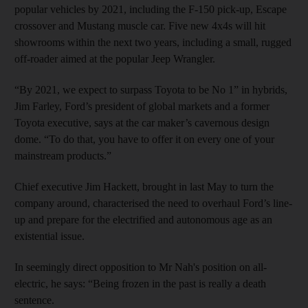
popular vehicles by 2021, including the F-150 pick-up, Escape
crossover and Mustang muscle car. Five new 4x4s will hit
showrooms within the next two years, including a small, rugged
off-roader aimed at the popular Jeep Wrangler.
“By 2021, we expect to surpass Toyota to be No 1” in hybrids,
Jim Farley, Ford’s president of global markets and a former
Toyota executive, says at the car maker’s cavernous design
dome. “To do that, you have to offer it on every one of your
mainstream products.”
Chief executive Jim Hackett, brought in last May to turn the
company around, characterised the need to overhaul Ford’s line-
up and prepare for the electrified and autonomous age as an
existential issue.
In seemingly direct opposition to Mr Nah's position on all-
electric, he says: “Being frozen in the past is really a death
sentence.