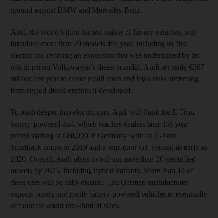
ground against BMW and Mercedes-Benz.
Audi, the world’s third-largest maker of luxury vehicles, will
introduce more than 20 models this year, including its first
electric car, reviving an expansion that was undermined by its
role in parent Volkswagen’s diesel scandal. Audi set aside €387
million last year to cover recall costs and legal risks stemming
from rigged diesel engines it developed.
To push deeper into electric cars, Audi will flank the E-Tron
battery-powered 4x4, which reaches dealers later this year
priced starting at €80,000 in Germany, with an E-Tron
Sportback coupe in 2019 and a four-door GT version as early as
2020. Overall, Audi plans to roll out more than 20 electrified
models by 2025, including hybrid variants. More than 10 of
these cars will be fully electric. The German manufacturer
expects purely and partly battery-powered vehicles to eventually
account for about one-third of sales.