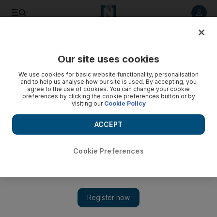
Listen to article
Listen
Save
Share
Our site uses cookies
Business
We use cookies for basic website functionality, personalisation
and to help us analyse how our site is used. By accepting, you
agree to the use of cookies. You can change your cookie
preferences by clicking the cookie preferences button or by
visiting our
Cookie Policy
ACCEPT
Cookie Preferences
Show 
McLaren pours cold water on idea of all-electric models