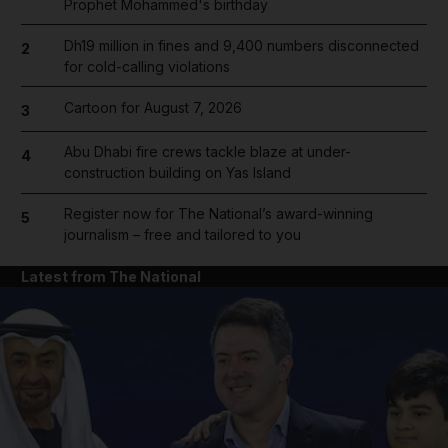
Prophet Mohammed's birthday
Dh19 million in fines and 9,400 numbers disconnected
2
for cold-calling violations
Cartoon for August 7, 2026
3
Abu Dhabi fire crews tackle blaze at under-
4
construction building on Yas Island
Register now for The National’s award-winning
5
journalism – free and tailored to you
Latest from The National