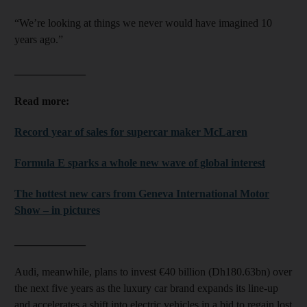
“We’re looking at things we never would have imagined 10
years ago.”
_____________
Read more:
Record year of sales for supercar maker McLaren
Formula E sparks a whole new wave of global interest
The hottest new cars from Geneva International Motor
Show – in pictures
_____________
Audi, meanwhile, plans to invest €40 billion (Dh180.63bn) over
the next five years as the luxury car brand expands its line-up
and accelerates a shift into electric vehicles in a bid to regain lost