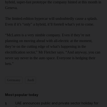
hybrid, super-fast prototype the company hinted at this month in
Geneva.
The limited-edition hypercar will undoubtedly cause a splash.
Even if it’s “only” a hybrid, it’ll foretell what’s yet to come.
“McLaren is a very nimble company. Even if they’re not
planning on moving ahead with all-electric at the moment,
they’re on the cutting edge of what’s happening in the
electrification sector,” Mr Fletcher says. “And anyway, you can
never say never in the auto space. Everyone is hedging their
bets.”
Germany
Audi
Most popular today
UAE announces public and private sector holiday for
1