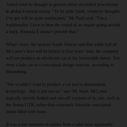
Asked what he thought in general about electrified powertrains
in global Formula racing. “To be quite frank, whatever thoughts
I’ve got will be quite uneducated,” Mr Nash said. “I’m a
traditionalist. I love to hear the sound of an engine going around
a track. Formula E doesn’t provide that.”
What’s more, the taciturn South African said that while half of
McLaren’s fleet will be hybrid in four years’ time, the company
will not produce an all-electric car in the foreseeable future. Not
even a halo car or a conceptual design exercise, according to
Bloomberg.
“We wouldn’t want to produce a car just to demonstrate
technology - that is just not us,” says Mr Nash. McLaren
typically unveils limited and one-off versions of its cars, such as
the Senna GTR, rather than extremely futuristic conceptual
forms filled with foam.
It was a rare moment of candor from a sales boss apparently