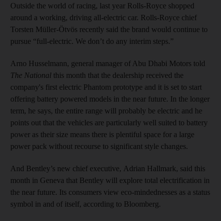
Outside the world of racing, last year Rolls-Royce shopped
around a working, driving all-electric car. Rolls-Royce chief
Torsten Müller-Ötvös recently said the brand would continue to
pursue “full-electric. We don’t do any interim steps.”
Arno Husselmann, general manager of Abu Dhabi Motors told
The National
this month that the dealership received the
company's first electric Phantom prototype and it is set to start
offering battery powered models in the near future. In the longer
term, he says, the entire range will probably be electric and he
points out that the vehicles are particularly well suited to battery
power as their size means there is plentiful space for a large
power pack without recourse to significant style changes.
And Bentley’s new chief executive, Adrian Hallmark, said this
month in Geneva that Bentley will explore total electrification in
the near future. Its consumers view eco-mindednesses as a status
symbol in and of itself, according to Bloomberg.