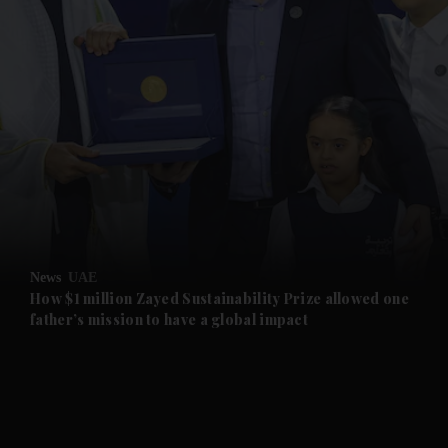
and News submenu
and Business submenu
and Opinion submenu
News
UAE
and Future submenu
How $1 million Zayed Sustainability Prize allowed one
father’s mission to have a global impact
and Climate submenu