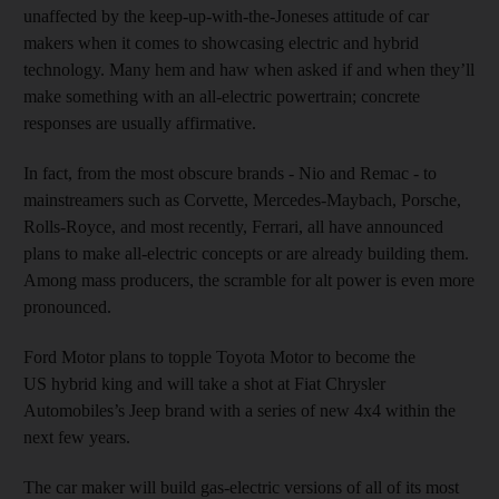
unaffected by the keep-up-with-the-Joneses attitude of car
makers when it comes to showcasing electric and hybrid
technology. Many hem and haw when asked if and when they’ll
make something with an all-electric powertrain; concrete
responses are usually affirmative.
In fact, from the most obscure brands - Nio and Remac - to
mainstreamers such as Corvette, Mercedes-Maybach, Porsche,
Rolls-Royce, and most recently, Ferrari, all have announced
plans to make all-electric concepts or are already building them.
Among mass producers, the scramble for alt power is even more
pronounced.
Ford Motor plans to topple Toyota Motor to become the
US hybrid king and will take a shot at Fiat Chrysler
Automobiles’s Jeep brand with a series of new 4x4 within the
next few years.
The car maker will build gas-electric versions of all of its most