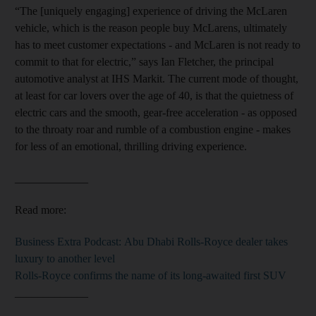
“The [uniquely engaging] experience of driving the McLaren
vehicle, which is the reason people buy McLarens, ultimately
has to meet customer expectations - and McLaren is not ready to
commit to that for electric,” says Ian Fletcher, the principal
automotive analyst at IHS Markit. The current mode of thought,
at least for car lovers over the age of 40, is that the quietness of
electric cars and the smooth, gear-free acceleration - as opposed
to the throaty roar and rumble of a combustion engine - makes
for less of an emotional, thrilling driving experience.
_____________
Read more:
Business Extra Podcast: Abu Dhabi Rolls-Royce dealer takes
luxury to another level
Rolls-Royce confirms the name of its long-awaited first SUV
_____________