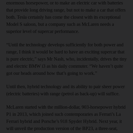
enormous horsepower, or to make an electric car with batteries
that provide long driving range, but not to make a car that offers
both. Tesla certainly has come the closest with its exceptional
Model S saloon, but a company such as McLaren needs a
superior level of supercar performance.
“Until the technology develops sufficiently for both power and
range, I think it would be hard to have an exciting supercar that
is pure electric,” says Mr Nash, who, incidentally, drives the tiny
and electric BMW i3 as his daily commuter. “We haven’t quite
got our heads around how that’s going to work.”
Until then, hybrid technology and its ability to pair sheer power
(electric batteries) with range (petrol as back-up) will suffice.
McLaren started with the million-dollar, 903-horsepower hybrid
P1 in 2013, which joined such contemporaries as Ferrari’s La
Ferrari hybrid and Porsche’s 918 Spyder Hybrid. Next year, it
will unveil the production version of the BP23, a three-seat,