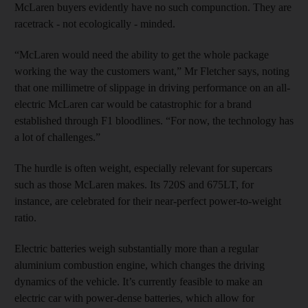
McLaren buyers evidently have no such compunction. They are
racetrack - not ecologically - minded.
“McLaren would need the ability to get the whole package
working the way the customers want,” Mr Fletcher says, noting
that one millimetre of slippage in driving performance on an all-
electric McLaren car would be catastrophic for a brand
established through F1 bloodlines. “For now, the technology has
a lot of challenges.”
The hurdle is often weight, especially relevant for supercars
such as those McLaren makes. Its 720S and 675LT, for
instance, are celebrated for their near-perfect power-to-weight
ratio.
Electric batteries weigh substantially more than a regular
aluminium combustion engine, which changes the driving
dynamics of the vehicle. It’s currently feasible to make an
electric car with power-dense batteries, which allow for