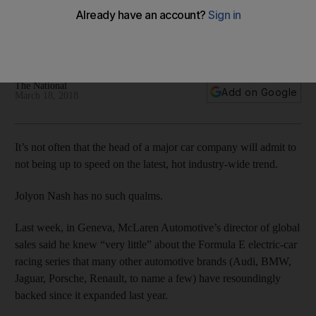
Sales chief says while half of the supercar maker’s fleet will
be hybrid in four years’ time, the company will not produce
an all-electric car in the foreseeable future
The National
Add on Google
March 18, 2018
It’s not often that the head of a major car company will admit to
not being up to speed on the latest, hot industry-wide trend.
Jolyon Nash has no such qualms.
Last week, in Geneva, McLaren Automotive’s director of global
sales said he knew “very little” about the Formula E electric-car
racing series that many other automotive brands (Audi, BMW,
Jaguar, Porsche, Renault, to name a few) have resoundingly
backed since it expanded last year.