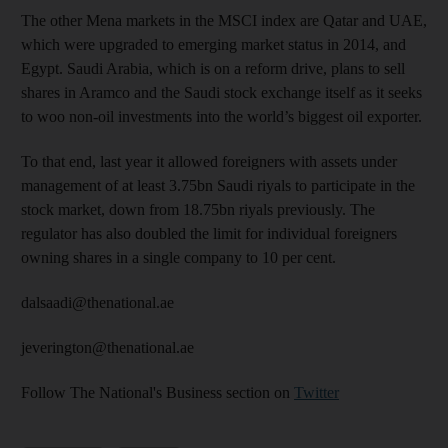
The other Mena markets in the MSCI index are Qatar and UAE,
which were upgraded to emerging market status in 2014, and
Egypt. Saudi Arabia, which is on a reform drive, plans to sell
shares in Aramco and the Saudi stock exchange itself as it seeks
to woo non-oil investments into the world’s biggest oil exporter.
To that end, last year it allowed foreigners with assets under
management of at least 3.75bn Saudi riyals to participate in the
stock market, down from 18.75bn riyals previously. The
regulator has also doubled the limit for individual foreigners
owning shares in a single company to 10 per cent.
dalsaadi@thenational.ae
jeverington@thenational.ae
Follow The National's Business section on
Twitter