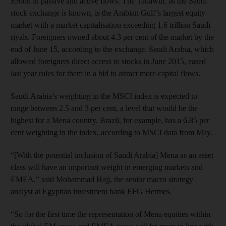
$50bn in passive and active flows. The Tadawul, as the Saudi
stock exchange is known, is the Arabian Gulf’s largest equity
market with a market capitalisation exceeding 1.6 trillion Saudi
riyals. Foreigners owned about 4.3 per cent of the market by the
end of June 15, according to the exchange. Saudi Arabia, which
allowed foreigners direct access to stocks in June 2015, eased
last year rules for them in a bid to attract more capital flows.
Saudi Arabia’s weighting in the MSCI index is expected to
range between 2.5 and 3 per cent, a level that would be the
highest for a Mena country. Brazil, for example, has a 6.85 per
cent weighting in the index, according to MSCI data from May.
“[With the potential inclusion of Saudi Arabia] Mena as an asset
class will have an important weight in emerging markets and
EMEA,” said Mohammad Hajj, the senior macro strategy
analyst at Egyptian investment bank EFG Hermes.
“So for the first time the representation of Mena equities within