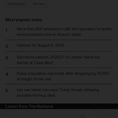
Technology
Markets
Most popular today
More than 800 arrested in UAE-led operation to tackle
1
environmental crime in Amazon basin
Cartoon for August 6, 2026
2
Barcelona salaries 2026/27: Is Lamine Yamal top
3
earner at Camp Nou?
Dubai population rebounds after dropping by 61,000
4
at height of Iran war
Iran war latest: Iran says Trump threats delaying
5
possible Hormuz deal
Latest from The National