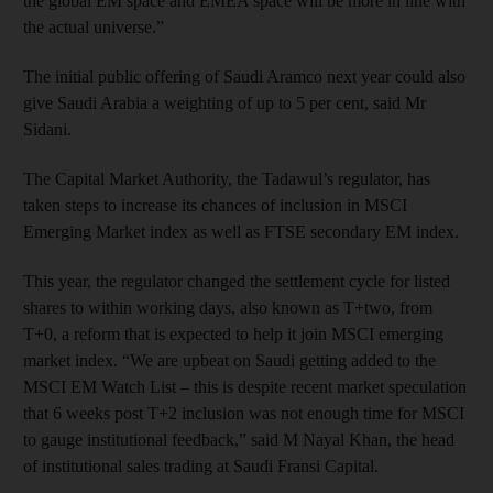
the global EM space and EMEA space will be more in line with
the actual universe.”
The initial public offering of Saudi Aramco next year could also
give Saudi Arabia a weighting of up to 5 per cent, said Mr
Sidani.
The Capital Market Authority, the Tadawul’s regulator, has
taken steps to increase its chances of inclusion in MSCI
Emerging Market index as well as FTSE secondary EM index.
This year, the regulator changed the settlement cycle for listed
shares to within working days, also known as T+two, from
T+0, a reform that is expected to help it join MSCI emerging
market index. “We are upbeat on Saudi getting added to the
MSCI EM Watch List – this is despite recent market speculation
that 6 weeks post T+2 inclusion was not enough time for MSCI
to gauge institutional feedback,” said M Nayal Khan, the head
of institutional sales trading at Saudi Fransi Capital.