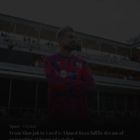
and News submenu
and Business submenu
and Opinion submenu
Sport
Cricket
and Future submenu
From Sharjah to Lord’s: Ahmed Raza fulfils dream of
competing at home of cricket