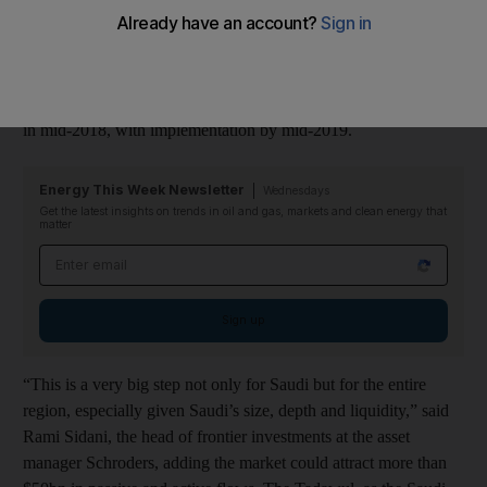
effect to the Mena region, experts said.
MSCI will decide this Tuesday whether to include Saudi Arabia
on its watch list for potential reclassification as an emerging
market, a process that is expected to be followed by an upgrade
in mid-2018, with implementation by mid-2019.
Energy This Week Newsletter
Wednesdays
Get the latest insights on trends in oil and gas, markets and clean energy that
matter
Email address
Sign up
“This is a very big step not only for Saudi but for the entire
region, especially given Saudi’s size, depth and liquidity,” said
Rami Sidani, the head of frontier investments at the asset
manager Schroders, adding the market could attract more than