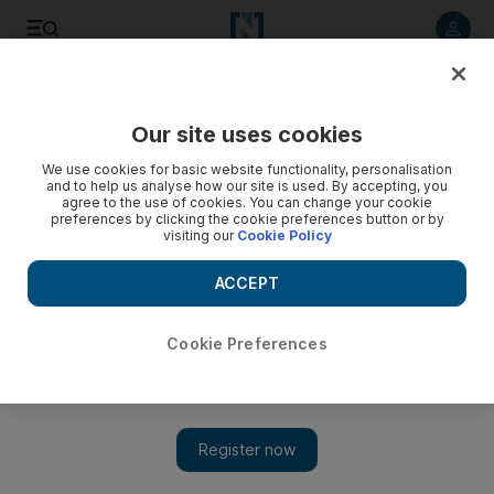
Listen to article
Listen
Save
Share
Our site uses cookies
Markets
We use cookies for basic website functionality, personalisation
and to help us analyse how our site is used. By accepting, you
Saudis expect entry to MSCI index by 2019
agree to the use of cookies. You can change your cookie
preferences by clicking the cookie preferences button or by
visiting our
Cookie Policy
The initial public offering of Saudi Aramco next year could
also give Saudi Arabia a weighting of up to 5 per cent.
ACCEPT
Dania Saadi
Add on Google
John Everington
Cookie Preferences
June 18, 2017
Saudi Arabia is expected to be upgraded by MSCI to emerging
market status by mid-2019, a move that will unleash as much as
US$50 billion in foreign capital inflows with a trickle-down