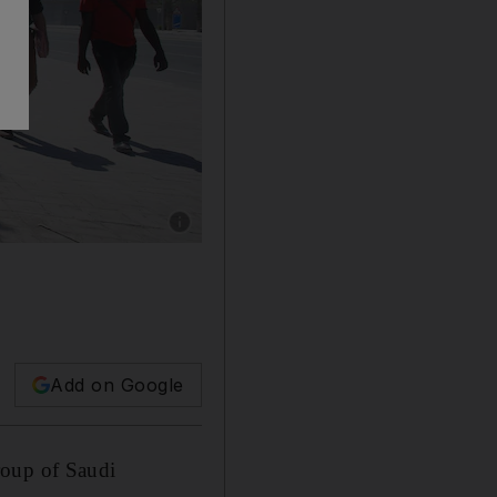
Show caption: Ooredoo stocks fell sharply in 
Add on Google
roup of Saudi