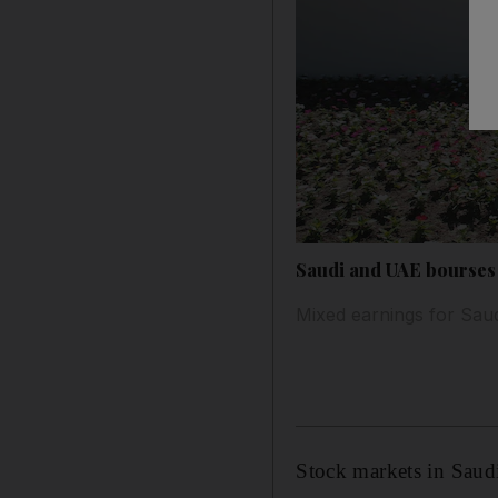
Saudi and UAE bourses f
Mixed earnings for Saud
Stock markets in Saud