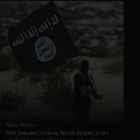
News
MENA
ISIS remains serious threat despite years