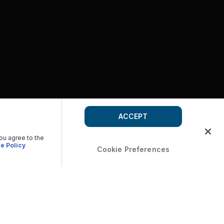
ACCEPT
you agree to the
e Policy
Cookie Preferences