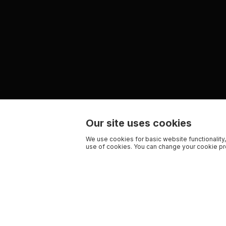
Our site uses cookies
We use cookies for basic website functionality,
use of cookies. You can change your cookie pre