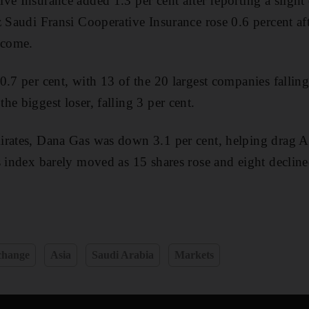
ve Insurance added 1.3 per cent after reporting a slight
z Saudi Fransi Cooperative Insurance rose 0.6 percent a
ncome.
0.7 per cent, with 13 of the 20 largest companies falli
e biggest loser, falling 3 per cent.
irates, Dana Gas was down 3.1 per cent, helping drag A
s index barely moved as 15 shares rose and eight decline
change
Asia
Saudi Arabia
Markets