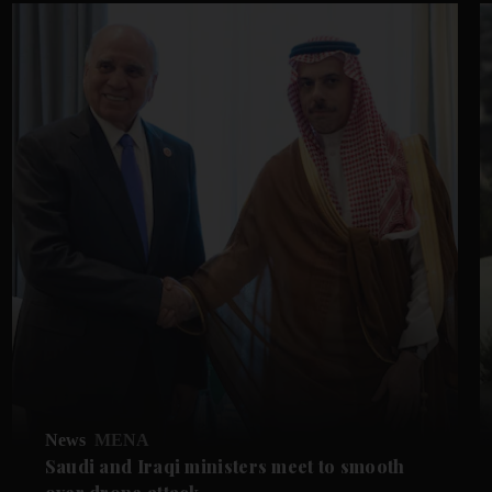
News
MENA
Saudi and Iraqi ministers meet to smooth