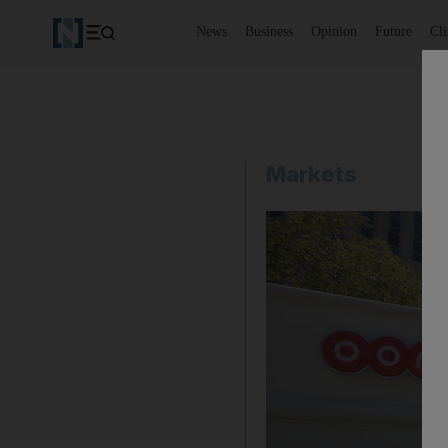
News
Business
Opinion
Future
Cl
Markets