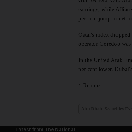
Gulf General Cooperati
earnings, while Allian
per cent jump in net i
Qatar's index dropped 
operator Ooredoo was th
In the United Arab Em
per cent lower. Dubai'
* Reuters
Abu Dhabi Securities Ex
Latest from The National