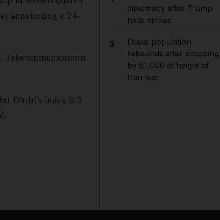
 dip in second-quarter
diplomacy after Trump
fter announcing a 24-
halts strikes
Dubai population
5
rebounds after dropping
ng. Telecommunications
by 61,000 at height of
Iran war
bu Dhabi's index 0.5
d.