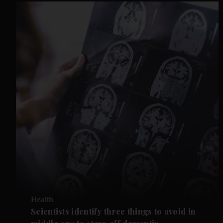
Health
Scientists identify three things to avoid in