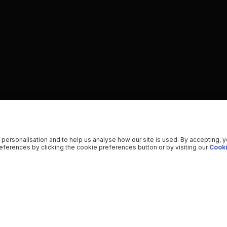
 personalisation and to help us analyse how our site is used. By accepting, 
ferences by clicking the cookie preferences button or by visiting our
Cooki