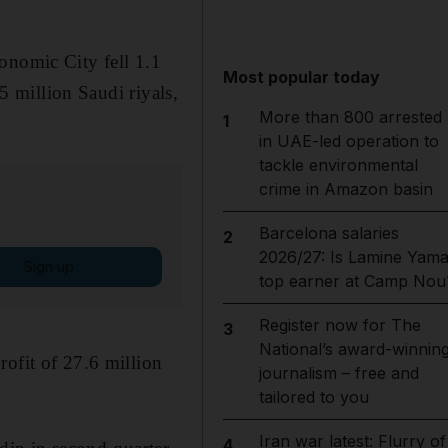
onomic City fell 1.1
Most popular today
35 million Saudi riyals,
More than 800 arrested
1
in UAE-led operation to
tackle environmental
crime in Amazon basin
Barcelona salaries
2
2026/27: Is Lamine Yama
Sign up
top earner at Camp Nou
Register now for The
3
National’s award-winnin
rofit of 27.6 million
journalism – free and
tailored to you
Iran war latest: Flurry of
4