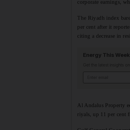
corporate earnings, w
The Riyadh index barel
per cent after it repor
citing a decrease in re
Energy This Week
Get the latest insights o
Email address
Al Andalus Property ed
riyals, up 11 per cent 