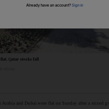
lat, Qatar stocks fall
i stocks
i Arabia and Dubai were flat on Sunday after a mixed g