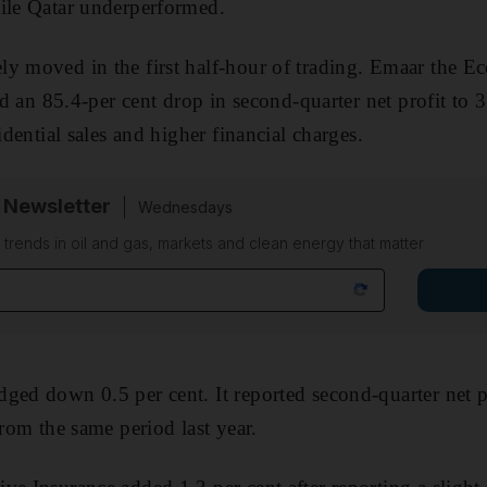
hile Qatar underperformed.
y moved in the first half-hour of trading. Emaar the Ec
ted an 85.4-per cent drop in second-quarter net profit to 
sidential sales and higher financial charges.
 Newsletter
Wednesdays
n trends in oil and gas, markets and clean energy that matter
ged down 0.5 per cent. It reported second-quarter net p
from the same period last year.