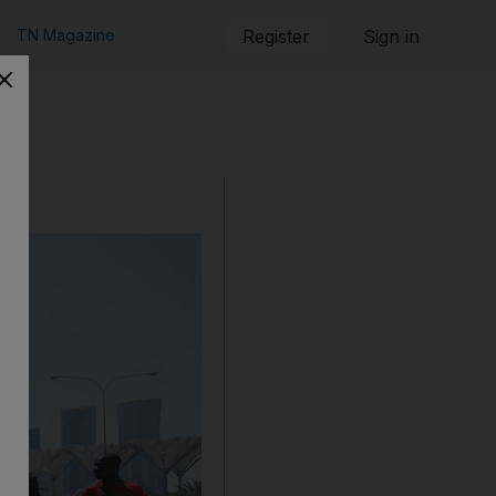
TN Magazine
Register
Sign in