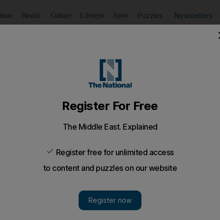
Puzzles
Newsletters
imate
Health
Culture
Lifestyle
Sport
Listen
to article
Save
article
Share
article
Listen to article