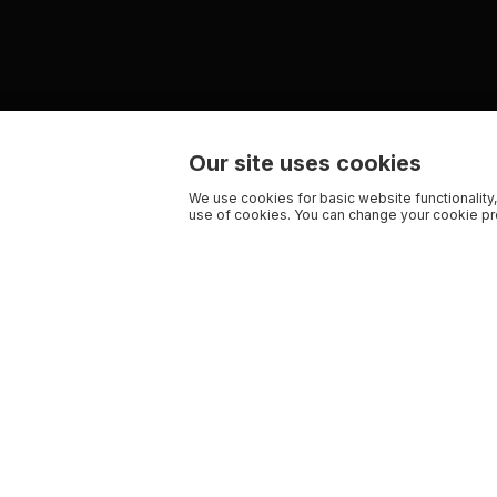
Our site uses cookies
We use cookies for basic website functionality,
use of cookies. You can change your cookie pre