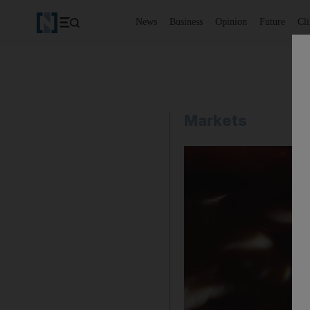
News
Business
Opinion
Future
Cl
Markets