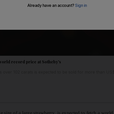
world record price at Sotheby's
s over 102 carats is expected to be sold for more than U
 size of a large strawberry, is expected to fetch a world