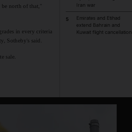
Iran war
 be north of that,"
Emirates and Etihad
5
extend Bahrain and
rades in every criteria
Kuwait flight cancellation
y, Sotheby's said.
te sale.