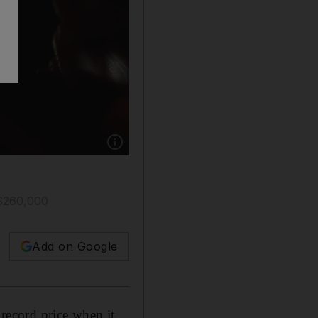
Show caption: An assistant holds a 102.34 car
S$260,000
Add on Google
 record price when it