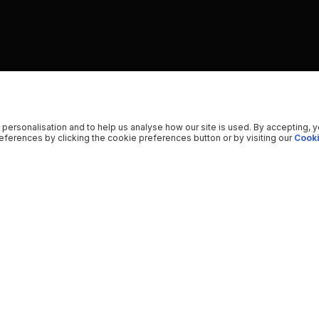
 personalisation and to help us analyse how our site is used. By accepting, 
ferences by clicking the cookie preferences button or by visiting our
Cooki