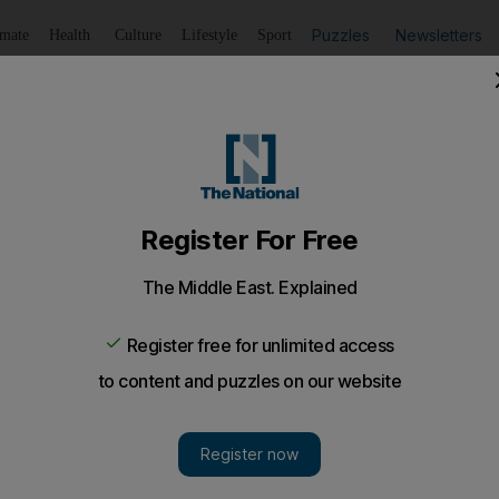
Puzzles
Newsletters
imate
Health
Culture
Lifestyle
Sport
Listen
to article
Save
article
Share
article
Listen to article