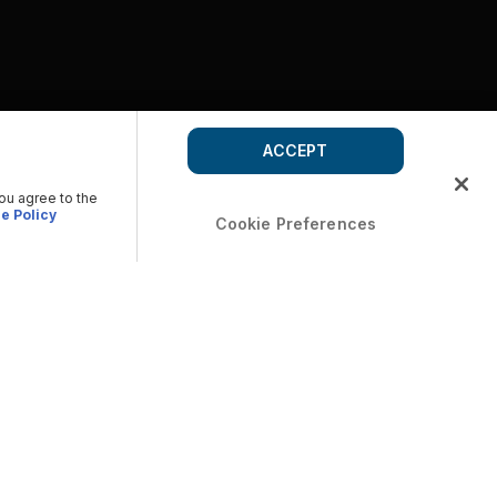
ACCEPT
you agree to the
e Policy
Cookie Preferences