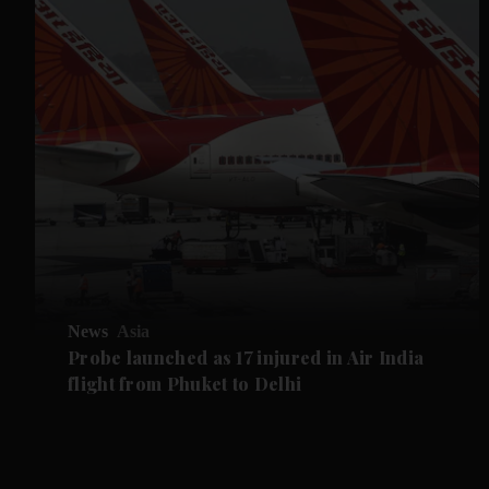
News
Asia
Probe launched as 17 injured in Air India
flight from Phuket to Delhi