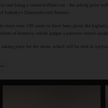
s one being a round brilliant cut - the asking price will
of Sotheby's Diamonds told Reuters.
y stone over 100 carats to have been given the highest g
titute of America, which judges a precious stone's qualit
e asking price for the stone, which will be sold in a priva
ope