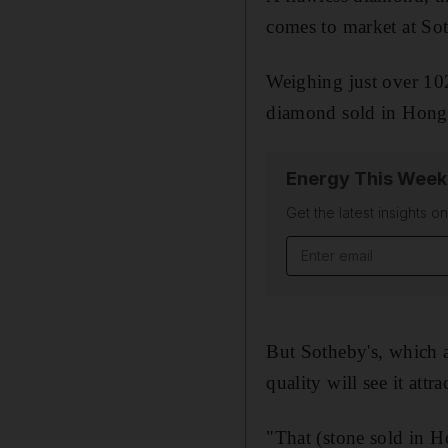
comes to market at So
Weighing just over 102 
diamond sold in Hong K
Energy This Week
Get the latest insights o
Email address
But Sotheby's, which a
quality will see it attr
"That (stone sold in 