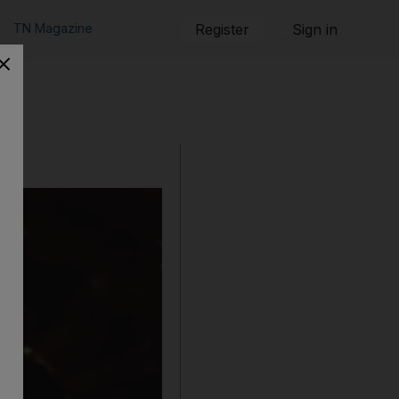
TN Magazine
Register
Sign in