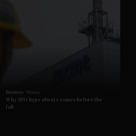
Business
Money
Why IPO hype always comes before the
fall