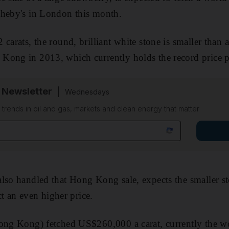
theby's in London this month.
carats, the round, brilliant white stone is smaller than 
ong in 2013, which currently holds the record price pe
 Newsletter
Wednesdays
n trends in oil and gas, markets and clean energy that matter
lso handled that Hong Kong sale, expects the smaller st
act an even higher price.
Hong Kong) fetched US$260,000 a carat, currently the wo