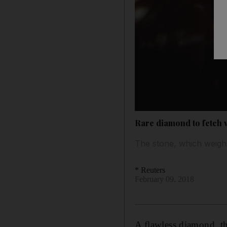
Rare diamond to fetch 
The stone, which weigh
* Reuters
February 09, 2018
A flawless diamond, the