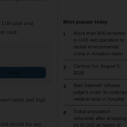
Most popular today
a 118-carat oval
r carat.
More than 800 arrested
1
in UAE-led operation to
tackle environmental
crime in Amazon basin
Cartoon for August 5,
2
Sign up
2026
Riad Salameh refuses
3
judge's order to undergo
medical tests in hospital
one's rarity and high
Dubai population
4
rebounds after dropping
rld record for any
by 61,000 at height of