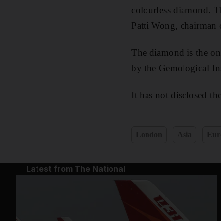
colourless diamond. Thi
Patti Wong, chairman 
The diamond is the onl
by the Gemological Ins
It has not disclosed th
London
Asia
Eur
Latest from The National