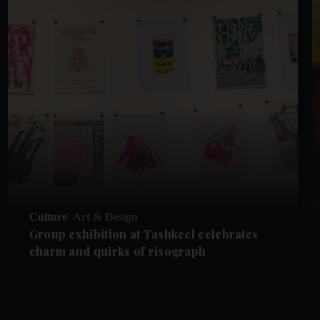
Culture
Art & Design
Group exhibition at Tashkeel celebrates
charm and quirks of risograph