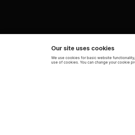
Our site uses cookies
We use cookies for basic website functionality,
use of cookies. You can change your cookie pre