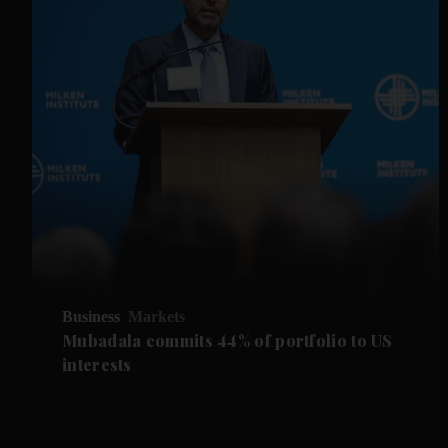
Business
Markets
Mubadala commits 44% of portfolio to US
interests