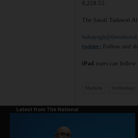
8,228.52.
The Saudi Tadawul Al
halsayegh@thenational
twitter:
Follow and sh
iPad
users can follow 
Markets
Technology
Latest from The National