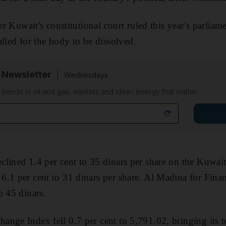
ter Kuwait's constitutional court ruled this year's parliam
alled for the body to be dissolved.
 Newsletter
Wednesdays
n trends in oil and gas, markets and clean energy that matter
clined 1.4 per cent to 35 dinars per share on the Kuwa
.1 per cent to 31 dinars per share. Al Madina for Fina
o 45 dinars.
nge Index fell 0.7 per cent to 5,791.02, bringing its to