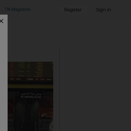
TN Magazine
Register
Sign in