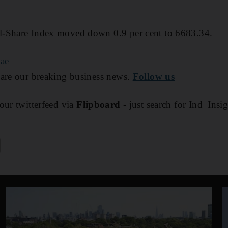
l-Share Index moved down 0.9 per cent to 6683.34.
.ae
are our breaking business news.
Follow us
our twitterfeed via
Flipboard
- just search for Ind_Insi