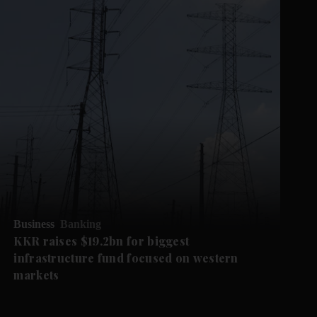
Business
Banking
KKR raises $19.2bn for biggest
infrastructure fund focused on western
markets