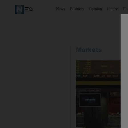
News
Business
Opinion
Future
Cl
Markets