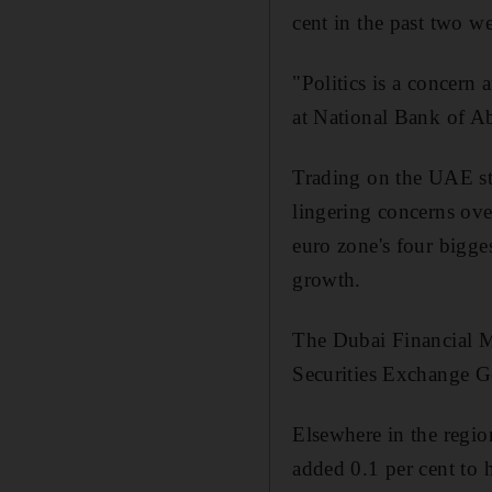
cent in the past two w
"Politics is a concern 
at National Bank of A
Trading on the UAE st
lingering concerns ove
euro zone's four bigge
growth.
The Dubai Financial M
Securities Exchange Ge
Elsewhere in the regi
added 0.1 per cent to h