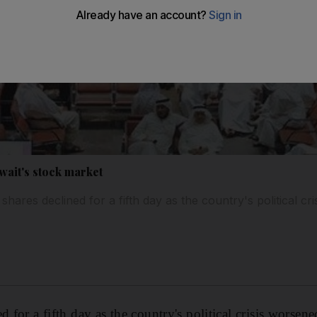
wait's stock market
hares declined for a fifth day as the country's political cr
d for a fifth day as the country's political crisis worsene