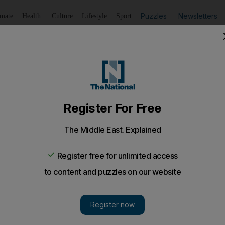
Puzzles
Newsletters
imate
Health
Culture
Lifestyle
Sport
Listen
to article
Save
article
Share
article
Listen to article