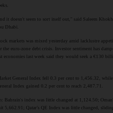
eeks.
and it doesn't seem to sort itself out," said Saleem Khokh
bu Dhabi.
ock markets was mixed yesterday amid lacklustre appeti
r the euro-zone debt crisis. Investor sentiment has damp
st economies last week said they would seek a €130 bill
arket General Index fell 0.3 per cent to 1,456.32, whil
neral Index gained 0.2 per cent to reach 2,487.71.
on: Bahrain's index was little changed at 1,124.50; Om
it 5,662.91; Qatar's QE Index was little changed, slidin