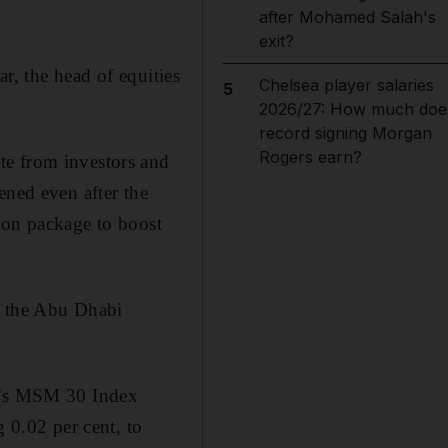
after Mohamed Salah's
exit?
ar, the head of equities
Chelsea player salaries
5
2026/27: How much doe
record signing Morgan
Rogers earn?
te from investors and
ened even after the
ion package to boost
e the Abu Dhabi
an's MSM 30 Index
g 0.02 per cent, to