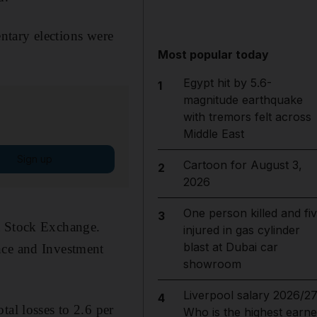
entary elections were
Most popular today
Egypt hit by 5.6-
1
magnitude earthquake
with tremors felt across
Middle East
Sign up
Cartoon for August 3,
2
2026
One person killed and fi
3
it Stock Exchange.
injured in gas cylinder
blast at Dubai car
nce and Investment
showroom
Liverpool salary 2026/27
4
tal losses to 2.6 per
Who is the highest earne