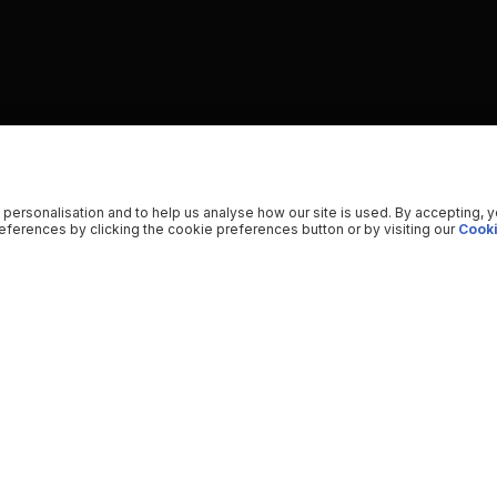
 personalisation and to help us analyse how our site is used. By accepting, 
ferences by clicking the cookie preferences button or by visiting our
Cooki