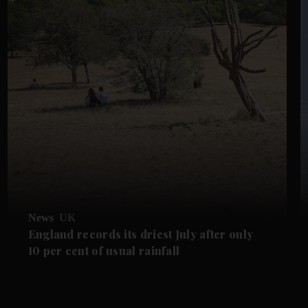
News
UK
England records its driest July after only
10 per cent of usual rainfall