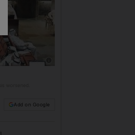
Show caption: The Kuwait Stock Exchange In
isis worsened.
Add on Google
d.