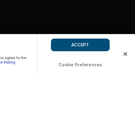
ACCEPT
you agree to the
e Policy
Cookie Preferences