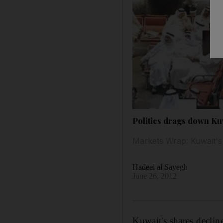
Politics drags down Ku
Markets Wrap: Kuwait's s
Hadeel al Sayegh
June 26, 2012
Kuwait's shares decline