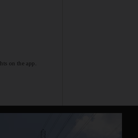
ghts on the app.