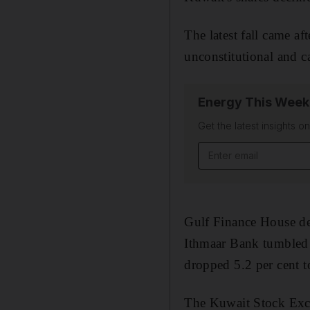
The latest fall came af
unconstitutional and c
Energy This Week
Get the latest insights o
Email address
Gulf Finance House de
Ithmaar Bank tumbled 6
dropped 5.2 per cent t
The Kuwait Stock Excha