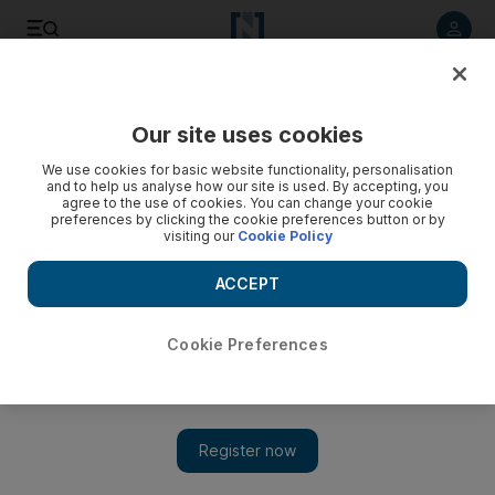
Listen to article
Listen
Save
Share
Our site uses cookies
Markets
We use cookies for basic website functionality, personalisation
and to help us analyse how our site is used. By accepting, you
agree to the use of cookies. You can change your cookie
preferences by clicking the cookie preferences button or by
visiting our
Cookie Policy
ACCEPT
Cookie Preferences
Show 
Mubasher warns of brokerage consolidation in the UAE