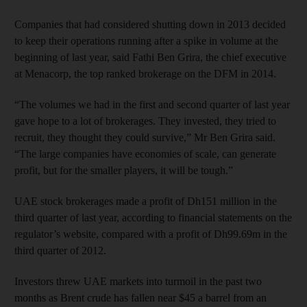
Companies that had considered shutting down in 2013 decided
to keep their operations running after a spike in volume at the
beginning of last year, said Fathi Ben Grira, the chief executive
at Menacorp, the top ranked brokerage on the DFM in 2014.
“The volumes we had in the first and second quarter of last year
gave hope to a lot of brokerages. They invested, they tried to
recruit, they thought they could survive,” Mr Ben Grira said.
“The large companies have economies of scale, can generate
profit, but for the smaller players, it will be tough.”
UAE stock brokerages made a profit of Dh151 million in the
third quarter of last year, according to financial statements on the
regulator’s website, compared with a profit of Dh99.69m in the
third quarter of 2012.
Investors threw UAE markets into turmoil in the past two
months as Brent crude has fallen near $45 a barrel from an