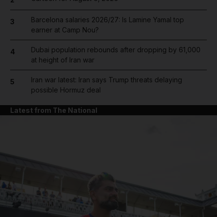
Barcelona salaries 2026/27: Is Lamine Yamal top
3
earner at Camp Nou?
Dubai population rebounds after dropping by 61,000
4
at height of Iran war
Iran war latest: Iran says Trump threats delaying
5
possible Hormuz deal
Latest from The National