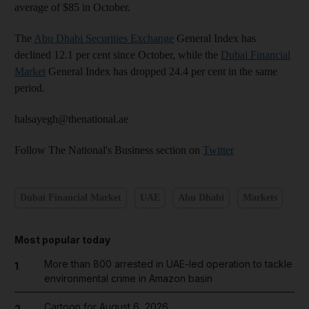
average of $85 in October.
The
Abu Dhabi Securities Exchange
General Index has
declined 12.1 per cent since October, while the
Dubai Financial
Market
General Index has dropped 24.4 per cent in the same
period.
halsayegh@thenational.ae
Follow The National's Business section on
Twitter
Dubai Financial Market
UAE
Abu Dhabi
Markets
Most popular today
More than 800 arrested in UAE-led operation to tackle
1
environmental crime in Amazon basin
Cartoon for August 6, 2026
2