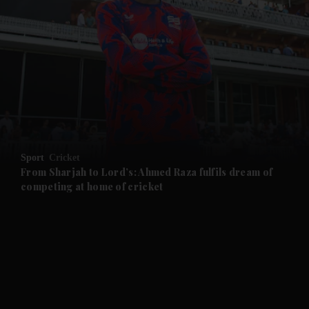
and News submenu
and Business submenu
and Opinion submenu
Sport
Cricket
and Future submenu
From Sharjah to Lord’s: Ahmed Raza fulfils dream of
competing at home of cricket
and Climate submenu
and Culture submenu