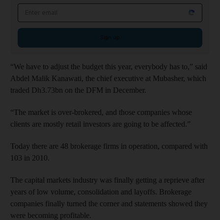
Email address
Sign up
“We have to adjust the budget this year, everybody has to,” said
Abdel Malik Kanawati, the chief executive at Mubasher, which
traded Dh3.73bn on the DFM in December.
“The market is over-brokered, and those companies whose
clients are mostly retail investors are going to be affected.”
Today there are 48 brokerage firms in operation, compared with
103 in 2010.
The capital markets industry was finally getting a reprieve after
years of low volume, consolidation and layoffs. Brokerage
companies finally turned the corner and statements showed they
were becoming profitable.