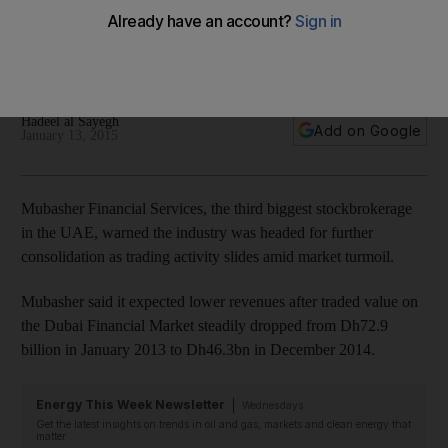
Mubasher said it would be cutting costs and it expects lower
revenues after traded value on the Dubai Financial Market
steadily dropped.
Hadeel al Sayegh
Add on Google
January 13, 2015
Mubasher Financial Services, the third biggest stockbrokerage
in the UAE, warned the industry was headed for further
consolidation as trading activity slides amid market turmoil.
Mubasher said it expected lower revenues after traded value on
the Dubai Financial Market steadily dropped from Dh72.9
billion in January 2013 to Dh46.3bn in December 2014.
Energy This Week Newsletter
Wednesdays
Get the latest insights on trends in oil and gas, markets and clean energy that
matter