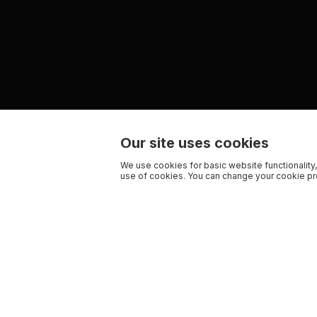
Our site uses cookies
We use cookies for basic website functionality,
use of cookies. You can change your cookie pre