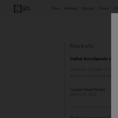
News
Business
Opinion
Future
Cl
Markets
Dubai Investments share
Markets Update: Dubai I
some investments that h
Gregor Stuart Hunter
March 12, 2012
Dubai Investments
' sh