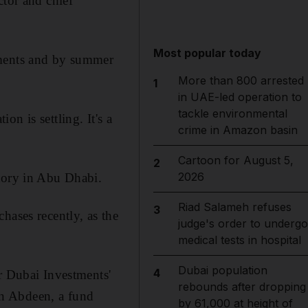
ctor and chief
Most popular today
ements and by summer
More than 800 arrested
1
in UAE-led operation to
tackle environmental
n is settling. It's a
crime in Amazon basin
Cartoon for August 5,
2
2026
ctory in Abu Dhabi.
Riad Salameh refuses
3
hases recently, as the
judge's order to undergo
medical tests in hospital
Dubai population
4
r Dubai Investments'
rebounds after dropping
zan Abdeen, a fund
by 61,000 at height of