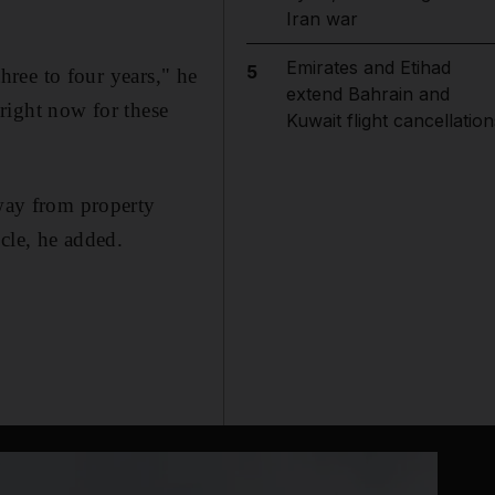
Iran war
Emirates and Etihad
5
three to four years," he
extend Bahrain and
g right now for these
Kuwait flight cancellation
away from property
cle, he added.