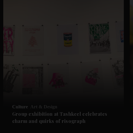
Culture
Art & Design
Group exhibition at Tashkeel celebrates
charm and quirks of risograph