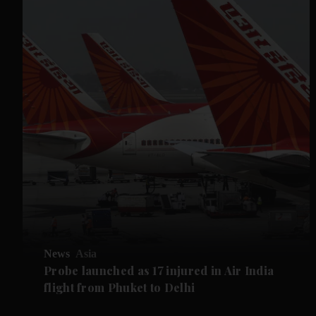
News
Asia
Probe launched as 17 injured in Air India
flight from Phuket to Delhi