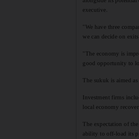
alongside its potentia
executive.
"We have three compan
we can decide on exit
"The economy is improv
good opportunity to lo
The sukuk is aimed as 
Investment firms inclu
local economy recovers
The expectation of the
ability to off-load its