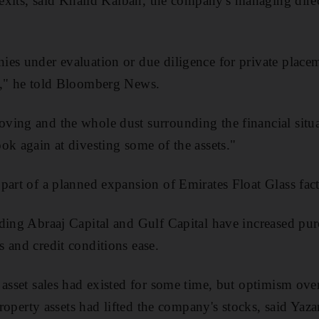
l exits, said Khalid Kalban, the company's managing dire
ies under evaluation or due diligence for private plac
s," he told Bloomberg News.
ing and the whole dust surrounding the financial situatio
ok again at divesting some of the assets."
part of a planned expansion of Emirates Float Glass fa
ding Abraaj Capital and Gulf Capital have increased purc
 and credit conditions ease.
 asset sales had existed for some time, but optimism ove
 property assets had lifted the company's stocks, said Ya