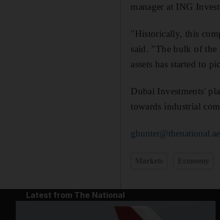
manager at ING Inves
"Historically, this com
said. "The bulk of the 
assets has started to pi
Dubai Investments' pla
towards industrial com
ghunter@thenational.a
Markets
Economy
Latest from The National