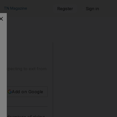
TN Magazine
Register
Sign in
 expecting to exit from
Add on Google
ke advantage of rising