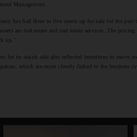
tment Management.
pany has had three to five assets up for sale for the past 
assets are real estate and real estate services. The pricin
ck up."
ns for its sukuk sale also reflected intentions to move 
panies, which are more closely linked to the business cy
e