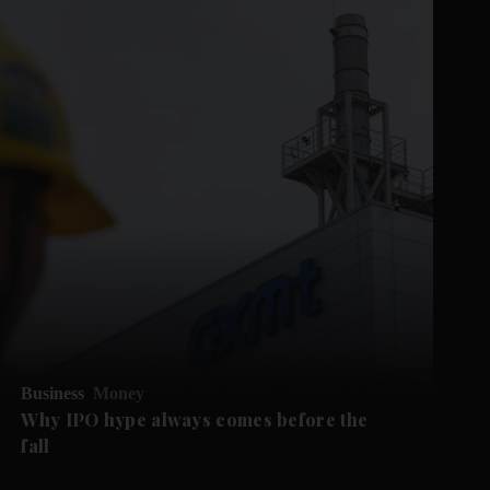
Business
Money
Why IPO hype always comes before the
fall