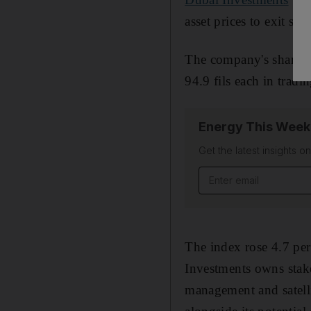
asset prices to exit so
The company's shares, 
94.9 fils each in tradi
Energy This Week
Get the latest insights o
Email address
The index rose 4.7 per
Investments owns stake
management and satell