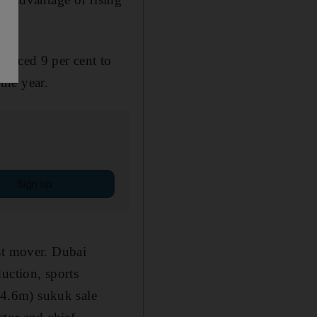
anced 9 per cent to
the year.
Sign up
st mover. Dubai
uction, sports
4.6m) sukuk sale