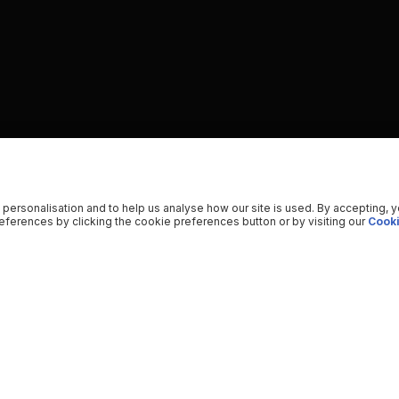
 personalisation and to help us analyse how our site is used. By accepting, 
ferences by clicking the cookie preferences button or by visiting our
Cooki