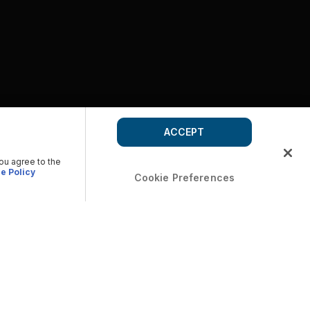
ACCEPT
you agree to the
e Policy
Cookie Preferences