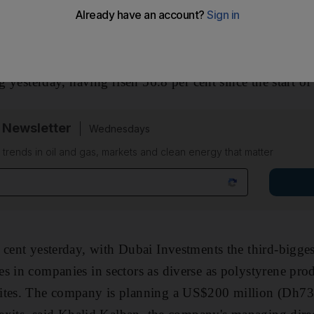
me of its investments.
listed on the
Dubai Financial Market
General Index, adv
ng yesterday, having risen 56.8 per cent since the start of 
 Newsletter
Wednesdays
n trends in oil and gas, markets and clean energy that matter
 cent yesterday, with Dubai Investments the third-bigge
s in companies in sectors as diverse as polystyrene prod
ites. The company is planning a US$200 million (Dh73