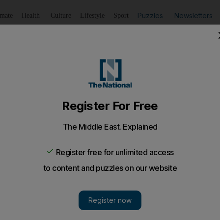
Puzzles
Newsletters
imate
Health
Culture
Lifestyle
Sport
Listen
to article
Save
article
Share
article
Listen to article
s on a roll
nvestments' shares surge after reports that the company is
ave been on the block throughout the financial crisis.
ares rose dramatically after the company said it would ta