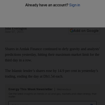
Nearly 240 million Amlak shares changed hands during the
day, accounting for just under a third of the entire traded
volume on the Dubai bourse.
John Everington
Add on Google
June 07, 2015
Shares in Amlak Finance continued to defy gravity and analysts’
predictions yesterday, hitting their maximum market limit for the
third day in a row.
The Islamic lender’s shares rose by 14.9 per cent in yesterday’s
trading, ending the day at Dh1.54 each.
Energy This Week Newsletter
Wednesdays
Get the latest insights on trends in oil and gas, markets and clean energy that
matter
Email address