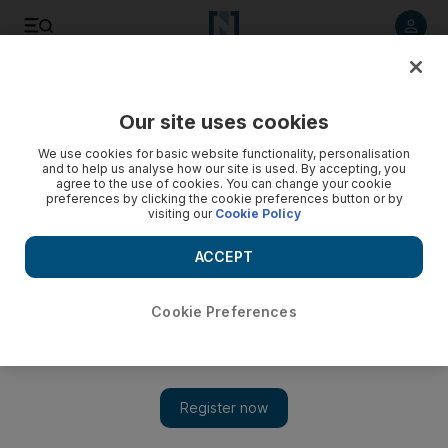
Listen to article
Listen
Save
Share
Our site uses cookies
Markets
We use cookies for basic website functionality, personalisation
and to help us analyse how our site is used. By accepting, you
agree to the use of cookies. You can change your cookie
preferences by clicking the cookie preferences button or by
visiting our
Cookie Policy
ACCEPT
Cookie Preferences
Show 
Amlak shares stay on the rise for fourth day