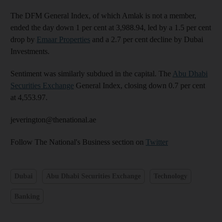
The DFM General Index, of which Amlak is not a member,
ended the day down 1 per cent at 3,988.94, led by a 1.5 per cent
drop by
Emaar Properties
and a 2.7 per cent decline by Dubai
Investments.
Sentiment was similarly subdued in the capital. The
Abu Dhabi
Securities Exchange
General Index, closing down 0.7 per cent
at 4,553.97.
jeverington@thenational.ae
Follow The National's Business section on
Twitter
Dubai
Abu Dhabi Securities Exchange
Technology
Banking