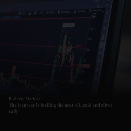
and News submenu
and Business submenu
and Opinion submenu
Business
Markets
and Future submenu
The Iran war is fuelling the next oil, gold and silver
rally
and Climate submenu