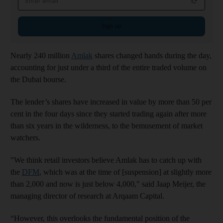
Sign up
Nearly 240 million
Amlak
shares changed hands during the day,
accounting for just under a third of the entire traded volume on
the Dubai bourse.
The lender’s shares have increased in value by more than 50 per
cent in the four days since they started trading again after more
than six years in the wilderness, to the bemusement of market
watchers.
"We think retail investors believe Amlak has to catch up with
the
DFM
, which was at the time of [suspension] at slightly more
than 2,000 and now is just below 4,000," said Jaap Meijer, the
managing director of research at Arqaam Capital.
“However, this overlooks the fundamental position of the