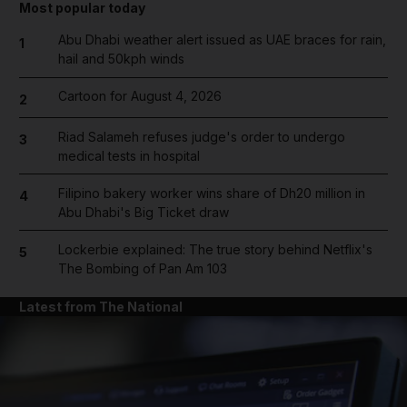
Most popular today
Abu Dhabi weather alert issued as UAE braces for rain,
1
hail and 50kph winds
Cartoon for August 4, 2026
2
Riad Salameh refuses judge's order to undergo
3
medical tests in hospital
Filipino bakery worker wins share of Dh20 million in
4
Abu Dhabi's Big Ticket draw
Lockerbie explained: The true story behind Netflix's
5
The Bombing of Pan Am 103
Latest from The National