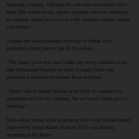
financing company. Although the real estate investments have
been fully written down, and the company has been stabilised,
the tangible capital base as well as the earnings capacity remain
very limited.”
Arqaam last week reinitiated coverage of Amlak stock,
assigning a target price of just 30 fils a share.
“The [share] price rises don’t make any sense, valuation-wise,”
said Muhammad Shabbir, the head of equity funds and
portfolios at Rasmala Investment Bank in Dubai.
“There’s talk of people buying on the hope of a prospective
acquisition deal for the company, but we haven’t been privy to
anything.”
Such a deal, similar to the acquisition of its rival troubled lender
Tamweel by Dubai Islamic Bank in 2013, was unlikely,
according to Mr Meijer.