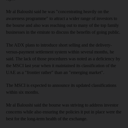
Mr al Baloushi said he was "concentrating heavily on the
awareness programme" to attract a wider range of investors to
the bourse and also was reaching out to many of the top family
businesses in the emirate to discuss the benefits of going public.
The ADX plans to introduce short selling and the delivery-
versus-payment settlement system within several months, he
said. The lack of those procedures was noted as a deficiency by
the MSCI last year when it maintained its classification of the
UAE as a "frontier rather" than an "emerging market".
The MSCI is expected to announce its updated classifications
within six months.
Mr al Baloushi said the bourse was striving to address investor
concerns while also ensuring the policies it put in place were the
best for the long-term health of the exchange.