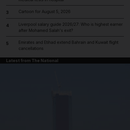
Cartoon for August 5, 2026
3
Liverpool salary guide 2026/27: Who is highest earner
4
after Mohamed Salah's exit?
Emirates and Etihad extend Bahrain and Kuwait flight
5
cancellations
Latest from The National