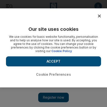
Listen to article
Listen
Save
Share
Our site uses cookies
Markets
We use cookies for basic website functionality, personalisation
and to help us analyse how our site is used. By accepting, you
agree to the use of cookies. You can change your cookie
preferences by clicking the cookie preferences button or by
visiting our
Cookie Policy
ACCEPT
Cookie Preferences
Show 
Abu Dhabi set to host first IPO in two years