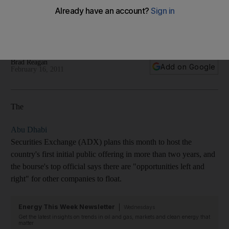
Abu Dhabi preps for the country's first IPO in more than two
years, and the bourse's top official pronounces
'Fundamentally, Abu Dhabi is strong.' - with video.
Brad Reagan
Add on Google
February 16, 2011
The
Abu Dhabi
Securities Exchange (ADX) plans this month to host the
country's first initial public offering in more than two years, and
the bourse's top official says there are "opportunities left and
right" for other companies to float.
Energy This Week Newsletter
Wednesdays
Get the latest insights on trends in oil and gas, markets and clean energy that
matter