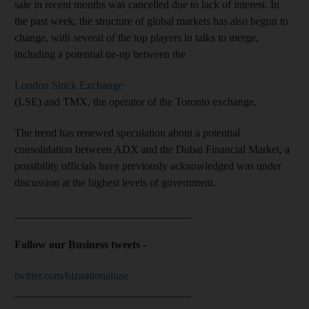
sale in recent months was cancelled due to lack of interest. In
the past week, the structure of global markets has also begun to
change, with several of the top players in talks to merge,
including a potential tie-up between the
London Stock Exchange
(LSE) and TMX, the operator of the Toronto exchange.
The trend has renewed speculation about a potential
consolidation between ADX and the Dubai Financial Market, a
possibility officials have previously acknowledged was under
discussion at the highest levels of government.
________________________________
Follow our Business tweets -
twitter.com/biznationaluae
________________________________