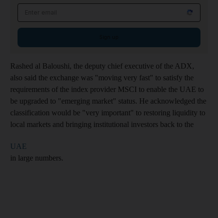
Email address
Sign up
Rashed al Baloushi, the deputy chief executive of the ADX,
also said the exchange was "moving very fast" to satisfy the
requirements of the index provider MSCI to enable the UAE to
be upgraded to "emerging market" status. He acknowledged the
classification would be "very important" to restoring liquidity to
local markets and bringing institutional investors back to the
UAE
in large numbers.