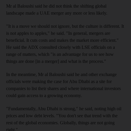
Mr al Baloushi said he did not think the shifting global
landscape made a UAE merger any more or less likely.
"It is a move we should not ignore, but the culture is different. It
is not apples to apples," he said. "In general, mergers are
beneficial. It cuts costs and makes the market more efficient."
He said the ADX consulted closely with LSE officials on a
range of matters, which "is an advantage for us to see how
things are done [in a merger] and what is the process."
In the meantime, Mr al Baloushi said he and other exchange
officials were making the case for Abu Dhabi as a site for
companies to list their shares and where international investors
could gain access to a growing economy.
"Fundamentally, Abu Dhabi is strong," he said, noting high oil
prices and low debt levels. "You don't see that trend with the
rest of the global economies. Globally, things are not going
right."