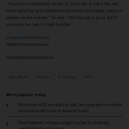
"You have to remember, we are 10 years old. It was a big and
brave move for us to implement disclosure and putting names of
insiders on the website," he said. "Moving fast is good, but if
you move too fast, it could backfire."
breagan@thenational.ae
fhalime@thenational.ae
halsayegh@thenational.ae
Abu Dhabi
Markets
Technology
IPOs
Most popular today
More than 800 arrested in UAE-led operation to tackle
1
environmental crime in Amazon basin
Riad Salameh refuses judge's order to undergo
2
medical tests in hospital