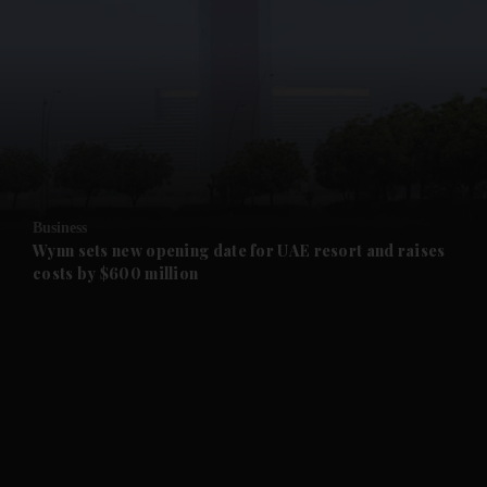
and News submenu
and Business submenu
and Opinion submenu
Business
and Future submenu
Wynn sets new opening date for UAE resort and raises
costs by $600 million
and Climate submenu
and Culture submenu
and Lifestyle submenu