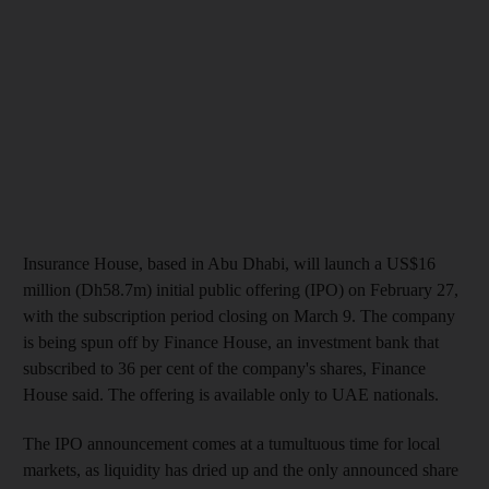
Insurance House, based in Abu Dhabi, will launch a US$16
million (Dh58.7m) initial public offering (IPO) on February 27,
with the subscription period closing on March 9. The company
is being spun off by Finance House, an investment bank that
subscribed to 36 per cent of the company's shares, Finance
House said. The offering is available only to UAE nationals.
The IPO announcement comes at a tumultuous time for local
markets, as liquidity has dried up and the only announced share