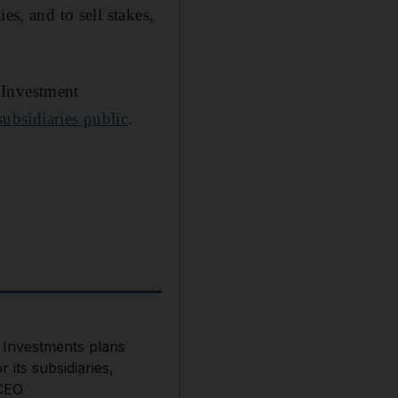
es, and to sell stakes,
 Investment
 subsidiaries public
.
 Investments plans
r its subsidiaries,
CEO