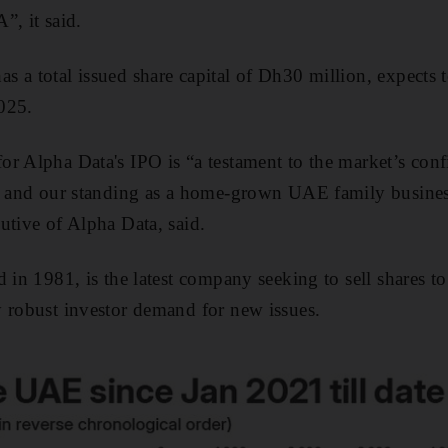
 it said.
 a total issued share capital of Dh30 million, expects t
025.
r Alpha Data's IPO is “a testament to the market’s conf
on and our standing as a home-grown UAE family busines
utive of Alpha Data, said.
 in 1981, is the latest company seeking to sell shares t
 robust investor demand for new issues.