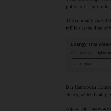
public offering on the
The company closed th
million at the time of 
Energy This Week
Get the latest insights o
Email address
Bin Hamoodah Company 
shares
, which is 40 per
Alpha Data shares are