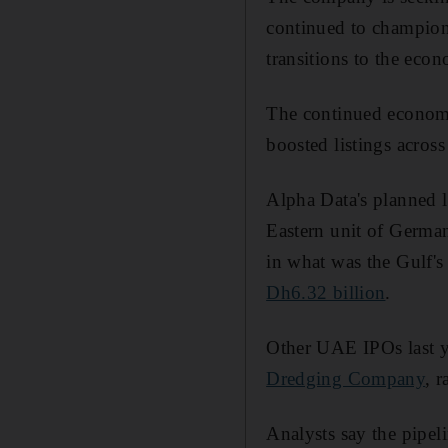
continued to champion 
transitions to the econ
The continued economi
boosted listings acros
Alpha Data's planned l
Eastern unit of Germa
in what was the Gulf's
Dh6.32 billion
.
Other UAE IPOs last 
Dredging Company
, 
Analysts say the pipel