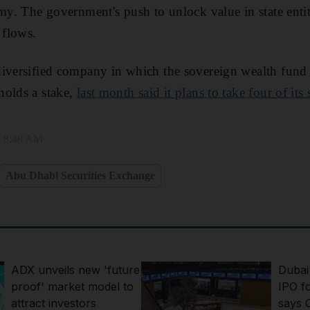
my. The government's push to unlock value in state entiti
 flows.
diversified company in which the sovereign wealth fund
holds a stake,
last month said it plans to take four of its
, 8:48 AM
Abu Dhabi Securities Exchange
ADX unveils new 'future
Dubai
proof' market model to
IPO fo
attract investors
says 