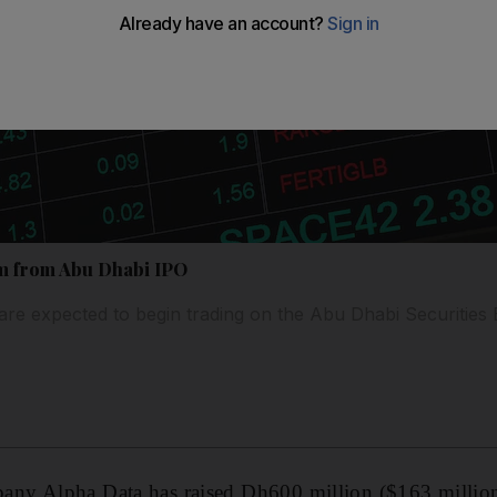
3m from Abu Dhabi IPO
re expected to begin trading on the Abu Dhabi Securitie
y Alpha Data has raised Dh600 million ($163 million) 