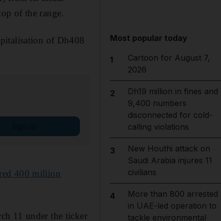
 top of the range.
Most popular today
pitalisation of Dh408
Cartoon for August 7,
1
2026
Dh19 million in fines and
2
9,400 numbers
disconnected for cold-
Sign up
calling violations
New Houthi attack on
3
Saudi Arabia injures 11
civilians
red 400 million
More than 800 arrested
4
in UAE-led operation to
ch 11 under the ticker
tackle environmental