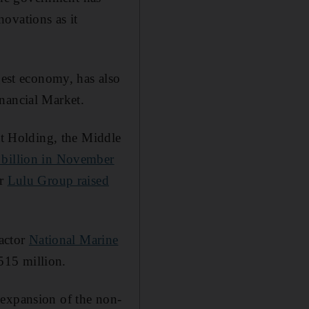
ovations as it
est economy, has also
nancial Market.
bat Holding, the Middle
 billion in November
or
Lulu Group raised
actor
National Marine
515 million.
 expansion of the non-