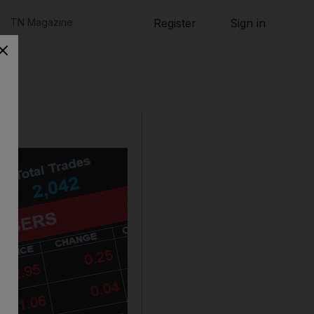
TN Magazine
Register
Sign in