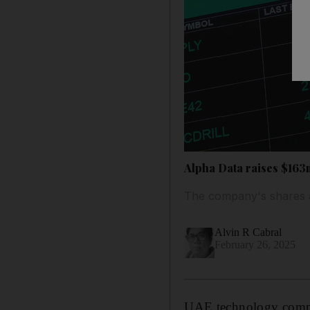
Alpha Data raises $16
The company's shares a
Alvin R Cabral
February 26, 2025
UAE technology compan