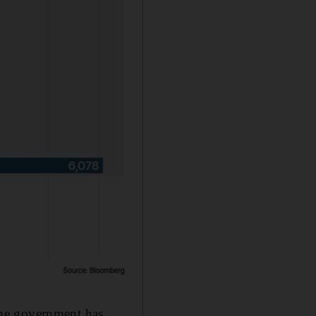
the government has