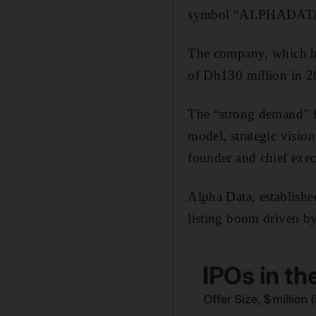
symbol “ALPHADATA”,
The company, which has
of Dh130 million in 2
The “strong demand” fo
model, strategic visi
founder and chief exec
Alpha Data, established
listing boom driven by