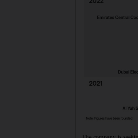
The company is seekin