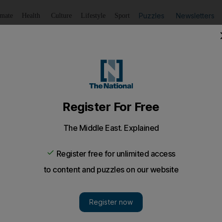
Puzzles
Newsletters
imate
Health
Culture
Lifestyle
Sport
Listen
to article
Save
article
Share
article
Listen to article
s