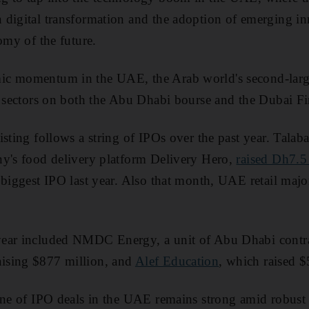
digital transformation and the adoption of emerging inn
omy of the future.
c momentum in the UAE, the Arab world's second-larg
s sectors on both the Abu Dhabi bourse and the Dubai Fi
isting follows a string of IPOs over the past year. Tala
ny's food delivery platform Delivery Hero,
raised Dh7.5
 biggest IPO last year. Also that month, UAE retail maj
year included NMDC Energy, a unit of Abu Dhabi contr
raising $877 million, and
Alef Education
, which raised $
ine of IPO deals in the UAE remains strong amid robust