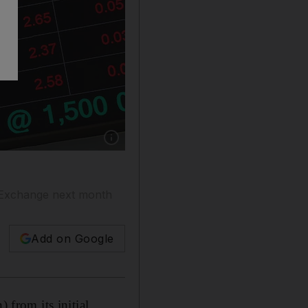
Show caption: Alpha Data will trade on the A
s Exchange next month
Add on Google
from its initial