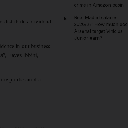
crime in Amazon basin
Real Madrid salaries
5
o distribute a dividend
2026/27: How much doe
Arsenal target Vinicius
Junior earn?
idence in our business
s”, Fayez Ibbini,
o the public amid a