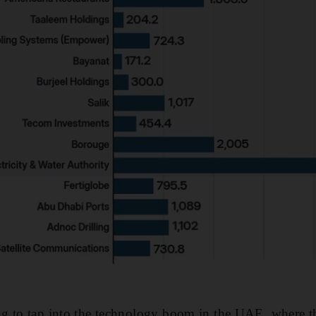
g to tap into the technology boom in the UAE, where 