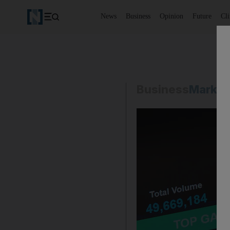
News
Business
Opinion
Future
Cl
Business
Market