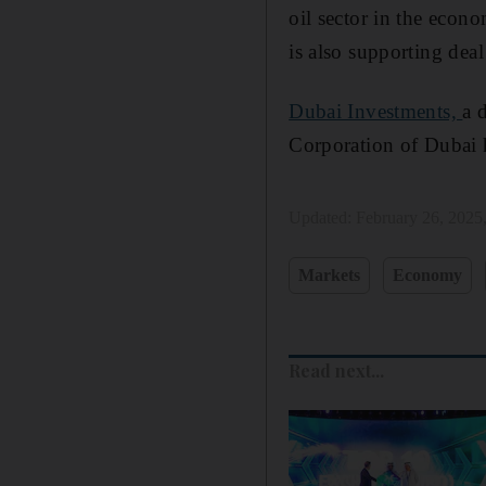
oil sector in the econo
is also supporting deal
Dubai Investments,
a 
Corporation of Dubai 
Updated:
February 26, 2025
Markets
Economy
Read next...