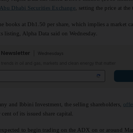
Abu Dhabi Securities Exchange
, setting the price at the
e books at Dh1.50 per share, which implies a market ca
its listing, Alpha Data said on Wednesday.
 Newsletter
Wednesdays
n trends in oil and gas, markets and clean energy that matter
and Ibbini Investment, the selling shareholders,
offe
 cent of its issued share capital.
 expected to begin trading on the ADX on or around Mar