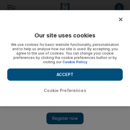
Listen to article
Listen
Save
Share
Our site uses cookies
Business
Markets
We use cookies for basic website functionality, personalisation
and to help us analyse how our site is used. By accepting, you
agree to the use of cookies. You can change your cookie
preferences by clicking the cookie preferences button or by
visiting our
Cookie Policy
ACCEPT
Cookie Preferences
Show 
Twitter freezes stock accounts of employees ahead of