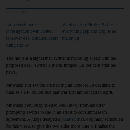
Read more
Elon Musk under
What is Elon Musk's X, the
investigation over Twitter
everything app and why is he
takeover deal conduct, court
making it?
filing shows
The move is a signal that Twitter is marching ahead with the
proposed deal. Twitter’s shares jumped 1.9 per cent after the
news.
Mr Musk and Twitter are nearing an October 28 deadline to
finalise a $44 billion sale that was first announced in April.
Mr Musk previously tried to walk away from his offer,
prompting Twitter to sue in an effort to consummate the
agreement. A judge delayed a
planned trial
, originally scheduled
for this week, to give the two sides more time to finalise the