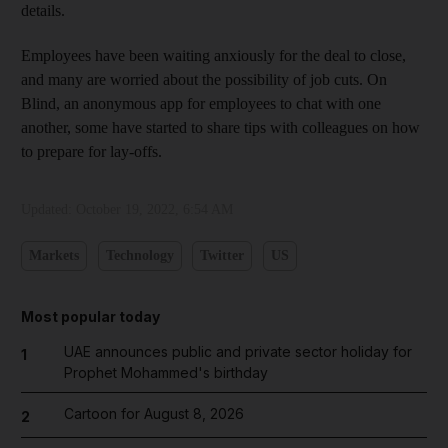
details.
Employees have been waiting anxiously for the deal to close,
and many are worried about the possibility of job cuts. On
Blind, an anonymous app for employees to chat with one
another, some have started to share tips with colleagues on how
to prepare for lay-offs.
Updated:
October 19, 2022, 6:54 AM
Markets
Technology
Twitter
US
Most popular today
UAE announces public and private sector holiday for
1
Prophet Mohammed's birthday
Cartoon for August 8, 2026
2