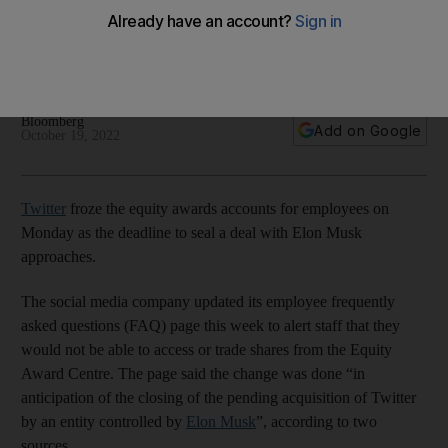
$44bn deal with Elon Musk
The company tells staff they will not be able to access or
trade shares from the Equity Award Centre
Bloomberg
Add on Google
October 19, 2022
Twitter
froze the equity awards accounts for employees on
Monday as the deadline to seal a deal with Elon Musk
approaches.
The social media company updated its employee frequently
asked questions (FAQ) page this week to alert staff that they
would not be able to access or trade shares from the Equity
Award Centre. The page said the change was done “in
anticipation of the closing of the pending acquisition of Twitter
by an entity controlled by
Elon Musk
”, according to two
sources.