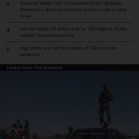
Supreme leader with no supreme power: Mojtaba
3
Khamenei's absence exposes cracks in Iran's ruling
order
Iran war latest: US strikes Iran for 13th night as Trump
4
weighs 'massive response'
High winds and rain to hit parts of UAE over the
5
weekend
Latest from The National