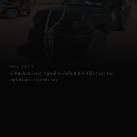
and News submenu
and Business submenu
and Opinion submenu
News
MENA
and Future submenu
Al Burhan army's goal to defeat RSF this year too
ambitious, experts say
and Climate submenu
and Culture submenu
and Lifestyle submenu