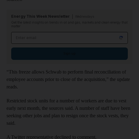
Energy This Week Newsletter
Wednesdays
Get the latest insights on trends in oil and gas, markets and clean energy that
matter
Email address
Sign up
“This freeze allows Schwab to perform final reconciliation of
employee accounts prior to close of the acquisition,” the update
reads.
Restricted stock units for a number of workers are due to vest
early next month, the sources said. A number of staff have been
seeking other jobs and plan to resign once the stock vests, they
said.
A Twitter representative declined to comment.