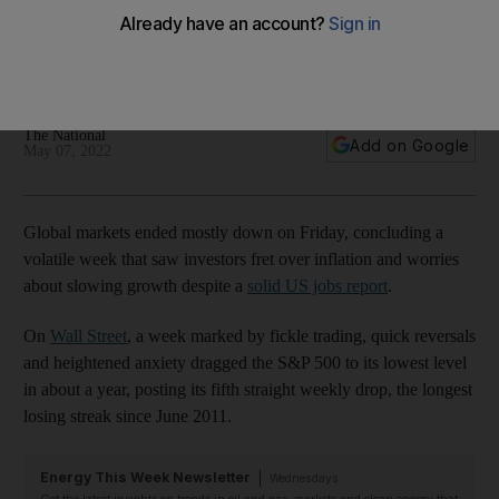
stock markets mostly fall
Investors remain anxious that rising prices and higher interest
rates will hit consumers
The National
Add on Google
May 07, 2022
Global markets ended mostly down on Friday, concluding a
volatile week that saw investors fret over inflation and worries
about slowing growth despite a
solid US jobs report
.
On
Wall Street
, a week marked by fickle trading, quick reversals
and heightened anxiety dragged the S&P 500 to its lowest level
in about a year, posting its fifth straight weekly drop, the longest
losing streak since June 2011.
Energy This Week Newsletter
Wednesdays