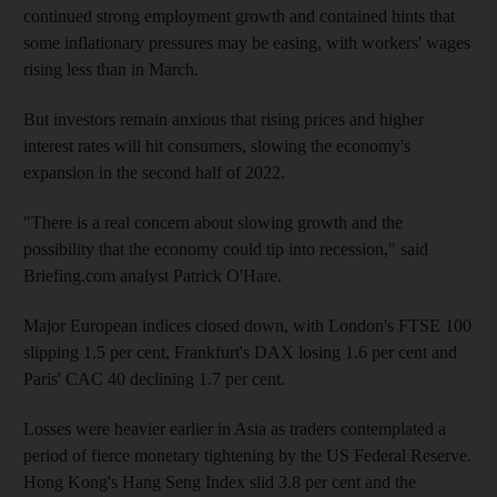
continued strong employment growth and contained hints that
some inflationary pressures may be easing, with workers' wages
rising less than in March.
But investors remain anxious that rising prices and higher
interest rates will hit consumers, slowing the economy's
expansion in the second half of 2022.
"There is a real concern about slowing growth and the
possibility that the economy could tip into recession," said
Briefing.com analyst Patrick O'Hare.
Major European indices closed down, with London's FTSE 100
slipping 1.5 per cent, Frankfurt's DAX losing 1.6 per cent and
Paris' CAC 40 declining 1.7 per cent.
Losses were heavier earlier in Asia as traders contemplated a
period of fierce monetary tightening by the US Federal Reserve.
Hong Kong's Hang Seng Index slid 3.8 per cent and the