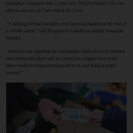
Shanghai Composite lost 2.2 per cent. Tokyo's Nikkei 225 was
able to eke out a 0.7 per cent at the close.
"A sinking feeling has taken over financial markets at the end of
a volatile week," said Hargreaves Lansdown analyst Susannah
Streeter.
"Investors are digesting the unpalatable implications of inflation
and fretting that there will be a need for a bigger dose of the
bitter medicine being administered to try and bring it under
control."