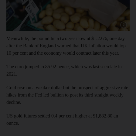
Show cap
Meanwhile, the pound hit a two-year low at $1.2276, one day
after the Bank of England warned that UK inflation would top
10 per cent and the economy would contract later this year.
The euro jumped to 85.92 pence, which was last seen late in
2021.
Gold rose on a weaker dollar but the prospect of aggressive rate
hikes from the Fed led bullion to post its third straight weekly
decline.
US gold futures settled 0.4 per cent higher at $1,882.80 an
ounce.