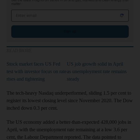
Get the latest insights on trends in oil and gas, markets and clean energy that
matter
Email address
Sign up
READ MORE
Stock market faces US Fed
US job growth solid in April
test with investor focus on rate
as unemployment rate remains
rises and tightening
steady
The tech-heavy Nasdaq underperformed, sliding 1.5 per cent to
register its lowest closing level since November 2020. The Dow
inched down 0.3 per cent.
The US economy added a better-than-expected 428,000 jobs in
April, with the unemployment rate remaining at a low 3.6 per
cent, the Labour Department reported. The data pointed to