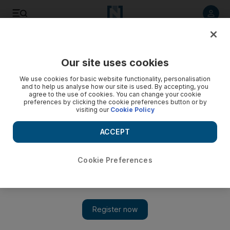
Listen to article
Listen
Save
Share
Our site uses cookies
Business
Markets
We use cookies for basic website functionality, personalisation
and to help us analyse how our site is used. By accepting, you
agree to the use of cookies. You can change your cookie
preferences by clicking the cookie preferences button or by
visiting our
Cookie Policy
ACCEPT
Cookie Preferences
Show 
S&P suffers longest losing streak in a decade as global