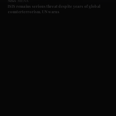
News
MENA
and Future submenu
ISIS remains serious threat despite years of global
counterterrorism, UN warns
and Climate submenu
and Culture submenu
and Lifestyle submenu
and Sport submenu