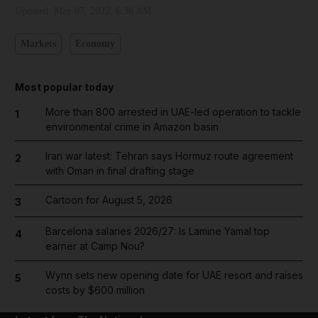
Updated:
May 07, 2022, 6:38 AM
Markets
Economy
Most popular today
More than 800 arrested in UAE-led operation to tackle
1
environmental crime in Amazon basin
Iran war latest: Tehran says Hormuz route agreement
2
with Oman in final drafting stage
Cartoon for August 5, 2026
3
Barcelona salaries 2026/27: Is Lamine Yamal top
4
earner at Camp Nou?
Wynn sets new opening date for UAE resort and raises
5
costs by $600 million