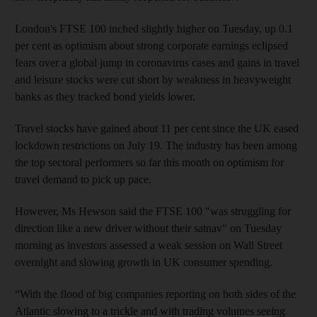
London's FTSE 100 inched slightly higher on Tuesday, up 0.1
per cent as optimism about strong corporate earnings eclipsed
fears over a global jump in coronavirus cases and gains in travel
and leisure stocks were cut short by weakness in heavyweight
banks as they tracked bond yields lower.
Travel stocks have gained about 11 per cent since the UK eased
lockdown restrictions on July 19. The industry has been among
the top sectoral performers so far this month on optimism for
travel demand to pick up pace.
However, Ms Hewson said the FTSE 100 "was struggling for
direction like a new driver without their satnav" on Tuesday
morning as investors assessed a weak session on Wall Street
overnight and slowing growth in UK consumer spending.
“With the flood of big companies reporting on both sides of the
Atlantic slowing to a trickle and with trading volumes seeing