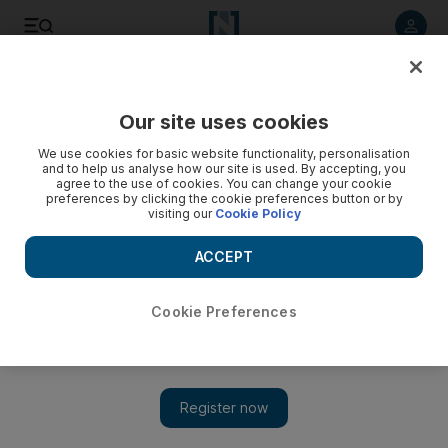
Listen to article
Listen
Save
Share
Our site uses cookies
Business
Markets
We use cookies for basic website functionality, personalisation
and to help us analyse how our site is used. By accepting, you
agree to the use of cookies. You can change your cookie
preferences by clicking the cookie preferences button or by
visiting our
Cookie Policy
ACCEPT
Cookie Preferences
Show 
Deliveroo shares rise after Delivery Hero buys 5.1% stake