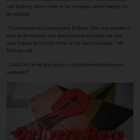
said Delivery Hero’s stake in the company caused intrigue for
the markets.
“Confirmation that German rival Delivery Hero had acquired a
stake in the business sent shares soaring to heights not seen
since it made its eventful debut on the stock exchange," Ms
Hewson said.
"Could this be the first step in a well-orchestrated take-over
campaign?”