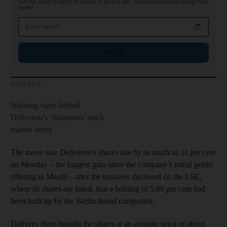
Get the latest insights on trends in oil and gas, markets and clean energy that
matter
Email address
Sign up
Read More
Warning signs behind
Deliveroo’s ‘disastrous’ stock
market debut
The move saw Deliveroo's shares rise by as much as 11 per cent
on Monday – the biggest gain since the company’s initial public
offering in March – after the business disclosed on the LSE,
where its shares are listed, that a holding of 5.09 per cent had
been built up by the Berlin-based competitor.
Delivery Hero bought the shares at an average price of about