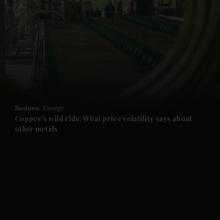
and News submenu
and Business submenu
and Opinion submenu
Business
Energy
and Future submenu
Copper's wild ride: What price volatility says about
other metals
and Climate submenu
and Culture submenu
and Lifestyle submenu