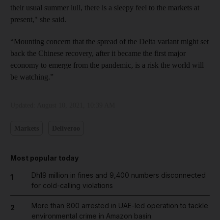
their usual summer lull, there is a sleepy feel to the markets at
present," she said.
“Mounting concern that the spread of the Delta variant might set
back the Chinese recovery, after it became the first major
economy to emerge from the pandemic, is a risk the world will
be watching.”
Updated:
August 10, 2021, 10:39 AM
Markets
Deliveroo
Most popular today
Dh19 million in fines and 9,400 numbers disconnected
1
for cold-calling violations
More than 800 arrested in UAE-led operation to tackle
2
environmental crime in Amazon basin