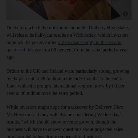
Show cap
Deliveroo, which did not comment on the Delivery Hero stake,
will release its half-year results on Wednesday, which investors
hope will be positive after
orders rose sharply in the second
quarter of this year
, up 88 per cent from the same period a year
ago.
Orders in the UK and Ireland were particularly strong, growing
by 94 per cent to 38 million in the three months to the end of
June, while the group's international segment grew by 83 per
cent to 40 million over the same period.
While investors might hope for a takeover by Delivery Hero,
Ms Hewson said they will also be considering Wednesday’s
results, "which should show revenue growth, though the
business will have to answer questions about projected sales
now hospitality has firmly reopened for business".