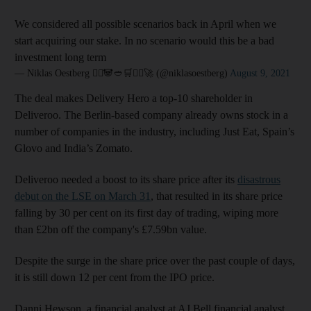
We considered all possible scenarios back in April when we
start acquiring our stake. In no scenario would this be a bad
investment long term
— Niklas Oestberg 🦸‍♂️🐼🥙🛒🚴‍♀️🚀 (@niklasoestberg)
August 9, 2021
The deal makes Delivery Hero a top-10 shareholder in
Deliveroo. The Berlin-based company already owns stock in a
number of companies in the industry, including Just Eat, Spain’s
Glovo and India’s Zomato.
Deliveroo needed a boost to its share price after its
disastrous
debut on the LSE on March 31
, that resulted in its share price
falling by 30 per cent on its first day of trading, wiping more
than £2bn off the company's £7.59bn value.
Despite the surge in the share price over the past couple of days,
it is still down 12 per cent from the IPO price.
Danni Hewson, a financial analyst at AJ Bell financial analyst,