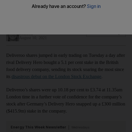
British food delivery company's stock recovers after
disastrous London debut in April
Alice Haine
Add on Google
London
August 10, 2021
Deliveroo shares jumped in early trading on Tuesday a day after
rival Delivery Hero bought a 5.1 per cent stake in the British
food delivery company, sending its stock soaring the most since
its
disastrous debut on the London Stock Exchange
.
Deliveroo’s shares were up 10.18 per cent to £3.74 at 11.35am
London time in a further vote of confidence for the company’s
stock after Germany’s Delivery Hero snapped up a £300 million
($415.9m) stake in the company.
Energy This Week Newsletter
Wednesdays