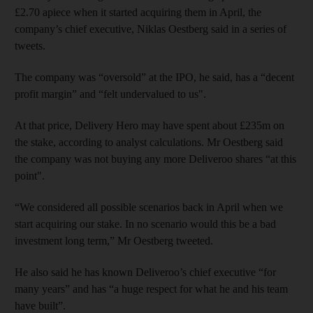
£2.70 apiece when it started acquiring them in April, the
company’s chief executive, Niklas Oestberg said in a series of
tweets.
The company was “oversold” at the IPO, he said, has a “decent
profit margin” and “felt undervalued to us".
At that price, Delivery Hero may have spent about £235m on
the stake, according to analyst calculations. Mr Oestberg said
the company was not buying any more Deliveroo shares “at this
point".
“We considered all possible scenarios back in April when we
start acquiring our stake. In no scenario would this be a bad
investment long term,” Mr Oestberg tweeted.
He also said he has known Deliveroo’s chief executive “for
many years” and has “a huge respect for what he and his team
have built”.