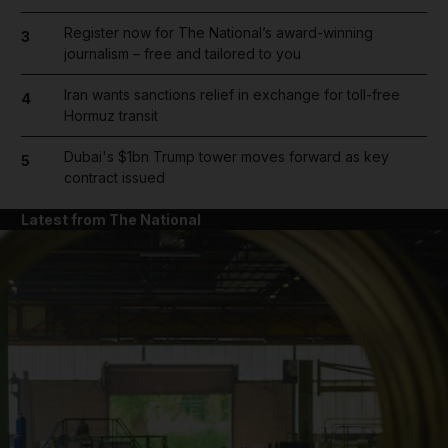
Register now for The National’s award-winning
3
journalism – free and tailored to you
Iran wants sanctions relief in exchange for toll-free
4
Hormuz transit
Dubai's $1bn Trump tower moves forward as key
5
contract issued
Latest from The National