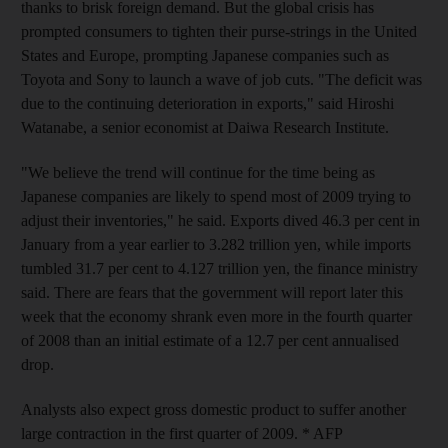
thanks to brisk foreign demand. But the global crisis has
prompted consumers to tighten their purse-strings in the United
States and Europe, prompting Japanese companies such as
Toyota and Sony to launch a wave of job cuts. "The deficit was
due to the continuing deterioration in exports," said Hiroshi
Watanabe, a senior economist at Daiwa Research Institute.
"We believe the trend will continue for the time being as
Japanese companies are likely to spend most of 2009 trying to
adjust their inventories," he said. Exports dived 46.3 per cent in
January from a year earlier to 3.282 trillion yen, while imports
tumbled 31.7 per cent to 4.127 trillion yen, the finance ministry
said. There are fears that the government will report later this
week that the economy shrank even more in the fourth quarter
of 2008 than an initial estimate of a 12.7 per cent annualised
drop.
Analysts also expect gross domestic product to suffer another
large contraction in the first quarter of 2009. * AFP