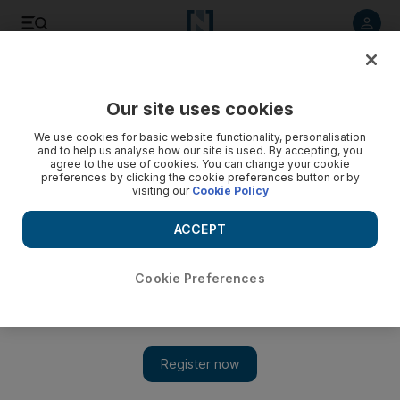
Listen to article
Listen
Save
Share
Our site uses cookies
Business
We use cookies for basic website functionality, personalisation
and to help us analyse how our site is used. By accepting, you
Japan suffers record deficit
agree to the use of cookies. You can change your cookie
preferences by clicking the cookie preferences button or by
visiting our
Cookie Policy
Japan announces its first current account deficit for 13 years
as the recession bites and demand for its exports dries up.
ACCEPT
Add on Google
Cookie Preferences
Japan today announced a record current account deficit, the first
such shortfall in 13 years, as the global downturn chokes
exports and sends the economy sliding deeper into recession.
The export-dependent economy has been hammered by a