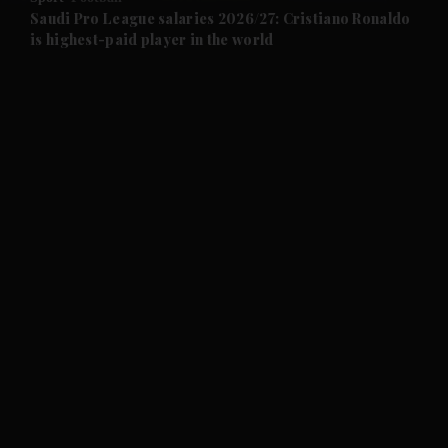
and Future submenu
Saudi Pro League salaries 2026/27: Cristiano Ronaldo
is highest-paid player in the world
and Climate submenu
and Culture submenu
and Lifestyle submenu
and Sport submenu