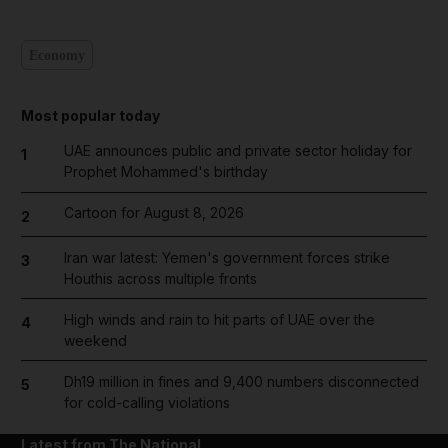
Economy
Most popular today
UAE announces public and private sector holiday for
1
Prophet Mohammed's birthday
Cartoon for August 8, 2026
2
Iran war latest: Yemen's government forces strike
3
Houthis across multiple fronts
High winds and rain to hit parts of UAE over the
4
weekend
Dh19 million in fines and 9,400 numbers disconnected
5
for cold-calling violations
Latest from The National