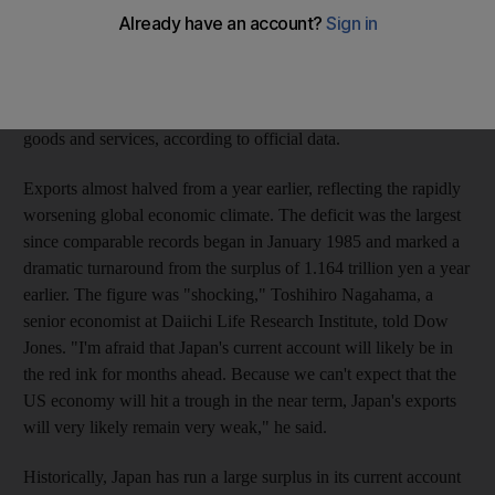
worldwide drop in demand for the cars, hi-tech goods and
machinery in which Japan excels, putting it on course for the
worst recession since the second world war. Japan logged a
bigger than expected deficit of 172.8 billion yen (US$1.8bn) in
January in its current account, the broadest measure of trade in
goods and services, according to official data.
Exports almost halved from a year earlier, reflecting the rapidly
worsening global economic climate. The deficit was the largest
since comparable records began in January 1985 and marked a
dramatic turnaround from the surplus of 1.164 trillion yen a year
earlier. The figure was "shocking," Toshihiro Nagahama, a
senior economist at Daiichi Life Research Institute, told Dow
Jones. "I'm afraid that Japan's current account will likely be in
the red ink for months ahead. Because we can't expect that the
US economy will hit a trough in the near term, Japan's exports
will very likely remain very weak," he said.
Historically, Japan has run a large surplus in its current account