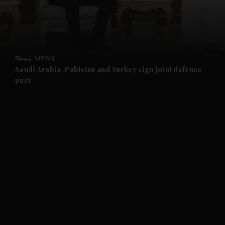
and Business submenu
and Opinion submenu
News
MENA
and Future submenu
Saudi Arabia, Pakistan and Turkey sign joint defence
pact
and Climate submenu
and Culture submenu
and Lifestyle submenu
and Sport submenu