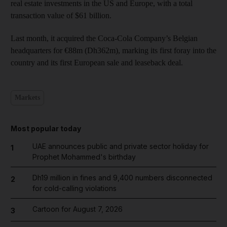
real estate investments in the US and Europe, with a total
transaction value of $61 billion.
Last month, it acquired the Coca-Cola Company’s Belgian
headquarters for €88m (Dh362m), marking its first foray into the
country and its first European sale and leaseback deal.
Markets
Most popular today
UAE announces public and private sector holiday for
1
Prophet Mohammed's birthday
Dh19 million in fines and 9,400 numbers disconnected
2
for cold-calling violations
Cartoon for August 7, 2026
3