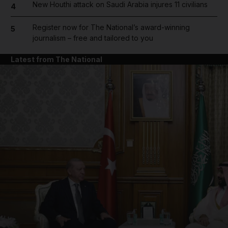
New Houthi attack on Saudi Arabia injures 11 civilians
4
Register now for The National’s award-winning
5
journalism – free and tailored to you
Latest from The National
and News submenu