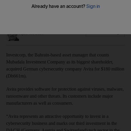
Avira provides software for protection against viruses,
malware, ransomware and other threats
Fareed Rahman
Add on Google
April 09, 2020
Investcorp, the Bahrain-based asset manager that counts
Mubadala Investment Company as its biggest shareholder,
acquired German cybersecurity company Avira for $180 million
(Dh661m).
Avira provides software for protection against viruses, malware,
ransomware and other threats. Its customers include major
manufacturers as well as consumers.
“Avira represents an attractive opportunity to invest in a
cybersecurity business and marks our third investment in the
DACH (Germany, Austria and Switzerland) tech sector in the