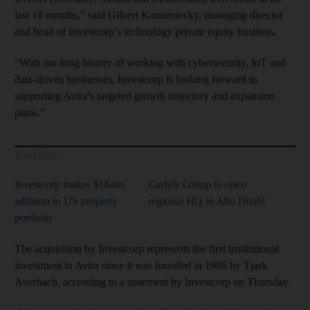
last 18 months,” said Gilbert Kamieniecky, managing director
and head of Investcorp’s technology private equity business.
“With our long history of working with cybersecurity, IoT and
data-driven businesses, Investcorp is looking forward to
supporting Avira’s targeted growth trajectory and expansion
plans.”
Read More
Investcorp makes $164m
Carlyle Group to open
addition to US property
regional HQ in Abu Dhabi
portfolio
The acquisition by Investcorp represents the first institutional
investment in Avira since it was founded in 1986 by Tjark
Auerbach, according to a statement by Investcorp on Thursday.