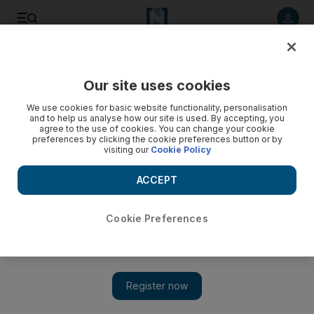
Listen to article
Listen
Save
Share
Our site uses cookies
Business
We use cookies for basic website functionality, personalisation
and to help us analyse how our site is used. By accepting, you
agree to the use of cookies. You can change your cookie
preferences by clicking the cookie preferences button or by
visiting our
Cookie Policy
ACCEPT
Cookie Preferences
Show 
Investcorp buys German cybersecurity firm for $180m