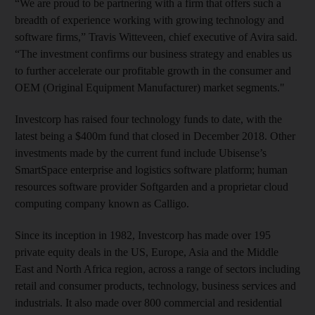
“We are proud to be partnering with a firm that offers such a
breadth of experience working with growing technology and
software firms,” Travis Witteveen, chief executive of Avira said.
“The investment confirms our business strategy and enables us
to further accelerate our profitable growth in the consumer and
OEM (Original Equipment Manufacturer) market segments."
Investcorp has raised four technology funds to date, with the
latest being a $400m fund that closed in December 2018. Other
investments made by the current fund include Ubisense’s
SmartSpace enterprise and logistics software platform; human
resources software provider Softgarden and a proprietar cloud
computing company known as Calligo.
Since its inception in 1982, Investcorp has made over 195
private equity deals in the US, Europe, Asia and the Middle
East and North Africa region, across a range of sectors including
retail and consumer products, technology, business services and
industrials. It also made over 800 commercial and residential