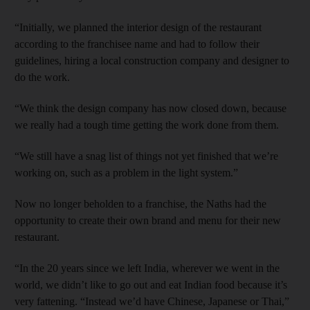
“Initially, we planned the interior design of the restaurant
according to the franchisee name and had to follow their
guidelines, hiring a local construction company and designer to
do the work.
“We think the design company has now closed down, because
we really had a tough time getting the work done from them.
“We still have a snag list of things not yet finished that we’re
working on, such as a problem in the light system.”
Now no longer beholden to a franchise, the Naths had the
opportunity to create their own brand and menu for their new
restaurant.
“In the 20 years since we left India, wherever we went in the
world, we didn’t like to go out and eat Indian food because it’s
very fattening. “Instead we’d have Chinese, Japanese or Thai,”