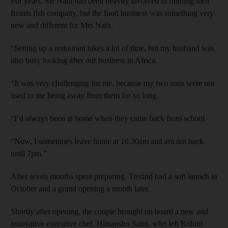
For years, Mr Nath had been heavily involved in running their
frozen fish company, but the food business was something very
new and different for Mrs Nath.
“Setting up a restaurant takes a lot of time, but my husband was
also busy looking after our business in Africa.
“It was very challenging for me, because my two sons were not
used to me being away from them for so long.
“I’d always been at home when they came back from school.
“Now, I sometimes leave home at 10.30am and am not back
until 7pm.”
After seven months spent preparing, Tresind had a soft launch in
October and a grand opening a month later.
Shortly after opening, the couple brought on board a new and
innovative executive chef, Himanshu Saini, who left Rohini