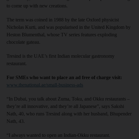
to come up with new creations.
The term was coined in 1988 by the late Oxford physicist
Nicholas Kurti, and was popularised in the United Kingdom by
Heston Blumenthal, whose TV series features exploding
chocolate gateau.
Tresind is the UAE’s first Indian molecular gastronomy
restaurant.
For SMEs who want to place an ad free of charge visit:
www.thenational.ae/small-business-ads
“In Dubai, you talk about Zuma, Toku, and Okku restaurants –
they’re all innovative, and they’re all Japanese”, says Sakshi
Nath, 40, who runs Tresind along with her husband, Bhupender
Nath, 43.
“I always wanted to open an Indian-Okku restaurant.