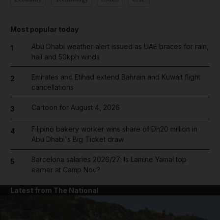
Most popular today
Abu Dhabi weather alert issued as UAE braces for rain,
1
hail and 50kph winds
Emirates and Etihad extend Bahrain and Kuwait flight
2
cancellations
Cartoon for August 4, 2026
3
Filipino bakery worker wins share of Dh20 million in
4
Abu Dhabi's Big Ticket draw
Barcelona salaries 2026/27: Is Lamine Yamal top
5
earner at Camp Nou?
Latest from The National