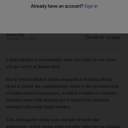
Serial entrepreneur Sakshi Nath has always wanted opening
a modern Indian restaurant, and Tresind - which opened at
Radisson Hotel in Dubai - was the culmination of that dream.
Jessica Hill
Add on Google
February 21, 2015
Liquid nitrogen is not normally what you expect to see when
you go out for an Indian meal.
But at Tresind Modern Indian restaurant at Radisson Royal
Hotel in Dubai, the complimentary starter is the deconstruction
of Indian street food pani puri, in which a bubble of coriander
and mint water with tamarind gel is shaped into miniature
semolina balls using liquid nitrogen.
This avant-garde cuisine is an example of molecular
gastronomy, which means using scientific principles in cooking