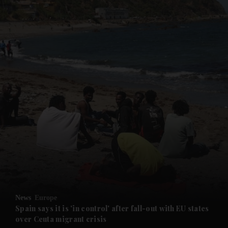
and News submenu
and Business submenu
and Opinion submenu
News
Europe
and Future submenu
Spain says it is 'in control' after fall-out with EU states
over Ceuta migrant crisis