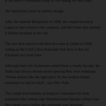
It has been a roundabout route to fine dining for Mrs Nath.
She started her career in fashion design.
After she married Bhupender in 1996, the couple moved to
Lagos to start a frozen fish company, and Mrs Nath also opened
a fashion boutique in the city.
The pair then moved with their two sons to Dubai in 2008,
setting up the UAE’s first freshwater fish farm in Ras Al
Khaimah two years later.
Although their fish businesses earned them a steady income, the
Naths had always dreamt about opening their own restaurant.
“Dubai seemed like the right place for the modern Indian
restaurant we had in mind”, says Mrs Nath.
The couple tried initially to bring in a franchisee for their
restaurant (the cutting edge Mumbai-based Masala Library) but
they parted ways before the restaurant was launched.