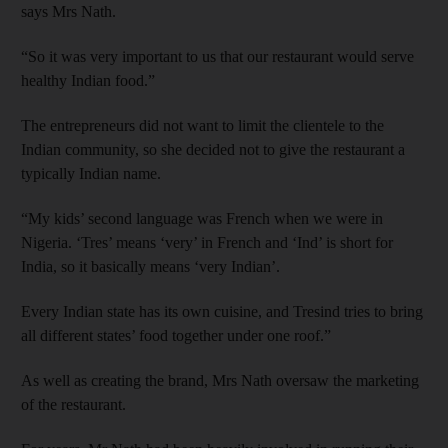
says Mrs Nath.
“So it was very important to us that our restaurant would serve
healthy Indian food.”
The entrepreneurs did not want to limit the clientele to the
Indian community, so she decided not to give the restaurant a
typically Indian name.
“My kids’ second language was French when we were in
Nigeria. ‘Tres’ means ‘very’ in French and ‘Ind’ is short for
India, so it basically means ‘very Indian’.
Every Indian state has its own cuisine, and Tresind tries to bring
all different states’ food together under one roof.”
As well as creating the brand, Mrs Nath oversaw the marketing
of the restaurant.