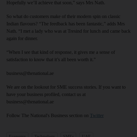
Hopefully we’ll achieve that soon,” says Mrs Nath.
So what do customers make of their modern spin on classic
Indian flavours? “The feedback has been fantastic,” adds Mrs
Nath. “I met a lady who was at Tresind for lunch and came back
again for dinner.
“When I see that kind of response, it gives me a sense of
satisfaction to know that it’s all been worth it.”
business@thenational.ae
We are on the lookout for SME success stories. If you want to
have your business profiled, contact us at
business@thenational.ae
Follow The National's Business section on
Twitter
Economy
Technology
SMEs
UAE