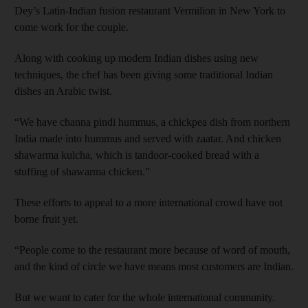
Dey’s Latin-Indian fusion restaurant Vermilion in New York to
come work for the ­couple.
Along with cooking up modern Indian dishes using new
techniques, the chef has been giving some traditional Indian
dishes an Arabic twist.
“We have channa pindi hummus, a chickpea dish from northern
India made into hummus and served with zaatar. And chicken
shawarma kulcha, which is tandoor-cooked bread with a
stuffing of shawarma chicken.”
These efforts to appeal to a more international crowd have not
borne fruit yet.
“People come to the restaurant more because of word of mouth,
and the kind of circle we have means most customers are Indian.
But we want to cater for the whole international community.