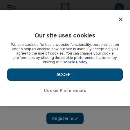
Listen to article
Listen
Save
Share
Our site uses cookies
Business
We use cookies for basic website functionality, personalisation
and to help us analyse how our site is used. By accepting, you
agree to the use of cookies. You can change your cookie
preferences by clicking the cookie preferences button or by
visiting our
Cookie Policy
ACCEPT
Cookie Preferences
Show 
Indian flavours get the cool treatment in Dubai