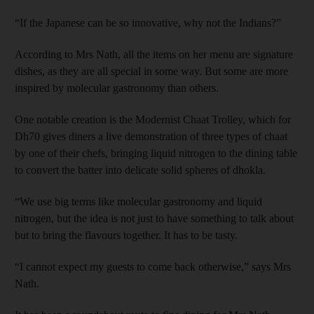
“If the Japanese can be so innovative, why not the Indians?”
According to Mrs Nath, all the items on her menu are signature
dishes, as they are all special in some way. But some are more
inspired by molecular gastronomy than others.
One notable creation is the Modernist Chaat Trolley, which for
Dh70 gives diners a live demonstration of three types of chaat
by one of their chefs, bringing liquid nitrogen to the dining table
to convert the batter into delicate solid spheres of dhokla.
“We use big terms like molecular gastronomy and liquid
nitrogen, but the idea is not just to have something to talk about
but to bring the flavours together. It has to be tasty.
“I cannot expect my guests to come back otherwise,” says Mrs
Nath.