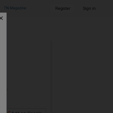
TN Magazine
Register
Sign in
e US.