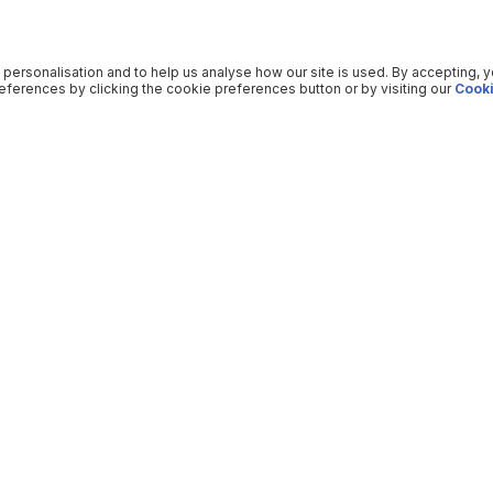
 personalisation and to help us analyse how our site is used. By accepting, 
ferences by clicking the cookie preferences button or by visiting our
Cooki