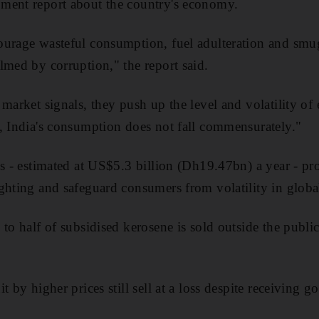
ment report about the country's economy.
ourage wasteful consumption, fuel adulteration and smug
lmed by corruption," the report said.
market signals, they push up the level and volatility of 
, India's consumption does not fall commensurately."
es - estimated at US$5.3 billion (Dh19.47bn) a year - pr
ghting and safeguard consumers from volatility in global
to half of subsidised kerosene is sold outside the public
t by higher prices still sell at a loss despite receiving 