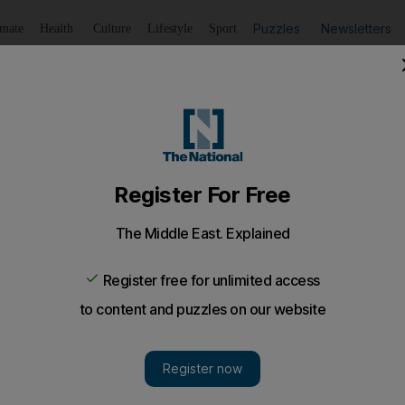
Puzzles
Newsletters
imate
Health
Culture
Lifestyle
Sport
Listen
to article
Save
article
Share
article
Listen to article
e bullet over its huge bill for handouts
ing remain common features of economies from India to th