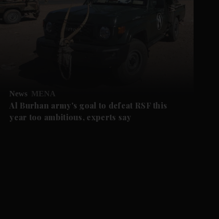
News
MENA
Al Burhan army's goal to defeat RSF this
year too ambitious, experts say