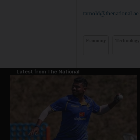
tarnold@thenational.ae
Economy
Technology
Latest from The National