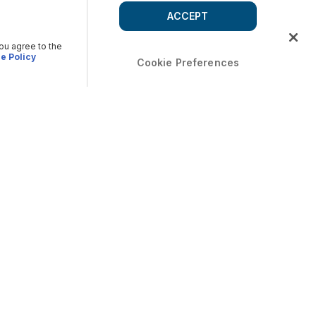
ACCEPT
you agree to the
e Policy
Cookie Preferences