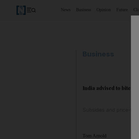
News
Business
Opinion
Future
Cl
Business
India advised to bite th
Subsidies and price-fix
Tom Arnold