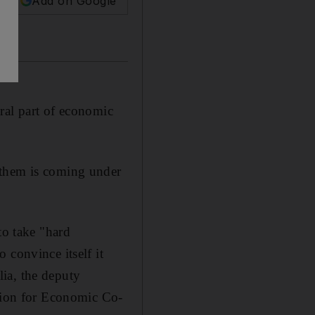
Add on Google
ral part of economic
 them is coming under
to take "hard
 convince itself it
ia, the deputy
ation for Economic Co-