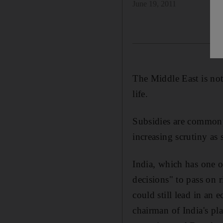
June 19, 2011
The Middle East is not
life.
Subsidies are commonp
increasing scrutiny as
India, which has one o
decisions" to pass on 
could still lead in a
chairman of India's pl