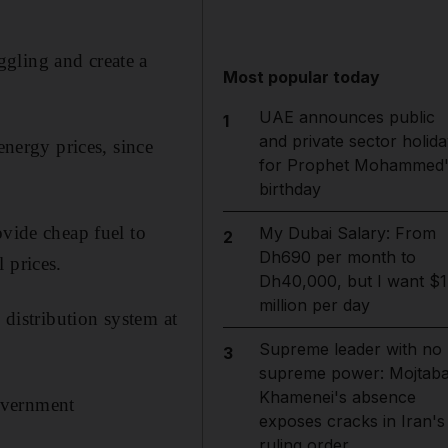
gling and create a
Most popular today
UAE announces public
1
and private sector holida
energy prices, since
for Prophet Mohammed'
birthday
ovide cheap fuel to
My Dubai Salary: From
2
Dh690 per month to
 prices.
Dh40,000, but I want $1
million per day
 distribution system at
Supreme leader with no
3
supreme power: Mojtab
Khamenei's absence
government
exposes cracks in Iran's
ruling order