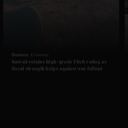
Business
Economy
Kuwait retains high-grade Fitch rating as
fiscal strength helps against war fallout