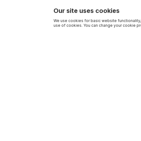
Our site uses cookies
We use cookies for basic website functionality,
use of cookies. You can change your cookie pre