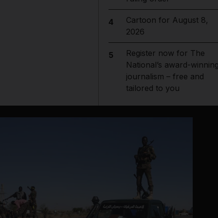
Cartoon for August 8,
4
2026
Register now for The
5
National’s award-winnin
journalism – free and
tailored to you