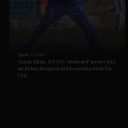
Sport
Cricket
Aayan Khan, ILT20’s ‘awkward’ poster boy,
on being dropped and bouncing back for
UAE