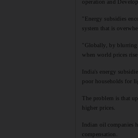
operation and Develop
"Energy subsidies enc
system that is overwhe
"Globally, by blurring 
when world prices rise
India's energy subsidi
poor households for li
The problem is that up 
higher prices.
Indian oil companies hi
compensation.