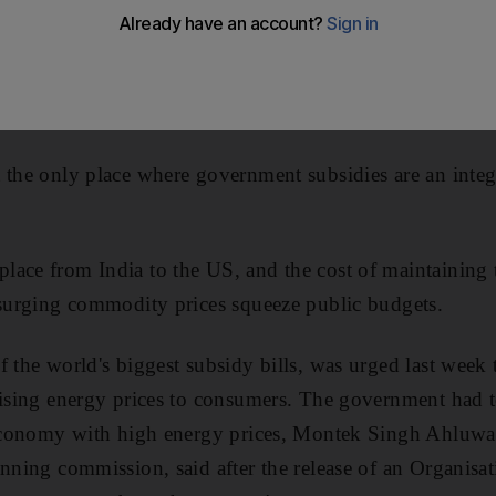
 the only place where government subsidies are an integ
lace from India to the US, and the cost of maintaining
 surging commodity prices squeeze public budgets.
f the world's biggest subsidy bills, was urged last week 
rising energy prices to consumers. The government had to
n economy with high energy prices, Montek Singh Ahluwal
anning commission, said after the release of an Organis