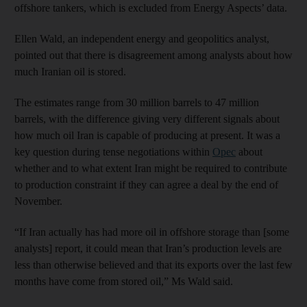
offshore tankers, which is excluded from Energy Aspects’ data.
Ellen Wald, an independent energy and geopolitics analyst,
pointed out that there is disagreement among analysts about how
much Iranian oil is stored.
The estimates range from 30 million barrels to 47 million
barrels, with the difference giving very different signals about
how much oil Iran is capable of producing at present. It was a
key question during tense negotiations within
Opec
about
whether and to what extent Iran might be required to contribute
to production constraint if they can agree a deal by the end of
November.
“If Iran actually has had more oil in offshore storage than [some
analysts] report, it could mean that Iran’s production levels are
less than otherwise believed and that its exports over the last few
months have come from stored oil,” Ms Wald said.