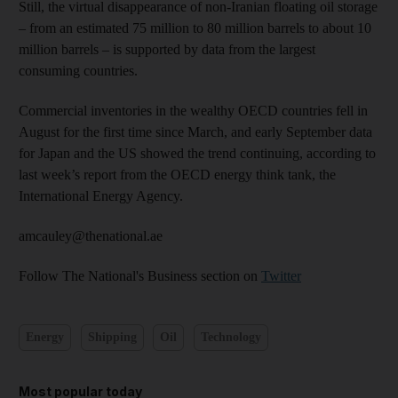
Still, the virtual disappearance of non-Iranian floating oil storage
– from an estimated 75 million to 80 million barrels to about 10
million barrels – is supported by data from the largest
consuming countries.
Commercial inventories in the wealthy OECD countries fell in
August for the first time since March, and early September data
for Japan and the US showed the trend continuing, according to
last week’s report from the OECD energy think tank, the
International Energy Agency.
amcauley@thenational.ae
Follow The National's Business section on
Twitter
Energy
Shipping
Oil
Technology
Most popular today