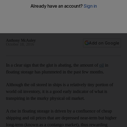
plummeted
One of the big mysteries in the market is Iranian oil stored in
offshore tankers, which is excluded from Energy Aspects’
data.
Anthony McAuley
Add on Google
October 18, 2016
In a clear sign that the glut is abating, the amount of
oil
in
floating storage has plummeted in the past few months.
Although the oil stored in ships is a relatively tiny portion of
world oil inventory, it is a good early indicator of what is
transpiring in the murky physical oil market.
A rise in floating storage is driven by a confluence of cheap
shipping and oil prices that are depressed near-term but higher
long-term (known as a contango market), thus rewarding