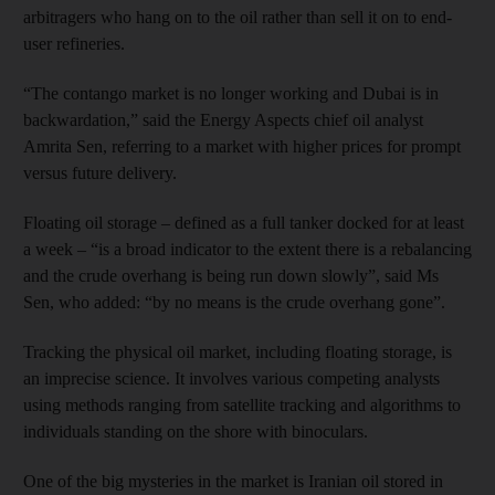
arbitragers who hang on to the oil rather than sell it on to end-
user refineries.
“The contango market is no longer working and Dubai is in
backwardation,” said the Energy Aspects chief oil analyst
Amrita Sen, referring to a market with higher prices for prompt
versus future delivery.
Floating oil storage – defined as a full tanker docked for at least
a week – “is a broad indicator to the extent there is a rebalancing
and the crude overhang is being run down slowly”, said Ms
Sen, who added: “by no means is the crude overhang gone”.
Tracking the physical oil market, including floating storage, is
an imprecise science. It involves various competing analysts
using methods ranging from satellite tracking and algorithms to
individuals standing on the shore with binoculars.
One of the big mysteries in the market is Iranian oil stored in