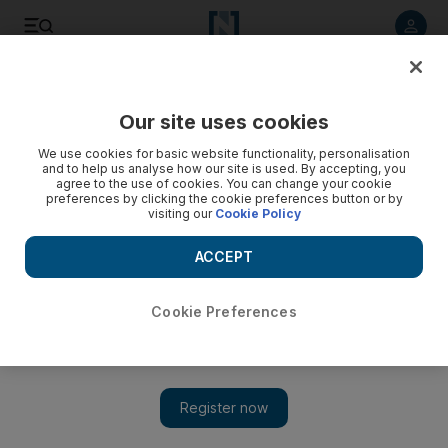
Listen to article
Listen
Save
Share
Our site uses cookies
Business
We use cookies for basic website functionality, personalisation
and to help us analyse how our site is used. By accepting, you
agree to the use of cookies. You can change your cookie
preferences by clicking the cookie preferences button or by
visiting our
Cookie Policy
ACCEPT
Cookie Preferences
Show 
In good sign for market, oil in floating storage has