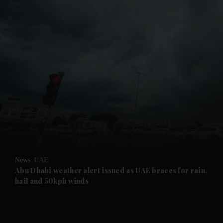
and News submenu
and Business submenu
and Opinion submenu
News
UAE
and Future submenu
Abu Dhabi weather alert issued as UAE braces for rain,
hail and 50kph winds
and Climate submenu