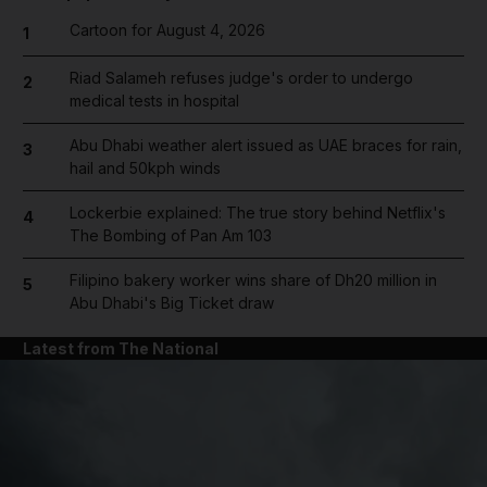
Cartoon for August 4, 2026
1
Riad Salameh refuses judge's order to undergo
2
medical tests in hospital
Abu Dhabi weather alert issued as UAE braces for rain,
3
hail and 50kph winds
Lockerbie explained: The true story behind Netflix's
4
The Bombing of Pan Am 103
Filipino bakery worker wins share of Dh20 million in
5
Abu Dhabi's Big Ticket draw
Latest from The National