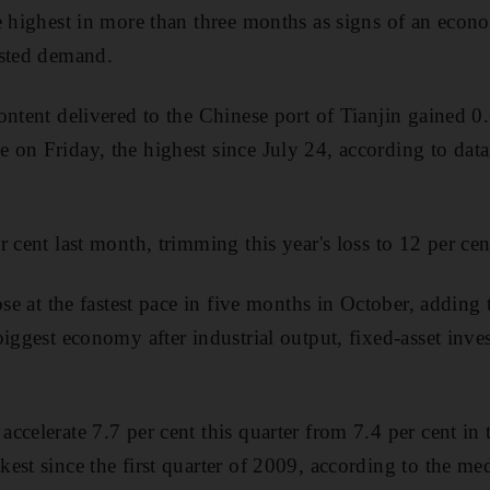
e highest in more than three months as signs of an eco
osted demand.
ontent delivered to the Chinese port of Tianjin gained 0.
 on Friday, the highest since July 24, according to da
 cent last month, trimming this year's loss to 12 per cen
ose at the fastest pace in five months in October, adding
iggest economy after industrial output, fixed-asset inves
ccelerate 7.7 per cent this quarter from 7.4 per cent in 
est since the first quarter of 2009, according to the me