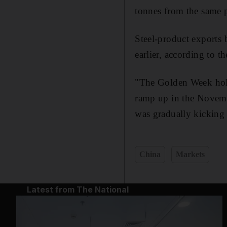
tonnes from the same 
Steel-product exports 
earlier, according to th
"The Golden Week holi
ramp up in the Novemb
was gradually kicking i
China
Markets
Latest from The National