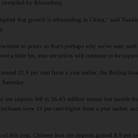
y compiled by Bloomberg.
 implied that growth is rebounding in China," said Natal
p.
nside to prices so that's perhaps why we've seen such 
ver a little bit, iron ore prices will continue to be suppo
reased 11.6 per cent from a year earlier, the Beijing-b
 Saturday.
on ore imports fell to 56.43 million tonnes last month f
urchases were 13 per cent higher from a year earlier, a
 of this year, Chinese iron ore imports gained 8.9 per c