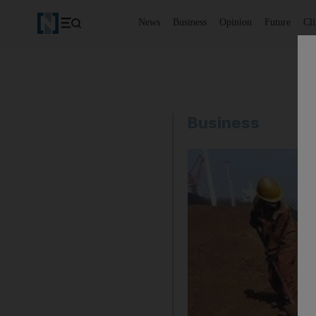
News
Business
Opinion
Future
Cl
Business