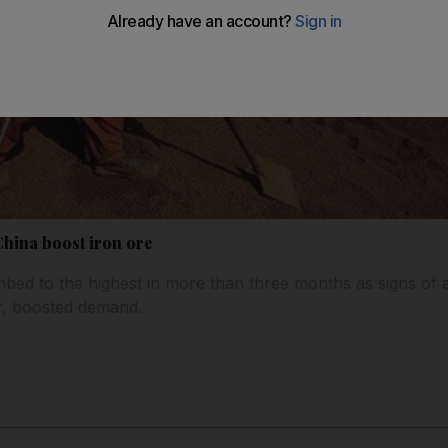
China boost iron ore
mbed to the highest in more than three months as signs of
r, boosted demand.