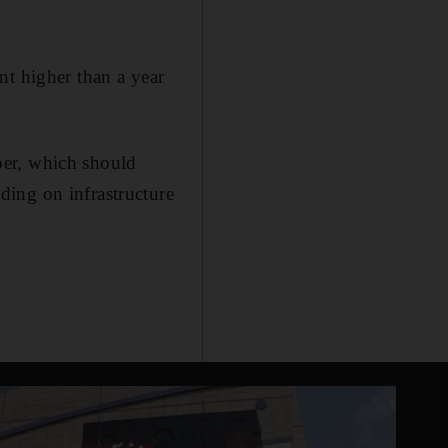
nt higher than a year
ber, which should
ing on infrastructure