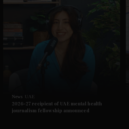
News
UAE
2026-27 recipient of UAE mental health
journalism fellowship announced