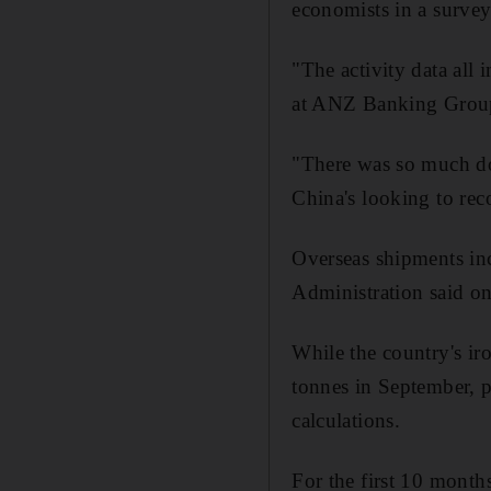
economists in a surve
"The activity data all
at ANZ Banking Grou
"There was so much dow
China's looking to reco
Overseas shipments inc
Administration said on
While the country's ir
tonnes in September, p
calculations.
For the first 10 months