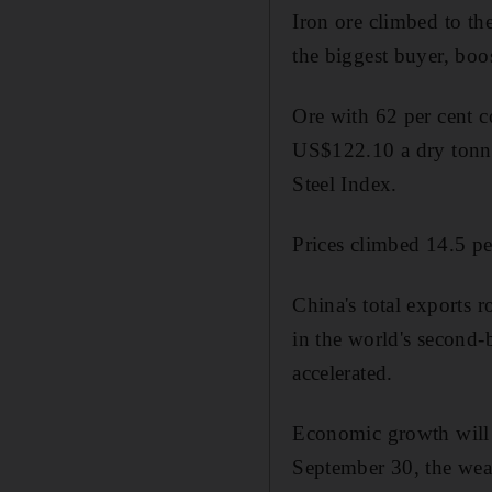
Iron ore climbed to th
the biggest buyer, bo
Ore with 62 per cent c
US$122.10 a dry tonne
Steel Index.
Prices climbed 14.5 per
China's total exports r
in the world's second-b
accelerated.
Economic growth will a
September 30, the weak