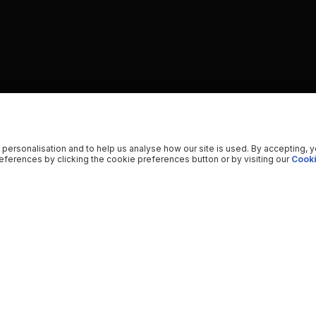
 personalisation and to help us analyse how our site is used. By accepting, 
ferences by clicking the cookie preferences button or by visiting our
Cooki