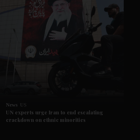
News
US
UN experts urge Iran to end escalating
crackdown on ethnic minorities