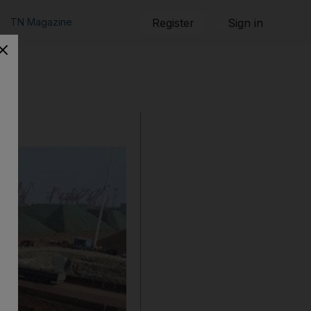
TN Magazine
Register
Sign in