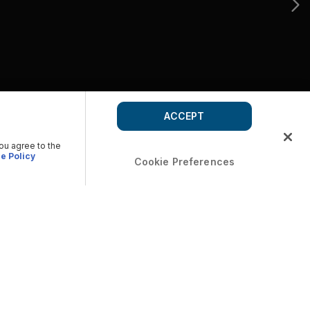
ACCEPT
you agree to the
e Policy
Cookie Preferences