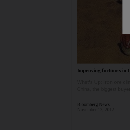
Improving fortunes in 
What's Up: Iron ore cli
China, the biggest buye
Bloomberg News
November 13, 2012