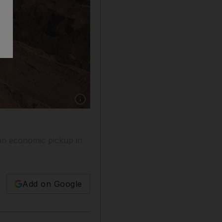
Show caption: Workers shovel iron ore from Aus
 an economic pickup in
Add on Google