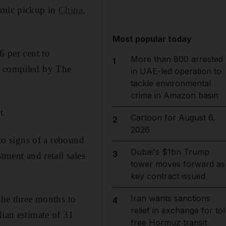
nomic pickup in
China
,
Most popular today
6 per cent to
More than 800 arrested
1
ta compiled by The
in UAE-led operation to
tackle environmental
crime in Amazon basin
t.
Cartoon for August 6,
2
2026
 to signs of a rebound
Dubai's $1bn Trump
3
tment and retail sales
tower moves forward as
key contract issued
Iran wants sanctions
the three months to
4
relief in exchange for tol
dian estimate of 31
free Hormuz transit