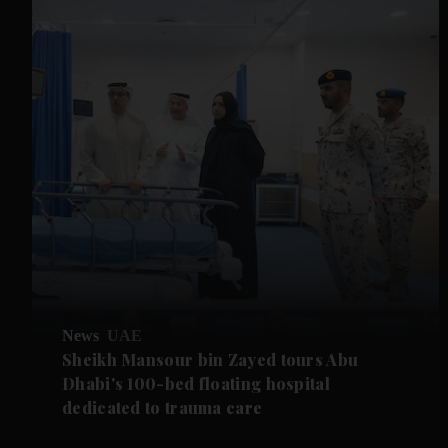
News
UAE
Sheikh Mansour bin Zayed tours Abu
Dhabi's 100-bed floating hospital
dedicated to trauma care