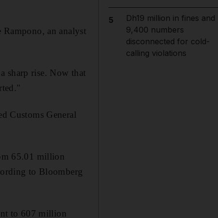
Dh19 million in fines and
5
9,400 numbers
ie Rampono, an analyst
disconnected for cold-
calling violations
a sharp rise. Now that
rted."
ased Customs General
rom 65.01 million
ccording to Bloomberg
ent to 607 million