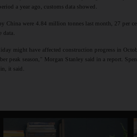
period a year ago, customs data showed.
by China were 4.84 million tonnes last month, 27 per ce
e data.
day might have affected construction progress in Octo
er peak season," Morgan Stanley said in a report. Spend
n, it said.