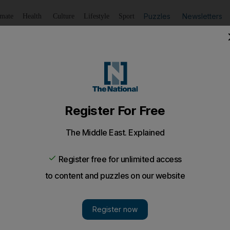
Puzzles
Newsletters
imate
Health
Culture
Lifestyle
Sport
Listen
to article
Save
article
Share
article
Listen to article