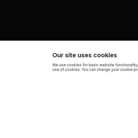
Our site uses cookies
We use cookies for basic website functionality,
use of cookies. You can change your cookie pre