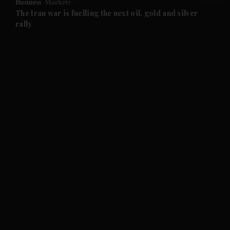
Business
Markets
and Future submenu
The Iran war is fuelling the next oil, gold and silver
rally
and Climate submenu
and Culture submenu
and Lifestyle submenu
and Sport submenu