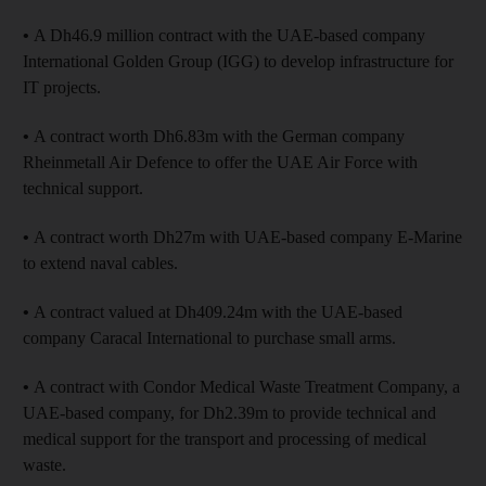
•
A Dh46.9 million contract with the UAE-based company
International Golden Group (IGG) to develop infrastructure for
IT projects.
•
A contract worth Dh6.83m with the German company
Rheinmetall Air Defence to offer the UAE Air Force with
technical support.
•
A contract worth Dh27m with UAE-based company E-Marine
to extend naval cables.
•
A contract valued at Dh409.24m with the UAE-based
company Caracal International to purchase small arms.
•
A contract with Condor Medical Waste Treatment Company, a
UAE-based company, for Dh2.39m to provide technical and
medical support for the transport and processing of medical
waste.