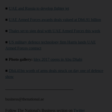
■
UAE and Russia to develop fighter jet
■
UAE Armed Forces awards deals valued at Dh6.91 billion
■
Thales set to sign deal with UAE Armed Forces this week
■
US military defence technology firm Harris lands UAE
Armed Forces contract
■
Photo gallery:
Idex 2017 opens in Abu Dhabi
■
Dh4.41bn worth of arms deals struck on day one of defence
show
__________________________________
business@thenational.ae
Follow The National's Business section on
Twitter