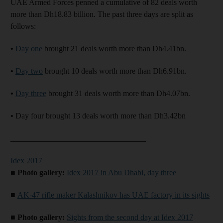
UAE Armed Forces penned a cumulative of 82 deals worth
more than Dh18.83 billion. The past three days are split as
follows:
•
Day one
brought 21 deals worth more than Dh4.41bn.
•
Day two
brought 10 deals worth more than Dh6.91bn.
•
Day three
brought 31 deals worth more than Dh4.07bn.
•
Day four brought 13 deals worth more than Dh3.42bn
__________________________________
Idex 2017
■ Photo gallery:
Idex 2017 in Abu Dhabi, day three
■
AK-47 rifle maker Kalashnikov has UAE factory in its sights
■ Photo gallery:
Sights from the second day at Idex 2017