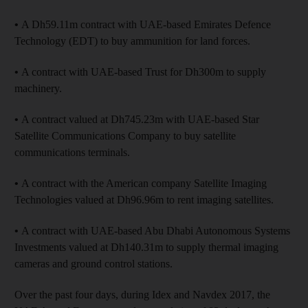
•
A Dh59.11m contract with UAE-based Emirates Defence
Technology (EDT) to buy ammunition for land forces.
•
A contract with UAE-based Trust for Dh300m to supply
machinery.
•
A contract valued at Dh745.23m with UAE-based Star
Satellite Communications Company to buy satellite
communications terminals.
•
A contract with the American company Satellite Imaging
Technologies valued at Dh96.96m to rent imaging satellites.
•
A contract with UAE-based Abu Dhabi Autonomous Systems
Investments valued at Dh140.31m to supply thermal imaging
cameras and ground control stations.
Over the past four days, during Idex and Navdex 2017, the