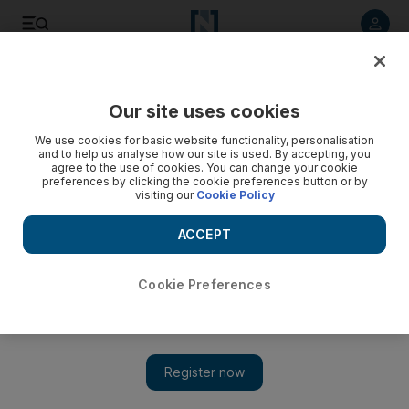
Listen to article
Listen
Save
Share
Our site uses cookies
Business
We use cookies for basic website functionality, personalisation
and to help us analyse how our site is used. By accepting, you
agree to the use of cookies. You can change your cookie
preferences by clicking the cookie preferences button or by
visiting our
Cookie Policy
ACCEPT
Cookie Preferences
Show 
Idex 2017: Fourth day brings Dh3.42 billion in new deals