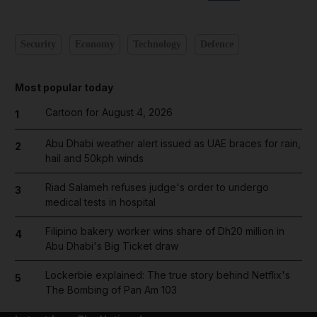
Security
Economy
Technology
Defence
Most popular today
Cartoon for August 4, 2026
1
Abu Dhabi weather alert issued as UAE braces for rain,
2
hail and 50kph winds
Riad Salameh refuses judge's order to undergo
3
medical tests in hospital
Filipino bakery worker wins share of Dh20 million in
4
Abu Dhabi's Big Ticket draw
Lockerbie explained: The true story behind Netflix's
5
The Bombing of Pan Am 103