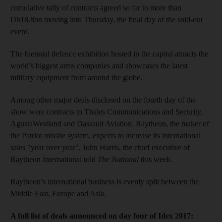
cumulative tally of contracts agreed so far to more than
Dh18.8bn moving into Thursday, the final day of the sold-out
event.
The biennial defence exhibition hosted in the capital attracts the
world’s biggest arms companies and showcases the latest
military equipment from around the globe.
Among other major deals disclosed on the fourth day of the
show were contracts to Thales Communications and Security,
AgustaWestland and Dassault Aviation. Raytheon, the maker of
the Patriot missile system, expects to increase its international
sales "year over year", John Harris, the chief executive of
Raytheon International told
The National
this week.
Raytheon’s international business is evenly split between the
Middle East, Europe and Asia.
A full list of deals announced on day four of Idex 2017: