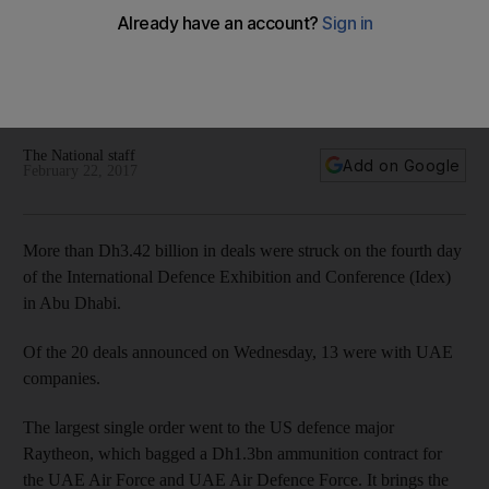
The largest order went to the US defence major Raytheon
for a Dh1.3bn ammunition contract for the UAE Air Force and
UAE Air Defence Force, but many UAE-based firms made
deals
The National staff
Add on Google
February 22, 2017
More than Dh3.42 billion in deals were struck on the fourth day
of the International Defence Exhibition and Conference (Idex)
in Abu Dhabi.
Of the 20 deals announced on Wednesday, 13 were with UAE
companies.
The largest single order went to the US defence major
Raytheon, which bagged a Dh1.3bn ammunition contract for
the UAE Air Force and UAE Air Defence Force. It brings the