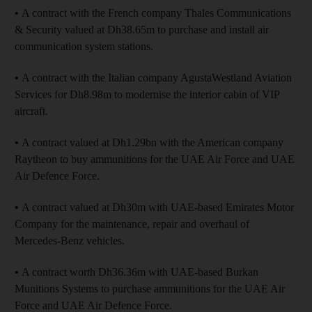
•
A contract with the French company Thales Communications
& Security valued at Dh38.65m to purchase and install air
communication system stations.
•
A contract with the Italian company AgustaWestland Aviation
Services for Dh8.98m to modernise the interior cabin of VIP
aircraft.
•
A contract valued at Dh1.29bn with the American company
Raytheon to buy ammunitions for the UAE Air Force and UAE
Air Defence Force.
•
A contract valued at Dh30m with UAE-based Emirates Motor
Company for the maintenance, repair and overhaul of
Mercedes-Benz vehicles.
•
A contract worth Dh36.36m with UAE-based Burkan
Munitions Systems to purchase ammunitions for the UAE Air
Force and UAE Air Defence Force.