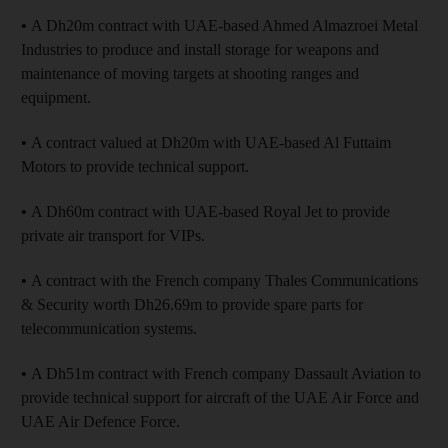
•
A Dh20m contract with UAE-based Ahmed Almazroei Metal
Industries to produce and install storage for weapons and
maintenance of moving targets at shooting ranges and
equipment.
•
A contract valued at Dh20m with UAE-based Al Futtaim
Motors to provide technical support.
•
A Dh60m contract with UAE-based Royal Jet to provide
private air transport for VIPs.
•
A contract with the French company Thales Communications
& Security worth Dh26.69m to provide spare parts for
telecommunication systems.
•
A Dh51m contract with French company Dassault Aviation to
provide technical support for aircraft of the UAE Air Force and
UAE Air Defence Force.