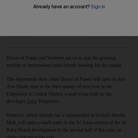
Two well know UK shopping names are heading to Abu
Dhabi as House of Fraser and Waitrose target the capital.
Rory Jones
Add on Google
April 20, 2011
House of Fraser and Waitrose are set to join the growing
number of international retail brands heading for the capital.
The department store chain House of Fraser will open its first
Abu Dhabi store in the third quarter of next year in the
Emporium at Central Market, a mall being built by the
developer
Aldar
Properties.
Waitrose, which already has a supermarket in Dubai's Marina
Mall, will open a small outlet in the Al Zeina section of the Al
Raha Beach development in the second half of this year, an
Aldar executive has said.