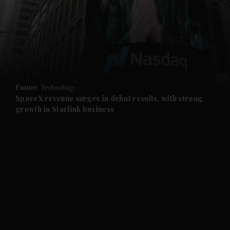
and News submenu
and Business submenu
and Opinion submenu
Future
Technology
and Future submenu
SpaceX revenue surges in debut results, with strong
growth in Starlink business
and Climate submenu
and Culture submenu
and Lifestyle submenu
and Sport submenu