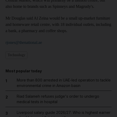
Central Market, which will primarily be a fashion centre, but
also home to brands such as Spinneys and Magrudy's.
Mr Douglas said Al Zeina would be a small up-market furniture
and homeware retail centre, with 18 individual outlets, including
a bank, a pharmacy and coffee shops.
rjones@thenational.ae
Technology
Most popular today
More than 800 arrested in UAE-led operation to tackle
1
environmental crime in Amazon basin
Riad Salameh refuses judge's order to undergo
2
medical tests in hospital
Liverpool salary guide 2026/27: Who is highest earner
3