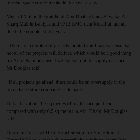
of retail space comes available this year alone.
Mushrif Mall in the middle of Abu Dhabi island, Bawabat Al
Sharq Mall in Baniyas and 9712 BMC near Musaffah are all
due to be completed this year.
"There are a number of projects mooted and I have a sense that
not all of the projects will deliver, which would be a good thing
for Abu Dhabi because it will spread out the supply of space,"
Mr Douglas said.
"If all projects go ahead, there could be an oversupply in the
immediate future compared to demand."
Dubai has about 1.5 sq metres of retail space per head,
compared with only 0.5 sq metres in Abu Dhabi, Mr Douglas
said.
House of Fraser will be the anchor store for Emporium at