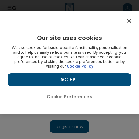
Listen to article
Listen
Save
Share
Our site uses cookies
Business
We use cookies for basic website functionality, personalisation
and to help us analyse how our site is used. By accepting, you
agree to the use of cookies. You can change your cookie
preferences by clicking the cookie preferences button or by
visiting our
Cookie Policy
ACCEPT
Cookie Preferences
Show 
House of Fraser to move into Abu Dhabi