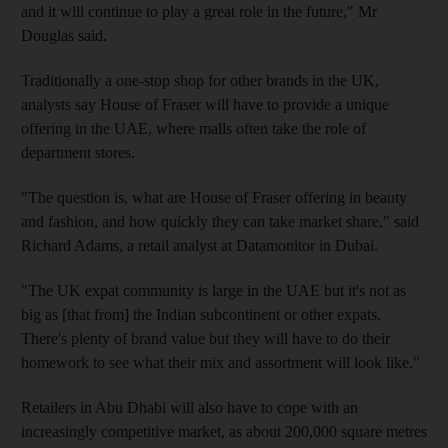
and it will continue to play a great role in the future," Mr
Douglas said.
Traditionally a one-stop shop for other brands in the UK,
analysts say House of Fraser will have to provide a unique
offering in the UAE, where malls often take the role of
department stores.
"The question is, what are House of Fraser offering in beauty
and fashion, and how quickly they can take market share," said
Richard Adams, a retail analyst at Datamonitor in Dubai.
"The UK expat community is large in the UAE but it's not as
big as [that from] the Indian subcontinent or other expats.
There's plenty of brand value but they will have to do their
homework to see what their mix and assortment will look like."
Retailers in Abu Dhabi will also have to cope with an
increasingly competitive market, as about 200,000 square metres