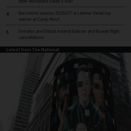
after Mohamed Salah's exit?
Barcelona salaries 2026/27: Is Lamine Yamal top
4
earner at Camp Nou?
Emirates and Etihad extend Bahrain and Kuwait flight
5
cancellations
Latest from The National