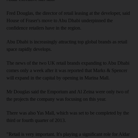
Fred Douglas, the director of retail leasing at the developer, said
House of Fraser's move to Abu Dhabi underpinned the
confidence retailers have in the region.
Abu Dhabi is increasingly attracting top global brands as retail
space rapidly develops.
The news of the two UK retail brands expanding to Abu Dhabi
comes only a week after it was reported that Marks & Spencer
will expand in the capital by opening in Marina Mall.
Mr Douglas said the Emporium and Al Zeina were only two of
the projects the company was focusing on this year.
There was also Yas Mall, which was set to be completed by the
third or fourth quarter of 2013.
"Retail is very important. It's playing a significant role for Aldar