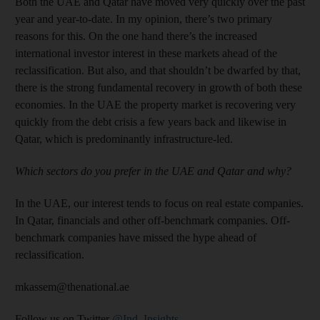
Both the UAE and Qatar have moved very quickly over the past
year and year-to-date. In my opinion, there’s two primary
reasons for this. On the one hand there’s the increased
international investor interest in these markets ahead of the
reclassification. But also, and that shouldn’t be dwarfed by that,
there is the strong fundamental recovery in growth of both these
economies. In the UAE the property market is recovering very
quickly from the debt crisis a few years back and likewise in
Qatar, which is predominantly infrastructure-led.
Which sectors do you prefer in the UAE and Qatar and why?
In the UAE, our interest tends to focus on real estate companies.
In Qatar, financials and other off-benchmark companies. Off-
benchmark companies have missed the hype ahead of
reclassification.
mkassem@thenational.ae
Follow us on Twitter
@Ind_Insights