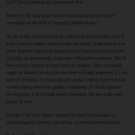
and China is trading at a discount to that.
Will the UAE and Qatar stock benchmarks become more
correlated to the MSCI Emerging Market Index?
As the UAE and Qatar join the emerging market index, you’d
expect them to attract more foreign investors. In the past it was
more domestic funds but going forward international investors
will play an increasingly large role within these markets. You’ll
have passive money as they enter the market. The correlation
might be limited because in total they will only represent 1.1 per
cent of the index. As more passive money enters, however, you
would expect over time greater correlation. As these markets
develop they will become more correlated. We are at the early
stages of that.
Will the UAE and Qatar continue to stand out because of
dollar-pegged currency and strong current account surplus?