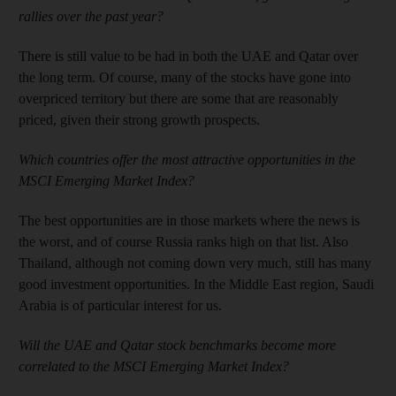
rallies over the past year?
There is still value to be had in both the UAE and Qatar over
the long term. Of course, many of the stocks have gone into
overpriced territory but there are some that are reasonably
priced, given their strong growth prospects.
Which countries offer the most attractive opportunities in the
MSCI Emerging Market Index?
The best opportunities are in those markets where the news is
the worst, and of course Russia ranks high on that list. Also
Thailand, although not coming down very much, still has many
good investment opportunities. In the Middle East region, Saudi
Arabia is of particular interest for us.
Will the UAE and Qatar stock benchmarks become more
correlated to the MSCI Emerging Market Index?