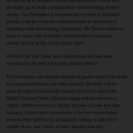
up and the new president is undertaking reforms, which will
inevitably go through a painful phase before bearing positive
results. The Philippines is experiencing a period of structural
growth, with the economy underpenetrated in several areas,
including retail and banking. Meanwhile, the Taiwan market is
home to many very profitable and innovative companies,
notably several in the Apple supply chain.
Will the UAE and Qatar stock benchmarks become more
correlated to the MSCI Emerging Market Index?
The correlation will increase because of passive fund flows from
exchange-traded funds and index trackers, but there will be
some divergence because the markets tend to be seen in the
Middle East and North Africa grouping and also move to a
slightly different economic rhythm because of trade and other
linkages. I expect price movements to be more exacerbated
because there will be a lot of liquidity coming in and out of
smaller doors, and I think we have already seen that.