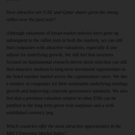
How attractive are UAE and Qatar shares given the strong
rallies over the past year?
Although valuations of broad market indexes have gone up
subsequent to the rallies seen in both the markets, we can still
find companies with attractive valuations, especially if one
adjusts for underlying growth. We still feel that investors
focused on fundamental research-driven stock selection can still
find attractive medium to long-term investment opportunities in
the listed equities market across the capitalisation curve. We like
a number of companies for their sustainable underlying earnings
growth and improving corporate governance standards. We also
feel that a premium valuation relative to other EMs can be
justified in the long term given twin surpluses and a well-
established currency peg.
Which countries offer the most attractive opportunities in the
MSCI Emerging Market Index?