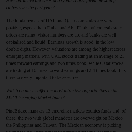
How attractive are UAE and Qatar shares given the strong
rallies over the past year?
The fundamentals of UAE and Qatar companies are very
positive, especially in Dubai and Abu Dhabi, where real estate
prices are rising, visitor numbers are up, and banks are well
capitalised and liquid. Earnings growth is good, in the low
double digits. However, valuations are among the highest across
emerging markets, with UAE stocks trading at an average of 21
times forward earnings and two times book, while Qatar stocks
are trading at 16 times forward earnings and 2.4 times book. It is
therefore very important to be selective.
Which countries offer the most attractive opportunities in the
MSCI Emerging Market Index?
PineBridge manages 13 emerging markets equities funds and, of
these, the two with global mandates are overweight on Mexico,
the Philippines and Taiwan. The Mexican economy is picking