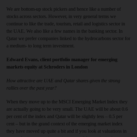
We are bottom-up stock pickers and hence like a number of
stocks across sectors. However, in very general terms we
continue to like the trade, tourism, retail and logistics sector in
the UAE. We also like a few names in the banking sector. In
Qatar we prefer companies linked to the hydrocarbons sector for
a medium- to long term investment.
Edward Evans, client portfolio manager for emerging
markets equity at Schroders in London
How attractive are UAE and Qatar shares given the strong
rallies over the past year?
When they move up to the MSCI Emerging Market Index they
are actually going to be very small. The UAE will be about 0.6
per cent of the index and Qatar will be slightly less – 0.5 per
cent – but in the grand context of the emerging market index
they have moved up quite a bit and if you look at valuations in