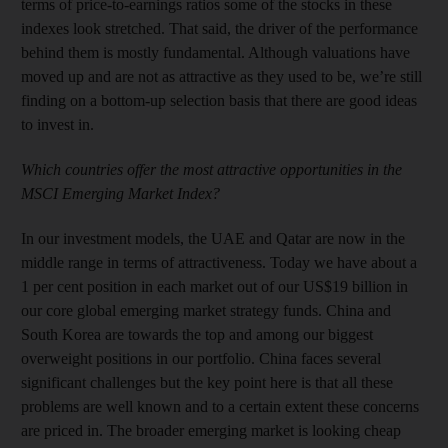
terms of price-to-earnings ratios some of the stocks in these
indexes look stretched. That said, the driver of the performance
behind them is mostly fundamental. Although valuations have
moved up and are not as attractive as they used to be, we’re still
finding on a bottom-up selection basis that there are good ideas
to invest in.
Which countries offer the most attractive opportunities in the
MSCI Emerging Market Index?
In our investment models, the UAE and Qatar are now in the
middle range in terms of attractiveness. Today we have about a
1 per cent position in each market out of our US$19 billion in
our core global emerging market strategy funds. China and
South Korea are towards the top and among our biggest
overweight positions in our portfolio. China faces several
significant challenges but the key point here is that all these
problems are well known and to a certain extent these concerns
are priced in. The broader emerging market is looking cheap