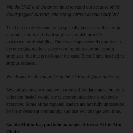
Will the UAE and Qatar continue to stand out because of the
dollar-pegged currency and strong current account surplus?
The GCC markets stand out, especially because of the strong
current account and fiscal surpluses, which provide
macroeconomic stability. Three years ago several countries in
the emerging markets space were running current account
surpluses, but that is no longer the case. Even China has had its
surplus reduced.
Which sectors do you prefer in the UAE and Qatar and why?
Several sectors are attractive in terms of fundamentals, but on a
valuation basis I would say telecommunications is relatively
attractive. Some of the regional leaders are not fully understood
by the investment community, and that will change with time.
Sachin Mohindra, portfolio manager at Invest AD in Abu
Dhabi