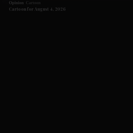
Opinion
Cartoon
and Future submenu
Cartoon for August 4, 2026
and Climate submenu
and Culture submenu
and Lifestyle submenu
and Sport submenu