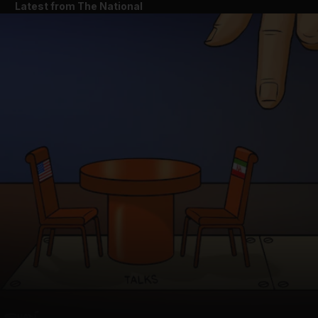
Latest from The National
and News submenu
and Business submenu
and Opinion submenu