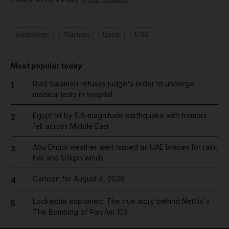
Technology
Markets
Qatar
UAE
Most popular today
Riad Salameh refuses judge's order to undergo
1
medical tests in hospital
Egypt hit by 5.6-magnitude earthquake with tremors
2
felt across Middle East
Abu Dhabi weather alert issued as UAE braces for rain,
3
hail and 50kph winds
Cartoon for August 4, 2026
4
Lockerbie explained: The true story behind Netflix's
5
The Bombing of Pan Am 103