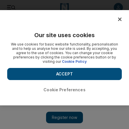
Listen to article
Listen
Save
Share
Our site uses cookies
Business
We use cookies for basic website functionality, personalisation
and to help us analyse how our site is used. By accepting, you
agree to the use of cookies. You can change your cookie
preferences by clicking the cookie preferences button or by
visiting our
Cookie Policy
ACCEPT
Cookie Preferences
Show 
Fund managers’ opinions on the UAE and Qatar’s emerging