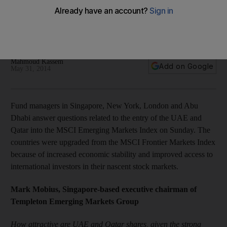
markets upgrade
Fund managers in Singapore, New York, London and Abu
Dhabi give their views on the MSCI upgrade.
Mahmoud Kassem
Add on Google
May 31, 2014
Fund managers in Singapore, New York, London and Abu
Dhabi answer questions related to the entry of the UAE and
Qatar into the MSCI Emerging Markets Index on Sunday. The
countries were upgraded from the MSCI Frontier Markets Index
because of increased economic stability and improved access to
international investors in their nascent stock markets.
Mark Mobius, Singapore-based executive chairman of
Templeton Emerging Markets Group
How attractive are UAE and Qatar shares, given the strong