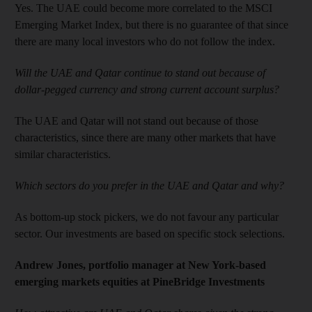
Yes. The UAE could become more correlated to the MSCI
Emerging Market Index, but there is no guarantee of that since
there are many local investors who do not follow the index.
Will the UAE and Qatar continue to stand out because of
dollar-pegged currency and strong current account surplus?
The UAE and Qatar will not stand out because of those
characteristics, since there are many other markets that have
similar characteristics.
Which sectors do you prefer in the UAE and Qatar and why?
As bottom-up stock pickers, we do not favour any particular
sector. Our investments are based on specific stock selections.
Andrew Jones, portfolio manager at New York-based
emerging markets equities at PineBridge Investments