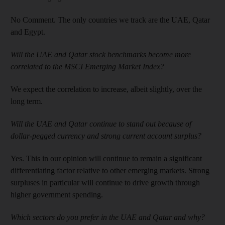
No Comment. The only countries we track are the UAE, Qatar
and Egypt.
Will the UAE and Qatar stock benchmarks become more
correlated to the MSCI Emerging Market Index?
We expect the correlation to increase, albeit slightly, over the
long term.
Will the UAE and Qatar continue to stand out because of
dollar-pegged currency and strong current account surplus?
Yes. This in our opinion will continue to remain a significant
differentiating factor relative to other emerging markets. Strong
surpluses in particular will continue to drive growth through
higher government spending.
Which sectors do you prefer in the UAE and Qatar and why?