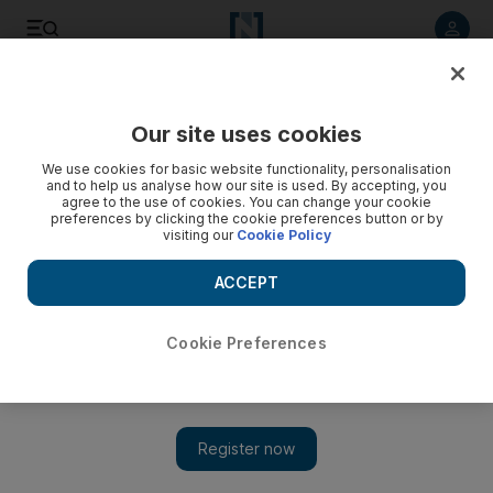
Listen to article
Listen
Save
Share
Our site uses cookies
Business
We use cookies for basic website functionality, personalisation
and to help us analyse how our site is used. By accepting, you
Fujairah Oil Terminal receives first cargo
agree to the use of cookies. You can change your cookie
preferences by clicking the cookie preferences button or by
visiting our
Cookie Policy
The start of operations makes the terminal the first storage
facility in the Port of Fujairah with crude tanks available for
ACCEPT
lease.
Bloomberg News
Cookie Preferences
Add on Google
February 19, 2015
Fujairah Oil Terminal, a joint-venture storage facility, received
its first cargo of light distillates and will get an initial crude
delivery this month, said Malek Azizeh, the commercial