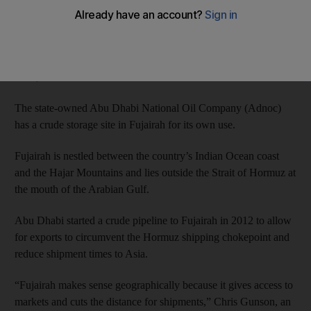
manager.
The start of operations makes the terminal the first storage
facility in the Port of Fujairah with crude tanks available for
lease, Mr Azizeh said.
The state-owned Abu Dhabi National Oil Company (Adnoc)
has a crude storage site in Fujairah for its own use.
Fujairah is nestled between the country’s Indian Ocean coast
and the Hajar Mountains and lies outside the Strait of Hormuz at
the mouth of the Arabian Gulf.
Abu Dhabi started a crude pipeline to Fujairah in 2012 to allow
for exports to circumvent the Hormuz shipping chokepoint and
reduce shipment times to Asia.
“Fujairah makes sense geographically because it gives access to
markets and cuts the distance for shipments,” Chris Gunson, an