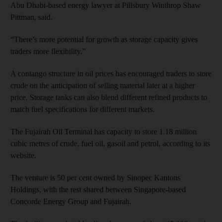
Abu Dhabi-based energy lawyer at Pillsbury Winthrop Shaw
Pittman, said.
“There’s more potential for growth as storage capacity gives
traders more flexibility.”
A contango structure in oil prices has encouraged traders to store
crude on the anticipation of selling material later at a higher
price. Storage tanks can also blend different refined products to
match fuel specifications for different markets.
The Fujairah Oil Terminal has capacity to store 1.18 million
cubic metres of crude, fuel oil, gasoil and petrol, according to its
website.
The venture is 50 per cent owned by Sinopec Kantons
Holdings, with the rest shared between Singapore-based
Concorde Energy Group and Fujairah.