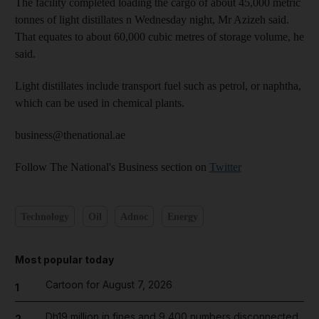
The facility completed loading the cargo of about 45,000 metric
tonnes of light distillates n Wednesday night, Mr Azizeh said.
That equates to about 60,000 cubic metres of storage volume, he
said.
Light distillates include transport fuel such as petrol, or naphtha,
which can be used in chemical plants.
business@thenational.ae
Follow The National's Business section on
Twitter
Technology
Oil
Adnoc
Energy
Most popular today
Cartoon for August 7, 2026
1
Dh19 million in fines and 9,400 numbers disconnected
2