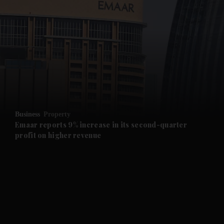
and News submenu
and Business submenu
and Opinion submenu
Business
Property
and Future submenu
Emaar reports 9% increase in its second-quarter
profit on higher revenue
and Climate submenu
and Culture submenu