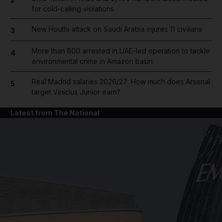
for cold-calling violations
New Houthi attack on Saudi Arabia injures 11 civilians
3
More than 800 arrested in UAE-led operation to tackle
4
environmental crime in Amazon basin
Real Madrid salaries 2026/27: How much does Arsenal
5
target Vinicius Junior earn?
Latest from The National