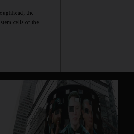
 Loughhead, the
stem cells of the