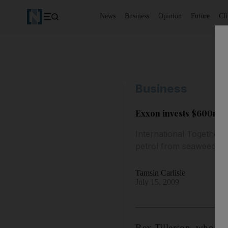
News
Business
Opinion
Future
Cl
Business
Exxon invests $600m i
International Together 
petrol from seaweed.
Tamsin Carlisle
July 15, 2009
Rex Tillerson, who hea