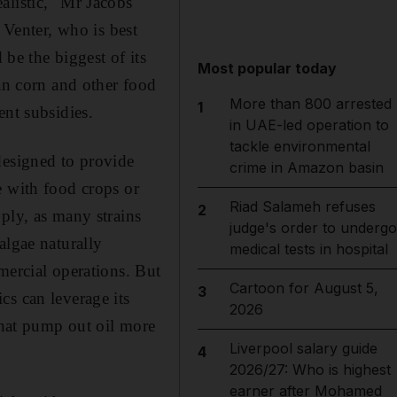
alistic," Mr Jacobs
 Venter, who is best
e the biggest of its
Most popular today
han corn and other food
More than 800 arrested
1
ent subsidies.
in UAE-led operation to
tackle environmental
designed to provide
crime in Amazon basin
e with food crops or
Riad Salameh refuses
2
ply, as many strains
judge's order to undergo
algae naturally
medical tests in hospital
mercial operations. But
Cartoon for August 5,
3
cs can leverage its
2026
 that pump out oil more
Liverpool salary guide
4
2026/27: Who is highest
earner after Mohamed