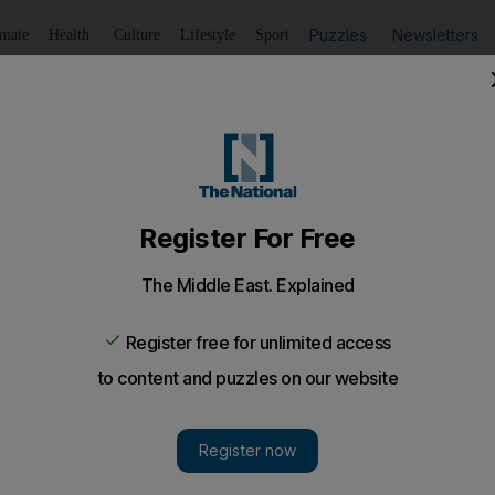
Puzzles
Newsletters
imate
Health
Culture
Lifestyle
Sport
Listen
to article
Save
article
Share
article
Listen to article
n fuel-from-algae scheme
with genetic sequencing pioneer Craig Venter, Exxon hopes
ds the world's biggest international oil company, has d