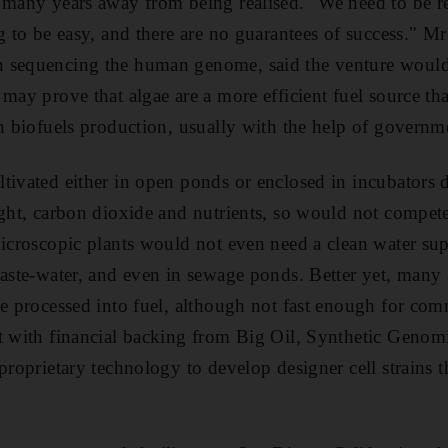
 many years away from being realised. "We need to be re
g to be easy, and there are no guarantees of success." Mr
 sequencing the human genome, said the venture would b
 may prove that algae are a more efficient fuel source t
in biofuels production, usually with the help of governm
tivated either in open ponds or enclosed in incubators 
ight, carbon dioxide and nutrients, so would not compet
microscopic plants would not even need a clean water sup
waste-water, and even in sewage ponds. Better yet, many 
be processed into fuel, although not fast enough for com
t with financial backing from Big Oil, Synthetic Genomi
 proprietary technology to develop designer cell strains