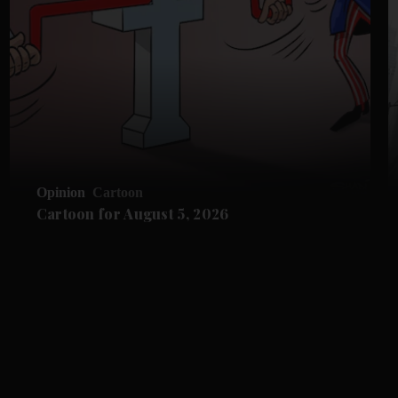
Opinion
Cartoon
Cartoon for August 5, 2026