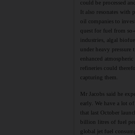
could be processed and 
It also resonates with
oil companies to inves
quest for fuel from so-
industries, algal biofu
under heavy pressure t
enhanced atmospheric c
refineries could theref
capturing them.
Mr Jacobs said he expec
early. We have a lot 
that last October launc
billion litres of fuel 
global jet fuel consump