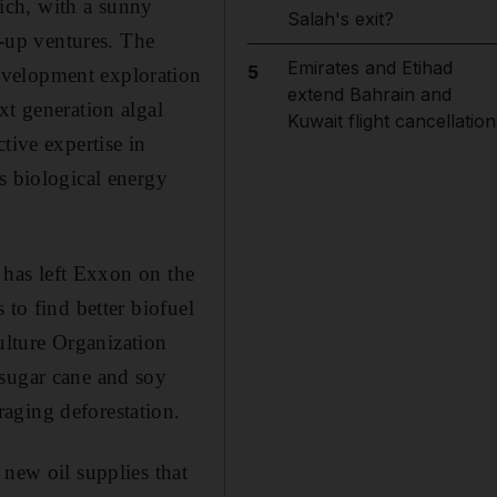
hich, with a sunny
Salah's exit?
t-up ventures. The
Emirates and Etihad
5
evelopment exploration
extend Bahrain and
xt generation algal
Kuwait flight cancellation
tive expertise in
s biological energy
d has left Exxon on the
 to find better biofuel
lture Organization
 sugar cane and soy
aging deforestation.
 new oil supplies that