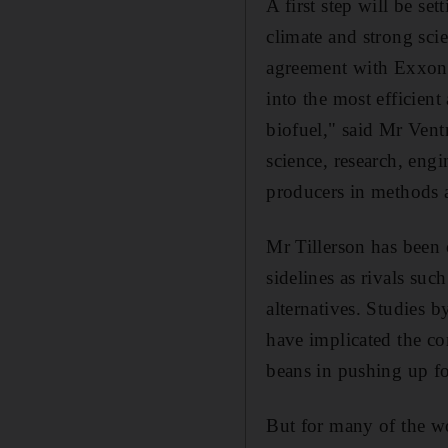
A first step will be se
climate and strong scie
agreement with Exxon 
into the most efficien
biofuel," said Mr Vent
science, research, eng
producers in methods a
Mr Tillerson has been o
sidelines as rivals suc
alternatives. Studies
have implicated the co
beans in pushing up fo
But for many of the wo