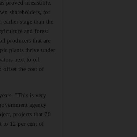
s proved irresistible.
own shareholders, for
earlier stage than the
griculture and forest
oil producers that are
pic plants thrive under
ators next to oil
 offset the cost of
years. "This is very
K government agency
ject, projects that 70
t to 12 per cent of