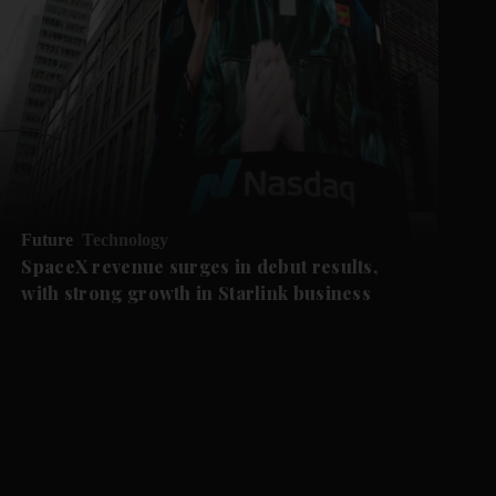
Future
Technology
SpaceX revenue surges in debut results,
with strong growth in Starlink business