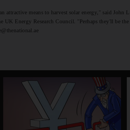
 an attractive means to harvest solar energy," said John
the UK Energy Research Council. "Perhaps they'll be the 
le@thenational.ae