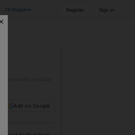
TN Magazine
Register
Sign in
 to eventually produce
Add on Google
ismissed biofuel from