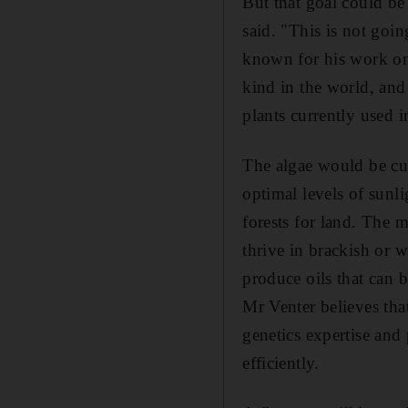
But that goal could be
said. "This is not goin
known for his work on
kind in the world, and
plants currently used 
The algae would be cul
optimal levels of sunl
forests for land. The 
thrive in brackish or 
produce oils that can 
Mr Venter believes tha
genetics expertise and
efficiently.