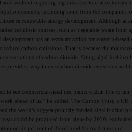
sold without requiring big infrastructure investments ha
 populist demands, including some from the companies' 
t more in renewable energy development. Although at an 
called cellulosic sources, such as vegetable waste from a
el development has an extra attraction for western-based 
o reduce carbon emissions. That is because the microsco
oncentrations of carbon dioxide. Siting algal fuel incub
ore provide a way to use carbon dioxide emissions and to
t to see commercial-sized test plants within five to ten 
of work ahead of us," he added. The Carbon Trust, a U
hed the world's biggest publicly funded algal biofuel pro
per year could be produced from algae by 2030, equivalen
tion or six per cent of diesel used for road transport.