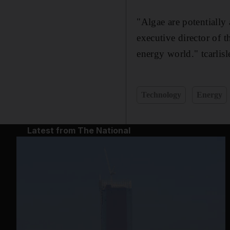
"Algae are potentially
executive director of 
energy world." tcarlis
Technology
Energy
Latest from The National