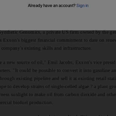
ine" and told shareholders he would avoid the business
 But on Tuesday, the Exxon Mobil chief executive agree
 six years in a project to develop biofuel from microsco
 Synthetic Genomics, a private US firm owned by the ge
is Exxon's biggest financial commitment to date on renew
company's existing skills and infrastructure.
e a new source of oil," Emil Jacobs, Exxon's vice presid
ters. "It could be possible to convert it into gasoline an
 through existing pipeline and sell it at existing retail st
e to develop strains of single-celled algae ? a plant gro
rness sunlight to make oil from carbon dioxide and othe
rcial biofuel production.