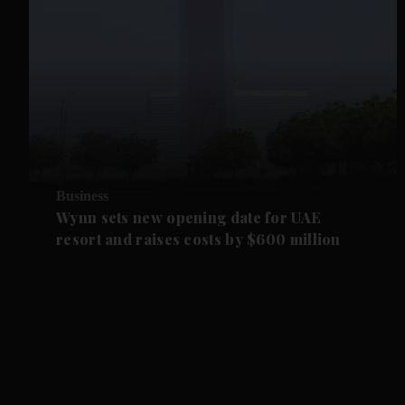
Business
Wynn sets new opening date for UAE
resort and raises costs by $600 million