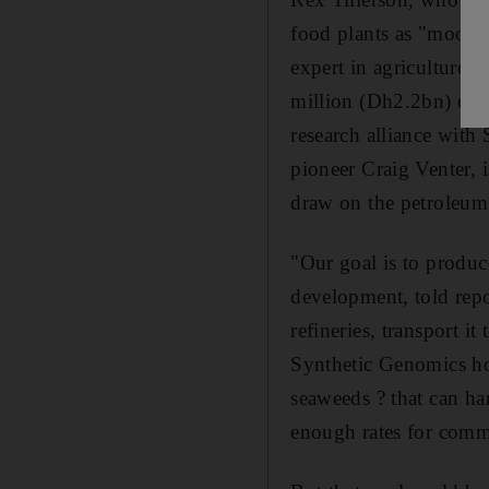
food plants as "moonsh
expert in agriculture.
million (Dh2.2bn) over
research alliance with
pioneer Craig Venter, 
draw on the petroleum 
"Our goal is to produc
development, told repor
refineries, transport it
Synthetic Genomics hop
seaweeds ? that can ha
enough rates for comme