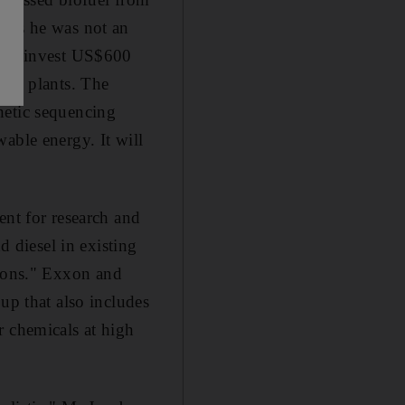
, as he was not an
d to invest US$600
pic plants. The
netic sequencing
able energy. It will
ent for research and
d diesel in existing
ations." Exxon and
up that also includes
r chemicals at high