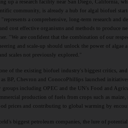
tting up a research facility near San Diego, California, w
ntific community, is already a hub for algal biofuel star
"represents a comprehensive, long-term research and d
t and cost effective organisms and methods to produce ne
ner. "We are confident that the combination of our respec
ineering and scale-up should unlock the power of algae a
nd scales not previously explored."
ne of the existing biofuel industry's biggest critics, an
h as BP, Chevron and ConocoPhillips launched initiatives
 by groups including OPEC and the UN's Food and Agricu
mmercial production of fuels from crops such as maize,
od prices and contributing to global warming by encour
rld's biggest petroleum companies, the lure of potential