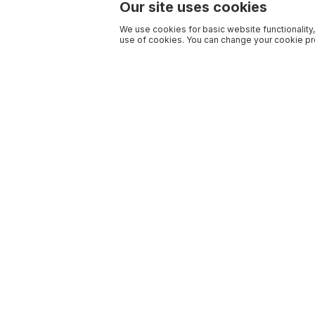
Our site uses cookies
We use cookies for basic website functionality,
use of cookies. You can change your cookie pre