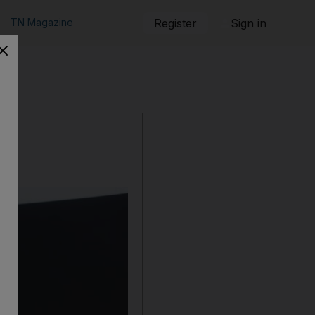
TN Magazine
Register
Sign in