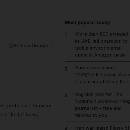
Most popular today
More than 800 arrested
1
in UAE-led operation to
Add on Google
tackle environmental
crime in Amazon basin
Barcelona salaries
2
2026/27: Is Lamine Yama
top earner at Camp Nou
Register now for The
3
National’s award-winnin
he public on Thursday,
journalism – free and
Abu Dhabi’ livery.
tailored to you
Iran war latest: Flurry of
4