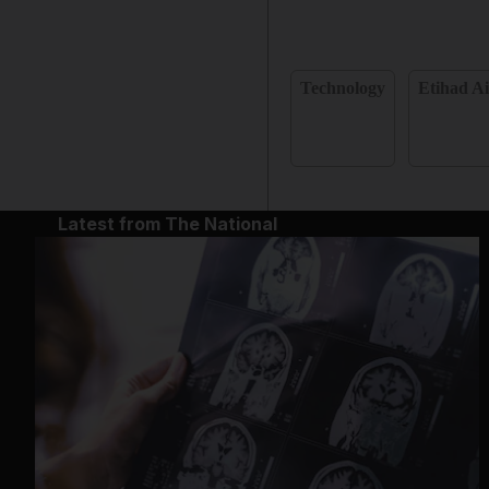
Technology
Etihad A
Latest from The National