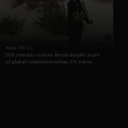
News
MENA
ISIS remains serious threat despite years
of global counterterrorism, UN warns