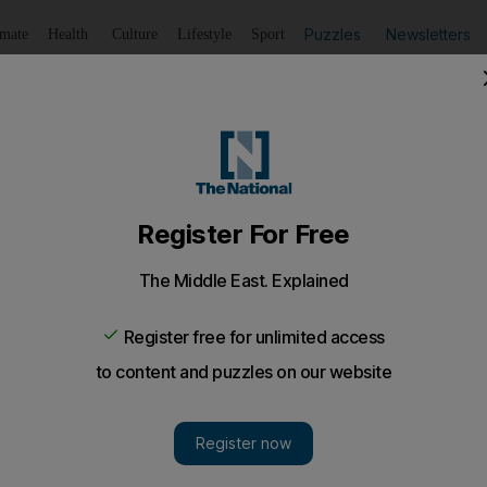
Puzzles
Newsletters
imate
Health
Culture
Lifestyle
Sport
Listen
to article
Save
article
Share
article
Listen to article