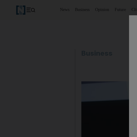
News
Business
Opinion
Future
Cl
Business