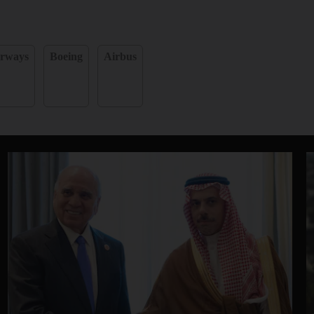
irways
Boeing
Airbus