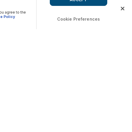
you agree to the
e Policy
Cookie Preferences