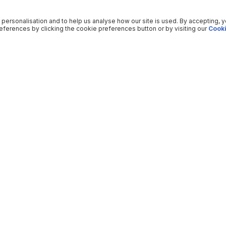
 personalisation and to help us analyse how our site is used. By accepting, 
ferences by clicking the cookie preferences button or by visiting our
Cooki