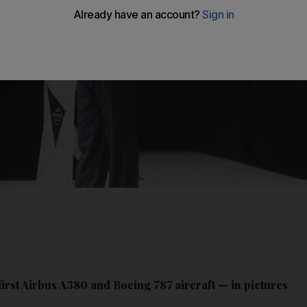
first Airbus A380 and Boeing 787 aircraft — in pictures