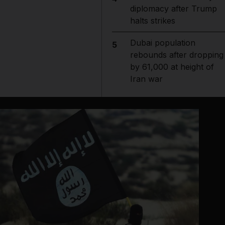
diplomacy after Trump
halts strikes
Dubai population
5
rebounds after dropping
by 61,000 at height of
Iran war