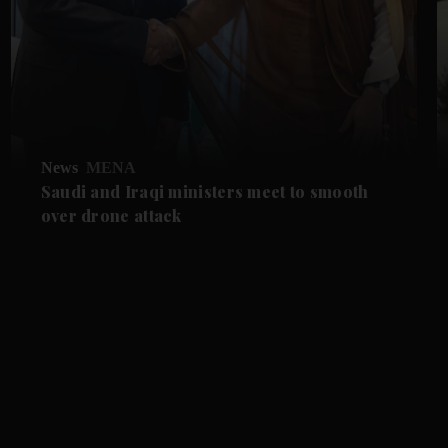
News
MENA
Saudi and Iraqi ministers meet to smooth
over drone attack