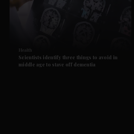
Health
Scientists identify three things to avoid in
middle age to stave off dementia