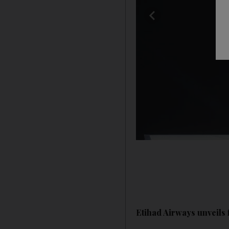
Etihad Airways unveils 