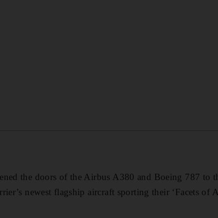
ened the doors of the Airbus A380 and Boeing 787 to t
ier’s newest flagship aircraft sporting their ‘Facets of 