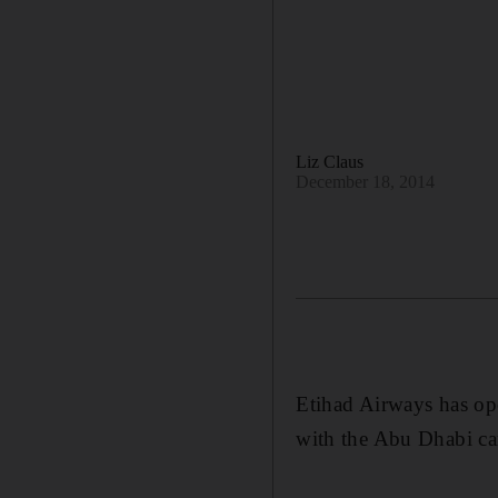
Liz Claus
December 18, 2014
Etihad Airways has op
with the Abu Dhabi carr