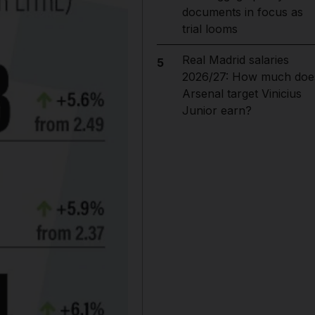
documents in focus as
trial looms
Real Madrid salaries
5
2026/27: How much doe
Arsenal target Vinicius
Junior earn?