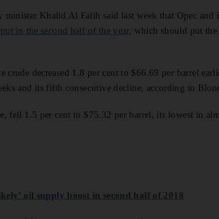
minister Khalid Al Falih said last week that Opec and it
put in the second half of the year
, which should put the
e crude decreased 1.8 per cent to $66.69 per barrel earl
eeks and its fifth consecutive decline, according to Blo
 fell 1.5 per cent to $75.32 per barrel, its lowest in al
ikely’ oil supply boost in second half of 2018