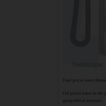
Fuel prices were liber
Oil prices have in the
geopolitical tensions.