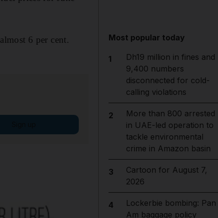
Most popular today
 almost 6 per cent.
Dh19 million in fines and
1
9,400 numbers
disconnected for cold-
calling violations
More than 800 arrested
2
Sign up
in UAE-led operation to
tackle environmental
crime in Amazon basin
Cartoon for August 7,
3
2026
Lockerbie bombing: Pan
4
Am baggage policy