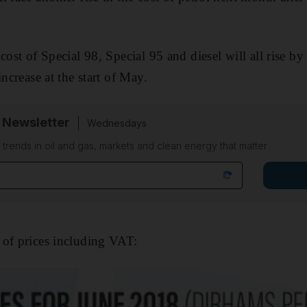
cost of Special 98, Special 95 and diesel will all rise by
increase at the start of May.
 Newsletter
Wednesdays
n trends in oil and gas, markets and clean energy that matter
 of prices including VAT: