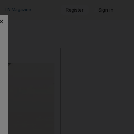
TN Magazine
Register
Sign in