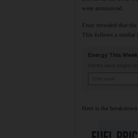
were announced.
Enoc revealed that the 
This follows a similar 
Energy This Week
Get the latest insights o
Email address
Here is the breakdown