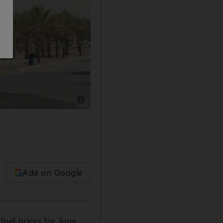
Show caption: Drivers will pay more at the 
Add on Google
fuel prices for June