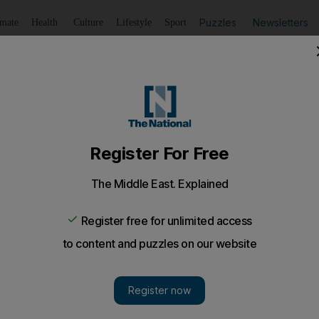
Puzzles
Newsletters
imate
Health
Culture
Lifestyle
Sport
Listen
to article
Save
article
Share
article
Listen to article