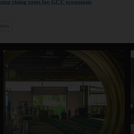
trump rising rates for GCC economies
rices