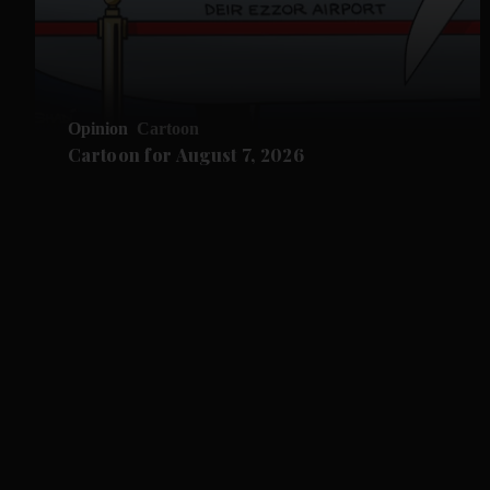
Opinion
Cartoon
Cartoon for August 7, 2026