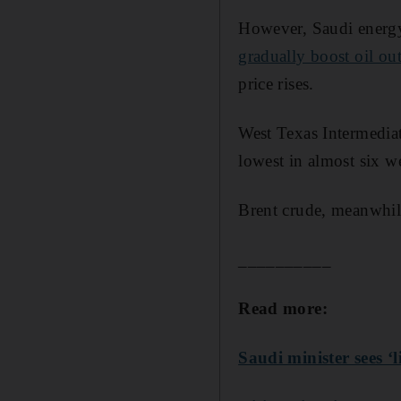
However, Saudi energy 
gradually boost oil out
price rises.
West Texas Intermediat
lowest in almost six w
Brent crude, meanwhile,
__________
Read more:
Saudi minister sees ‘l