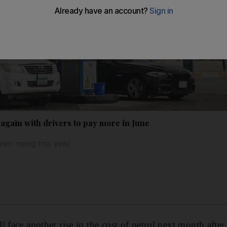
again with drivers to pay more in June
een rising this year
 face another rise in the cost of petrol next month after 