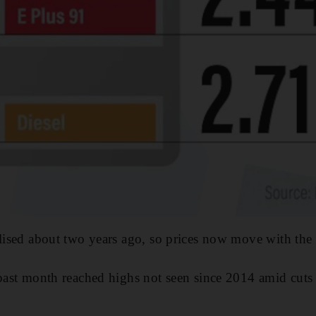
alised about two years ago, so prices now move with the
 past month reached highs not seen since 2014 amid cuts