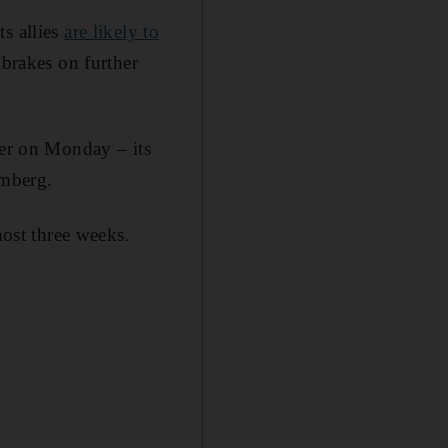
s allies
are likely to
 brakes on further
ier on Monday – its
omberg.
most three weeks.