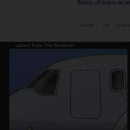
Rising oil prices to 
Energy
Oil
Fuel p
Latest from The National