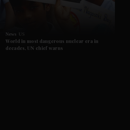
News
US
World in most dangerous nuclear era in
decades, UN chief warns