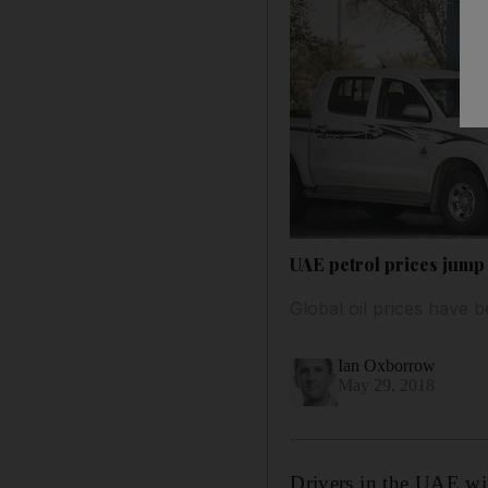
UAE petrol prices jump 
Global oil prices have b
Ian Oxborrow
May 29, 2018
Drivers in the UAE will