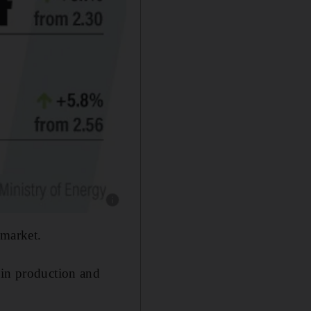
Show caption: Petrol prices will increase in Jun
 market.
 in production and