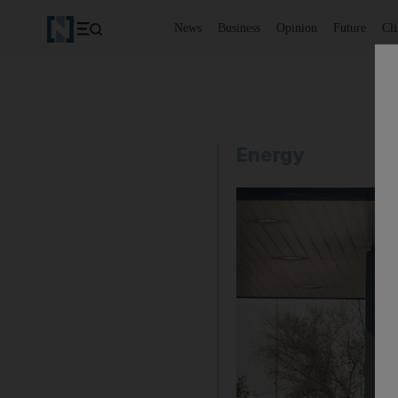
News
Business
Opinion
Future
Cl
Energy