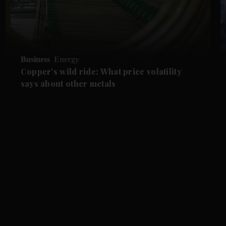
Business
Energy
Copper's wild ride: What price volatility
says about other metals