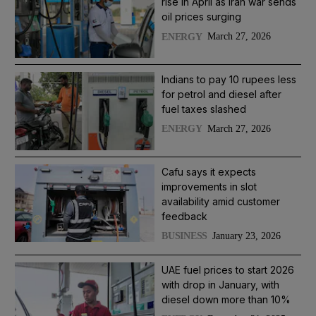
rise in April as Iran war sends
oil prices surging
March 27, 2026
ENERGY
Indians to pay 10 rupees less
for petrol and diesel after
fuel taxes slashed
March 27, 2026
ENERGY
Cafu says it expects
improvements in slot
availability amid customer
feedback
January 23, 2026
BUSINESS
UAE fuel prices to start 2026
with drop in January, with
diesel down more than 10%