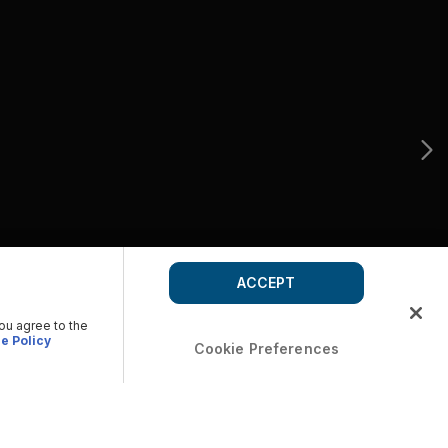
ACCEPT
you agree to the
e Policy
Cookie Preferences