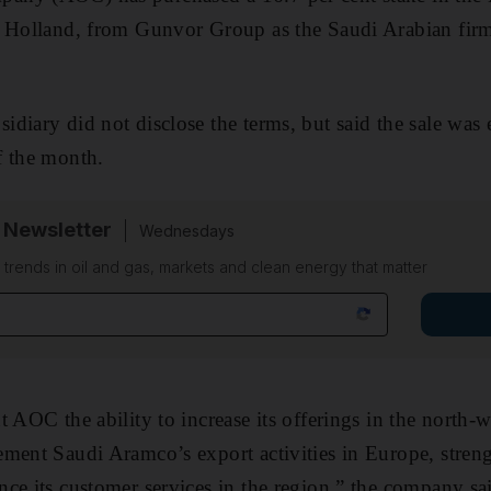
, Holland, from Gunvor Group as the Saudi Arabian fir
diary did not disclose the terms, but said the sale was 
f the month.
 Newsletter
Wednesdays
n trends in oil and gas, markets and clean energy that matter
t AOC the ability to increase its offerings in the north-
ement Saudi Aramco’s export activities in Europe, stre
ce its customer services in the region,” the company sa