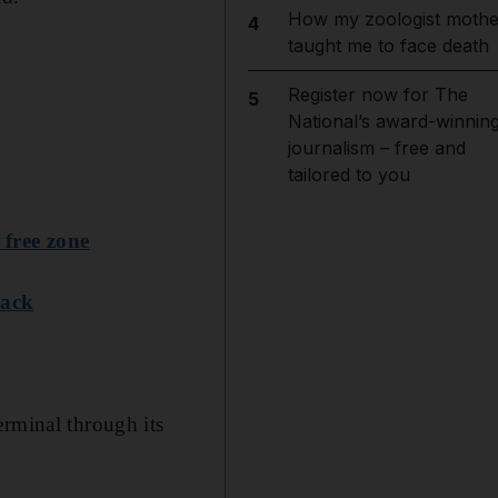
How my zoologist mothe
4
taught me to face death
Register now for The
5
National’s award-winnin
journalism – free and
tailored to you
 free zone
rack
erminal through its