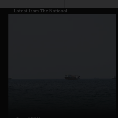
Latest from The National