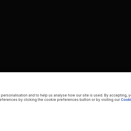
 personalisation and to help us analyse how our site is used. By accepting, 
ferences by clicking the cookie preferences button or by visiting our
Cooki