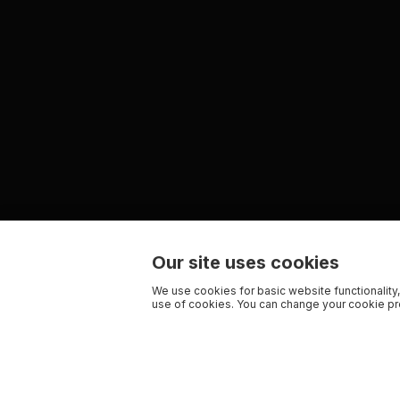
Our site uses cookies
We use cookies for basic website functionality,
use of cookies. You can change your cookie pre