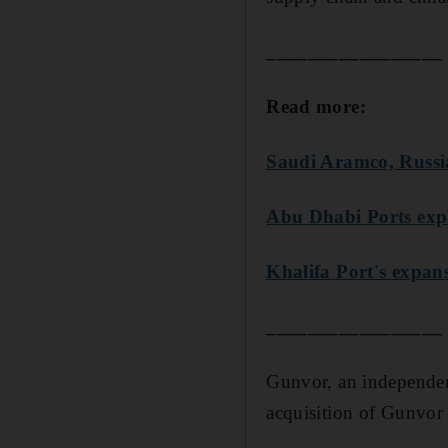
_________________
Read more:
Saudi Aramco, Russia
Abu Dhabi Ports expl
Khalifa Port's expans
_________________
Gunvor, an independent
acquisition of Gunvor 