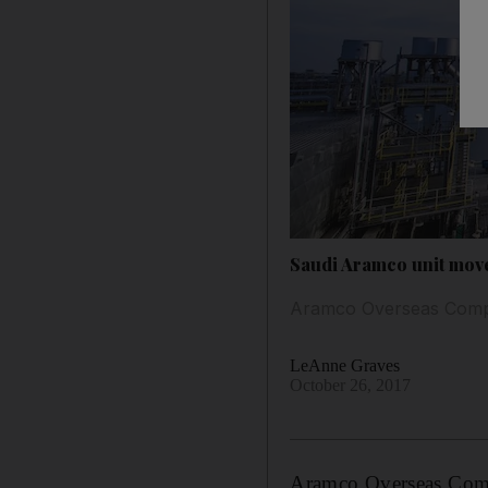
Saudi Aramco unit move
Aramco Overseas Company
LeAnne Graves
October 26, 2017
Aramco Overseas Compa