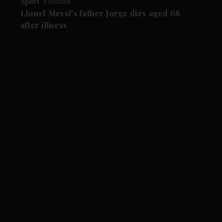
Sport
Football
Lionel Messi's father Jorge dies aged 68
after illness