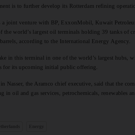
nt is to further develop its Rotterdam refining operati
s a joint venture with BP, ExxonMobil, Kuwait Petroleu
the world’s largest oil terminals holding 39 tanks of cr
 barrels, according to the International Energy Agency.
ke in this terminal in one of the world’s largest hubs, w
 for its upcoming initial public offering.
in Nasser, the Aramco chief executive, said that the com
ing in oil and gas services, petrochemicals, renewables a
therlands
Energy