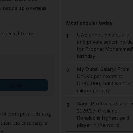
m ramps up overseas
Most popular today
expected to be
UAE announces public
1
and private sector holida
for Prophet Mohammed'
birthday
My Dubai Salary: From
2
Dh690 per month to
Dh40,000, but I want $1
Sign up
million per day
Saudi Pro League salarie
3
2026/27: Cristiano
west European refining
Ronaldo is highest-paid
ngthen the company’s
player in the world
id.