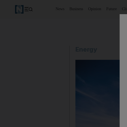
News
Business
Opinion
Future
Cl
Energy