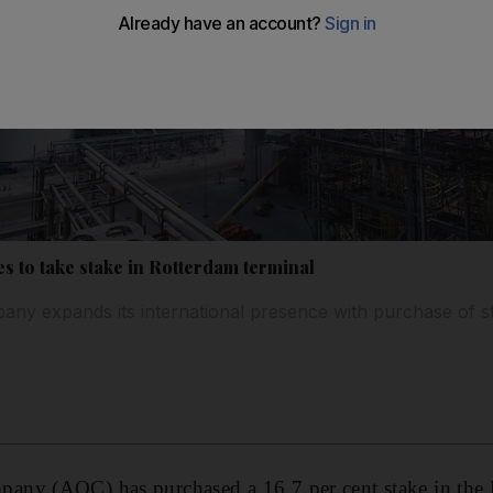
s to take stake in Rotterdam terminal
 expands its international presence with purchase of sta
ny (AOC) has purchased a 16.7 per cent stake in the 