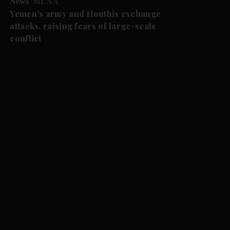
News
MENA
Yemen's army and Houthis exchange
attacks, raising fears of large-scale
conflict