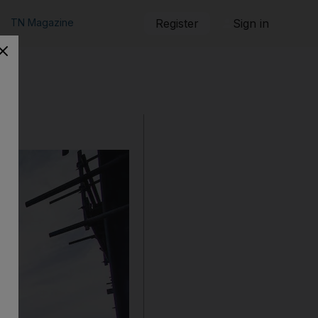
TN Magazine
Register
Sign in