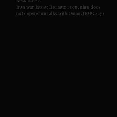
News
MENA
Iran war latest: Hormuz reopening does
not depend on talks with Oman, IRGC says