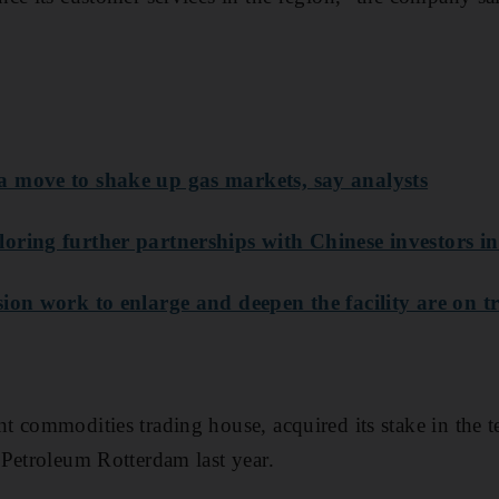
 move to shake up gas markets, say analysts
oring further partnerships with Chinese investors in
ion work to enlarge and deepen the facility are on t
 commodities trading house, acquired its stake in the t
Petroleum Rotterdam last year.