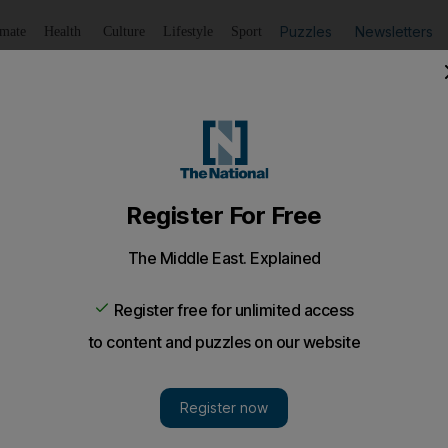
Puzzles
Newsletters
imate
Health
Culture
Lifestyle
Sport
Listen
to article
Save
article
Share
article
Listen to article