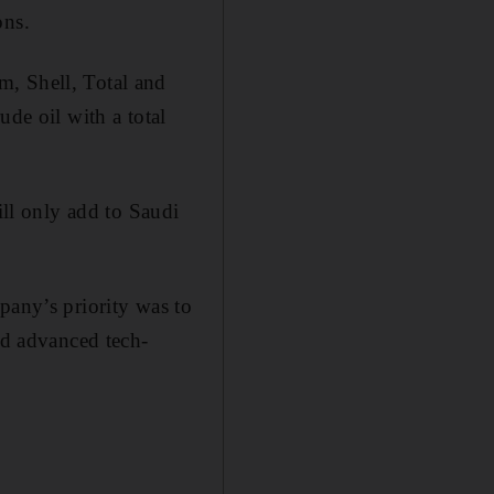
ons.
m, Shell, Total and
ude oil with a total
ill only add to Saudi
pany’s priority was to
nd advanced tech­