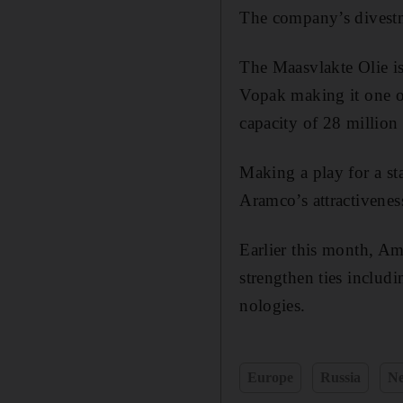
The company’s divestme
The Maasvlakte Olie i
Vopak making it one of 
capacity of 28 million
Making a play for a sta
Aramco’s attractiveness
Earlier this month, Am
strengthen ties includ
nologies.
Europe
Russia
Ne