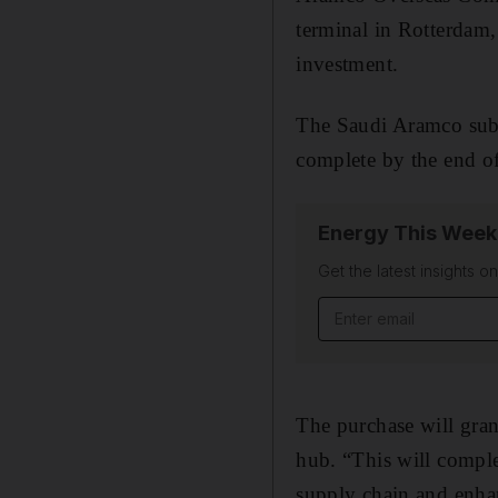
terminal in Rotterdam
investment.
The Saudi Aramco subsi
complete by the end o
Energy This Week
Get the latest insights o
Email address
The purchase will gran
hub. “This will compl
supply chain and enhan