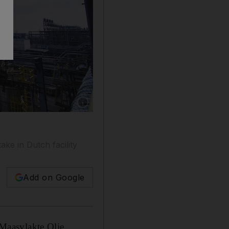
Show caption: The attack comes a day after t
ke in Dutch facility
Add on Google
Maasvlakte Olie