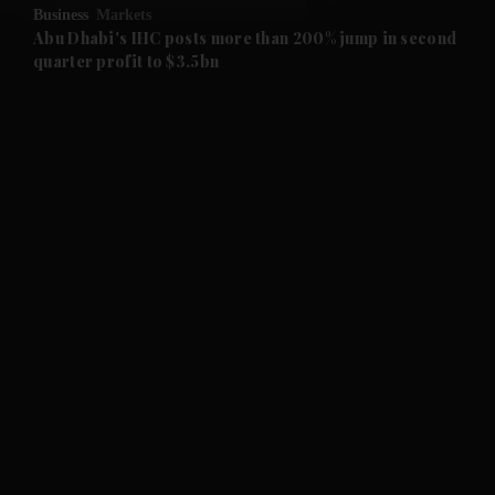
Business
Markets
and Future submenu
Abu Dhabi's IHC posts more than 200% jump in second
quarter profit to $3.5bn
and Climate submenu
and Culture submenu
and Lifestyle submenu
and Sport submenu