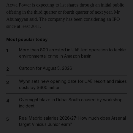
Acwa Power is expecting to list shares through an initial public
offering in the third quarter or fourth quarter of next year, Mr
Abunayyan said. The company has been considering an IPO
since at least 2011.
Most popular today
More than 800 arrested in UAE-led operation to tackle
1
environmental crime in Amazon basin
Cartoon for August 5, 2026
2
Wynn sets new opening date for UAE resort and raises
3
costs by $600 million
Overnight blaze in Dubai South caused by workshop
4
incident
Real Madrid salaries 2026/27: How much does Arsenal
5
target Vinicius Junior earn?