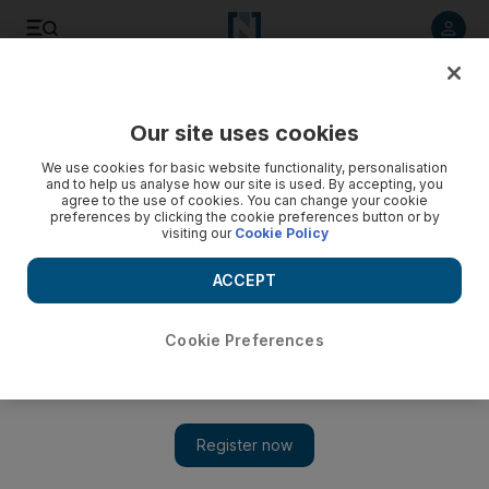
Listen to article
Listen
Save
Share
Our site uses cookies
Energy
We use cookies for basic website functionality, personalisation
and to help us analyse how our site is used. By accepting, you
agree to the use of cookies. You can change your cookie
preferences by clicking the cookie preferences button or by
visiting our
Cookie Policy
ACCEPT
Cookie Preferences
Show 
Saudi Acwa plans $4bn renewables splurge next year