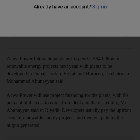
Solar and wind project financing for plants to be developed
in Dubai, Jordan, Egypt and Morocco,
Bloomberg
Add on Google
October 26, 2017
Acwa Power International plans to spend US$4 billion on
renewable energy projects next year, with plants to be
developed in Dubai, Jordan, Egypt and Morocco, its chairman
Mohammad Abunayyan said.
Acwa Power will use project financing for the plants, with 80
per cent of the cost to come from debt and the rest equity, Mr
Abunayyan said in Riyadh. Developers usually pay the upfront
costs of renewable energy projects and then get paid by the
output generated.