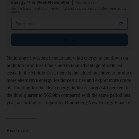
Energy This Week Newsletter
Wednesdays
Get the latest insights on trends in oil and gas, markets and clean energy that
matter
Email address
Sign up
Nations are investing in solar and wind energy to cut down on
pollution from fossil fuels and to take advantage of reduced
costs. In the Middle East, there is the added incentive to produce
more alternative energy for domestic use and export more crude
oil. Funding for the clean energy industry surged 40 per cent in
the third quarter to $66.9bn compared with the same period last
year, according to a report by Bloomberg New Energy Finance.
____________
Read more: