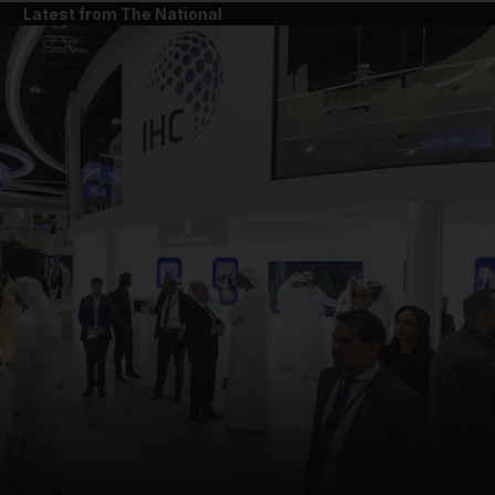
Latest from The National
and News submenu
and Business submenu
and Opinion submenu