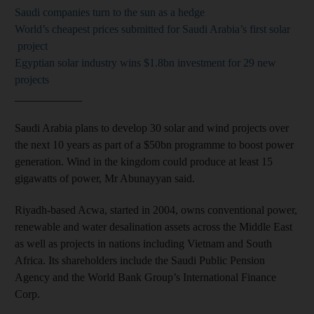
Saudi companies turn to the sun as a hedge
World’s cheapest prices submitted for Saudi Arabia’s first solar
project
Egyptian solar industry wins $1.8bn investment for 29 new
projects
____________
Saudi Arabia plans to develop 30 solar and wind projects over
the next 10 years as part of a $50bn programme to boost power
generation. Wind in the kingdom could produce at least 15
gigawatts of power, Mr Abunayyan said.
Riyadh-based Acwa, started in 2004, owns conventional power,
renewable and water desalination assets across the Middle East
as well as projects in nations including Vietnam and South
Africa. Its shareholders include the Saudi Public Pension
Agency and the World Bank Group’s International Finance
Corp.