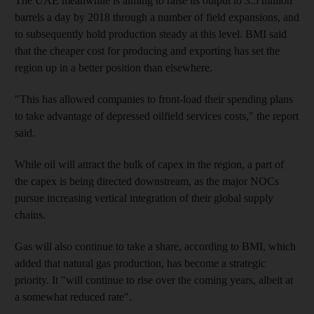
The UAE meanwhile is aiming to raise its output to 3.5 million
barrels a day by 2018 through a number of field expansions, and
to subsequently hold ­production steady at this level.
BMI said
that the cheaper cost for producing and exporting has set the
region up in a better position than elsewhere.
"This has allowed companies to front-load their spending plans
to take advantage of depressed oilfield services costs," the report
said.
While oil will attract the bulk of capex in the region, a part of
the capex is being directed downstream, as the major NOCs
pursue increasing vertical integration of their global supply
chains.
Gas will also continue to take a share, according to BMI, which
added that natural gas production, has become a strategic
priority. It "will continue to rise over the coming years, albeit at
a somewhat reduced rate".