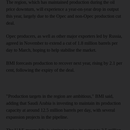
The region, which has maintained production during the oil
price downturn, will experience a year-on-year drop in output
this year, largely due to the Opec and non-Opec production cut
deal.
Opec producers, as well as other major exporters led by Russia,
agreed in November to extend a cut of 1.8 million barrels per
day to March, hoping to help stabilise the market.
BMI forecasts production to recover next year, rising by 2.1 per
cent, following the expiry of the deal.
"Production targets in the region are ambitious," BMI said,
adding that Saudi Arabia is investing to maintain its production
capacity at around 12.5 million barrels per day, with several
expansion projects in the pipeline.