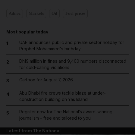
Adnoc
Markets
Oil
Fuel prices
Most popular today
UAE announces public and private sector holiday for
1
Prophet Mohammed's birthday
Dh19 million in fines and 9,400 numbers disconnected
2
for cold-calling violations
Cartoon for August 7, 2026
3
Abu Dhabi fire crews tackle blaze at under-
4
construction building on Yas Island
Register now for The National’s award-winning
5
journalism – free and tailored to you
Latest from The National