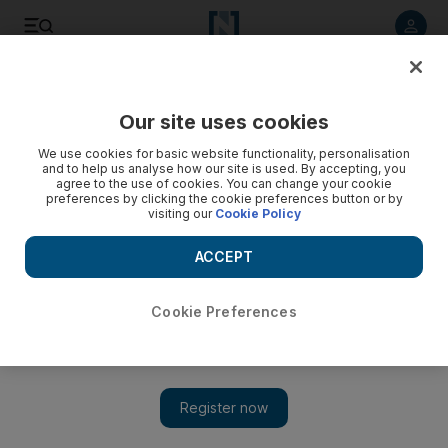
Listen to article
Listen
Save
Share
Our site uses cookies
Energy
We use cookies for basic website functionality, personalisation
and to help us analyse how our site is used. By accepting, you
agree to the use of cookies. You can change your cookie
preferences by clicking the cookie preferences button or by
visiting our
Cookie Policy
ACCEPT
Cookie Preferences
Show 
Middle East hydrocarbon sector set for another year of