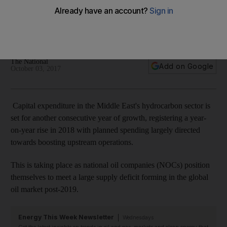
growth as upstream operations get boost from spending
BMI Research says investments in the region have held up,
recording 8.2 per cent year-on-year advance in 2016
The National
Add on Google
October 03, 2017
Capital expenditure in the Middle East's hydrocarbon sector is
set for another consecutive year of growth, registering a year-
on-year rise in 2018 with planned spending largely directed
towards boosting upstream operations.
This is taking place as national oil companies (NOCs) position
themselves to meet a large supply deficit forming in the global
oil market post-2019.
Energy This Week Newsletter
Wednesdays