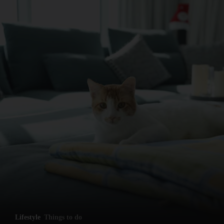
and News submenu
and Business submenu
and Opinion submenu
Lifestyle
Things to do