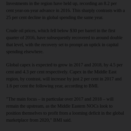
Investments in the region have held up, recording an 8.2 per
cent year-on-year advance in 2016. This sharply contrasts with a
25 per cent decline in global
spending the same year
.
Crude oil prices, which fell below $30 per barrel in the first
quarter of 2016
, have subsequently recovered to around double
that level, with the recovery set to prompt an uptick in
capital
spending elsewhere.
Global capex is expected to grow in 2017 and 2018, by 4.5 per
cent and 4.3 per cent respectively.
Capex in the Middle East
region, by contrast, will increase by just 2 per cent in 2017 and
1.6 per cent the following year, according to BMI
.
"The main focus – in particular over 2017 and 2018 – will
remain the upstream, as the Middle Eastern NOCs look to
position themselves to profit from a looming deficit in the global
marketplace from 2020," BMI said.