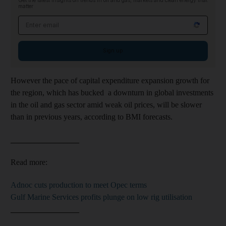
Get the latest insights on trends in oil and gas, markets and clean energy that
matter
Email address
Sign up
However the pace of
capital expenditure expansion growth for
the region
, which has bucked a downturn in
global
investments
in the oil and gas sector
amid weak oil prices,
will be slower
than in
previous years, according to BMI forecasts.
_________________
Read more:
Adnoc cuts production to meet Opec terms
Gulf Marine Services profits plunge on low rig utilisation
_________________