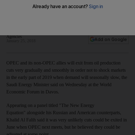
smooth
Saudi Energy Minister said OPEC could change the level of
stocks it was targeting by its output reductions
Agencies
Add on Google
January 25, 2018
OPEC and its non-OPEC allies will exit from oil production
cuts very gradually and smoothly in order not to shock markets
in the early part of 2019 when demand will seasonally slow, the
Saudi Energy Minister said on Wednesday at the World
Economic Forum in Davos.
Appearing on a panel titled "The New Energy
Equation" alongside his Russian and American counterparts,
Khalid Al Falih said it was very unlikely cuts could be exited in
June when OPEC next meets, but he believed they could be
adjusted at some point.