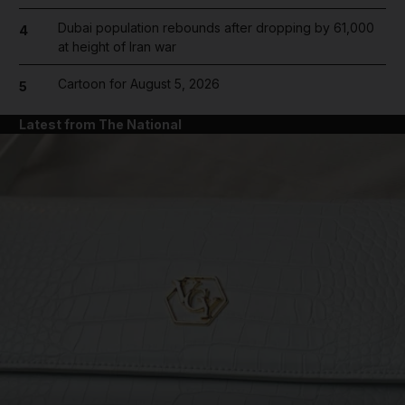
Dubai population rebounds after dropping by 61,000
4
at height of Iran war
Cartoon for August 5, 2026
5
Latest from The National
and News submenu