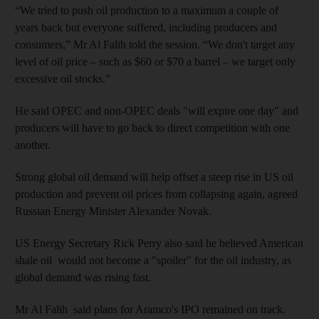
“We tried to push oil production to a maximum a couple of
years back but everyone suffered, including producers and
consumers,” Mr Al Falih told the session. “We don't target any
level of oil price – such as $60 or $70 a barrel – we target only
excessive oil stocks.”
He said OPEC and non-OPEC deals "will expire one day" and
producers will have to go back to direct competition with one
another.
Strong global oil demand will help offset a steep rise in US oil
production and prevent oil prices from collapsing again, agreed
Russian Energy Minister Alexander Novak.
US Energy Secretary Rick Perry also said he believed American
shale oil would not become a "spoiler" for the oil industry, as
global demand was rising fast.
Mr Al Falih said plans for Aramco's IPO remained on track.