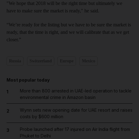
"We hope that 2018 will be the right time but ultimately we
have to make sure the market is ready," he said.
“We’re ready for the listing but we have to be sure the market is
ready, that the time is right, and we will calibrate that as we get
closer.”
Russia
Switzerland
Europe
Mexico
Most popular today
More than 800 arrested in UAE-led operation to tackle
1
environmental crime in Amazon basin
Wynn sets new opening date for UAE resort and raises
2
costs by $600 million
Probe launched after 17 injured on Air India flight from
3
Phuket to Delhi