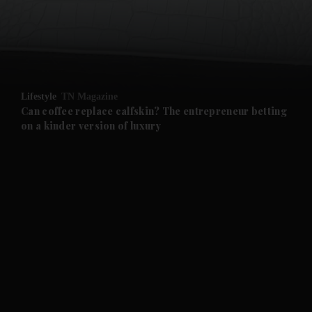
and Business submenu
and Opinion submenu
Lifestyle
TN Magazine
and Future submenu
Can coffee replace calfskin? The entrepreneur betting
on a kinder version of luxury
and Climate submenu
and Culture submenu
and Lifestyle submenu
and Sport submenu