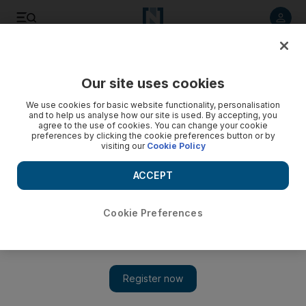
Listen to article
Listen
Save
Share
Our site uses cookies
Energy
We use cookies for basic website functionality, personalisation
and to help us analyse how our site is used. By accepting, you
agree to the use of cookies. You can change your cookie
preferences by clicking the cookie preferences button or by
visiting our
Cookie Policy
ACCEPT
Cookie Preferences
Show 
Davos 2018: Falih says exit from oil cuts to be gradual and