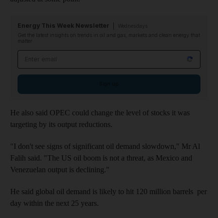
Energy This Week Newsletter
Wednesdays
Get the latest insights on trends in oil and gas, markets and clean energy that
matter
Email address
Sign up
He also said OPEC could change the level of stocks it was
targeting by its output reductions.
"I don't see signs of significant oil demand slowdown," Mr Al
Falih said. "The US oil boom is not a threat, as Mexico and
Venezuelan output is declining."
He said global oil demand is likely to hit 120 million barrels per
day within the next 25 years.