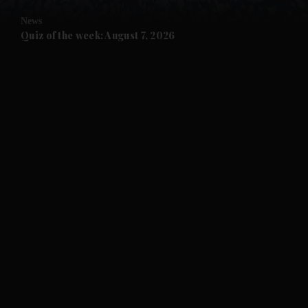
News
and Future submenu
Quiz of the week: August 7, 2026
and Climate submenu
and Culture submenu
and Lifestyle submenu
and Sport submenu