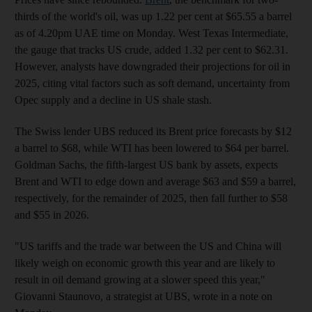
thirds of the world's oil, was up 1.22 per cent at $65.55 a barrel
as of 4.20pm UAE time on Monday. West Texas Intermediate,
the gauge that tracks US crude, added 1.32 per cent to $62.31.
However, analysts have downgraded their projections for oil in
2025, citing vital factors such as soft demand, uncertainty from
Opec supply and a decline in US shale stash.
The Swiss lender UBS reduced its Brent price forecasts by $12
a barrel to $68, while WTI has been lowered to $64 per barrel.
Goldman Sachs, the fifth-largest US bank by assets, expects
Brent and WTI to edge down and average $63 and $59 a barrel,
respectively, for the remainder of 2025, then fall further to $58
and $55 in 2026.
"US tariffs and the trade war between the US and China will
likely weigh on economic growth this year and are likely to
result in oil demand growing at a slower speed this year,"
Giovanni Staunovo, a strategist at UBS, wrote in a note on