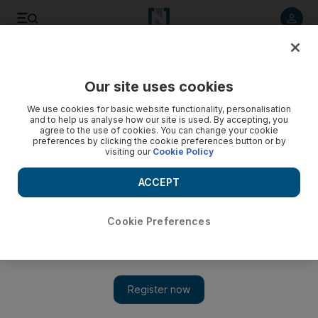
Listen to article
Listen
Save
Share
Our site uses cookies
Business
Energy
We use cookies for basic website functionality, personalisation
and to help us analyse how our site is used. By accepting, you
agree to the use of cookies. You can change your cookie
preferences by clicking the cookie preferences button or by
visiting our
Cookie Policy
ACCEPT
Cookie Preferences
Show 
Opec cuts 2025 oil demand forecast in contrast to US claims