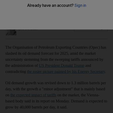
Demand growth is expected to increase slightly in non-OECD
countries driven by China
Alvin R Cabral
Add on Google
April 14, 2025
The Organisation of Petroleum Exporting Countries (Opec) has
slashed its oil demand forecast for 2025, amid the market
uncertainty stemming from the sweeping tariffs announced by
the administration of
US President Donald Trump
and
contradicting
the rosier picture painted by his Energy Secretary
.
Oil demand growth was revised down to 1.3 million barrels per
day, with the growth a "minor adjustment" that is mainly based
on
the expected impact of tariffs
on the market, the Vienna-
based body said in its report on Monday. Demand is expected to
grow by 40,000 barrels per day, it said.