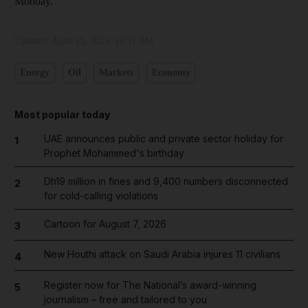
Monday.
Updated:
April 15, 2025, 11:31 AM
Energy
Oil
Markets
Economy
Most popular today
UAE announces public and private sector holiday for
1
Prophet Mohammed's birthday
Dh19 million in fines and 9,400 numbers disconnected
2
for cold-calling violations
Cartoon for August 7, 2026
3
New Houthi attack on Saudi Arabia injures 11 civilians
4
Register now for The National’s award-winning
5
journalism – free and tailored to you