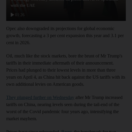
with the UAE
01:26
Opec also downgraded its projections for global economic
growth, forecasting a 3 per cent expansion this year and 3.1 per
cent in 2026.
Oil, much like the stock markets, bore the brunt of Mr Trump's
tariffs in their immediate aftermath of their announcement.
Prices had plunged to their lowest levels in more than three
years on April 4, as China hit back against the US tariffs with its
own additional levies on American goods.
They plunged further on Wednesday
after Mr Trump increased
tariffs on China, nearing levels seen during the tail-end of the
worst of the Covid pandemic four years ago, intensifying the
market mayhem.
Prices have since rebounded.
Brent
, the benchmark for two-