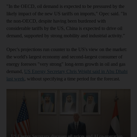
"In the OECD, oil demand is expected to be pressured by the
likely impact of the new US tariffs on imports," Opec said. "In
the non-OECD, despite having been burdened with
considerable tariffs by the US, China is expected to drive oil
demand, supported by strong mobility and industrial activity."
Opec's projections run counter to the US's view on the market:
the world's largest economy and second-largest consumer of
energy foresees "very strong" long-term growth in oil and gas
demand,
US Energy Secretary Chris Wright said in Abu Dhabi
last week
, without specifying a time period for the forecast.
US Energy Secretary discusses oil prices and AI co-operation