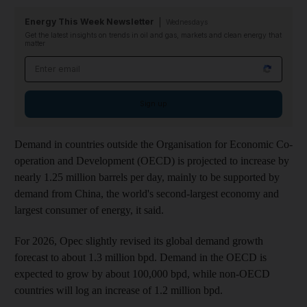
Energy This Week Newsletter
Wednesdays
Get the latest insights on trends in oil and gas, markets and clean energy that
matter
Email address
Sign up
Demand in countries outside the Organisation for Economic Co-
operation and Development (OECD) is projected to increase by
nearly 1.25 million barrels per day, mainly to be supported by
demand from China, the world's second-largest economy and
largest consumer of energy, it said.
For 2026, Opec slightly revised its global demand growth
forecast to about 1.3 million bpd. Demand in the OECD is
expected to grow by about 100,000 bpd, while non-OECD
countries will log an increase of 1.2 million bpd.