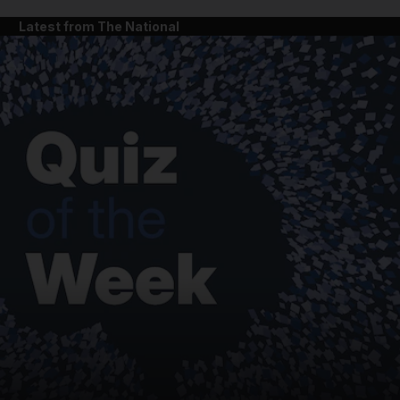
Latest from The National
and News submenu
and Business submenu
and Opinion submenu