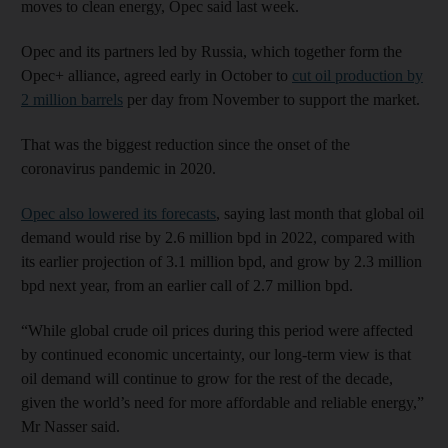
moves to clean energy, Opec said last week.
Opec and its partners led by Russia, which together form the
Opec+ alliance, agreed early in October to
cut oil production by
2 million barrels
per day from November to support the market.
That was the biggest reduction since the onset of the
coronavirus pandemic in 2020.
Opec also lowered its forecasts
, saying last month that global oil
demand would rise by 2.6 million bpd in 2022, compared with
its earlier projection of 3.1 million bpd, and grow by 2.3 million
bpd next year, from an earlier call of 2.7 million bpd.
“While global crude oil prices during this period were affected
by continued economic uncertainty, our long-term view is that
oil demand will continue to grow for the rest of the decade,
given the world’s need for more affordable and reliable energy,”
Mr Nasser said.