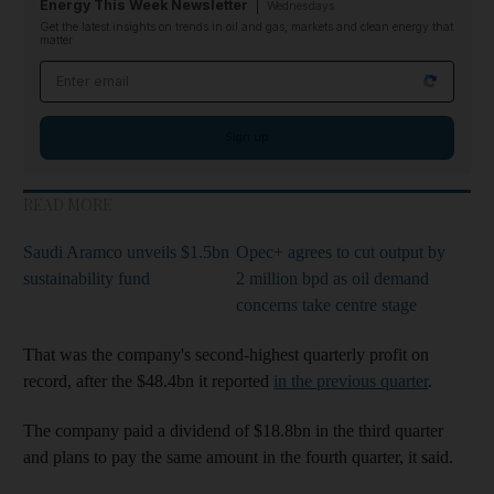
Energy This Week Newsletter
Wednesdays
Get the latest insights on trends in oil and gas, markets and clean energy that
matter
Email address
Sign up
READ MORE
Saudi Aramco unveils $1.5bn
Opec+ agrees to cut output by
sustainability fund
2 million bpd as oil demand
concerns take centre stage
That was the company's second-highest quarterly profit on
record, after the $48.4bn it reported
in the previous quarter
.
The company paid a dividend of $18.8bn in the third quarter
and plans to pay the same amount in the fourth quarter, it said.