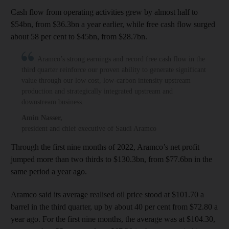
Cash flow from operating activities grew by almost half to
$54bn, from $36.3bn a year earlier, while free cash flow surged
about 58 per cent to $45bn, from $28.7bn.
Aramco’s strong earnings and record free cash flow in the
third quarter reinforce our proven ability to generate significant
value through our low cost, low-carbon intensity upstream
production and strategically integrated upstream and
downstream business.
Amin Nasser
,
president and chief executive of Saudi Aramco
Through the first nine months of 2022, Aramco’s net profit
jumped more than two thirds to $130.3bn, from $77.6bn in the
same period a year ago.
Aramco said its average realised oil price stood at $101.70 a
barrel in the third quarter, up by about 40 per cent from $72.80 a
year ago. For the first nine months, the average was at $104.30,