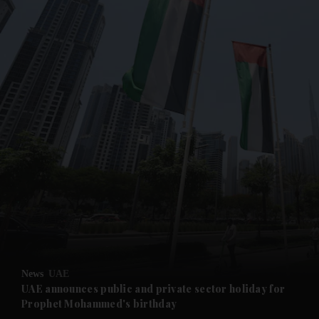
and News submenu
and Business submenu
and Opinion submenu
News
UAE
and Future submenu
UAE announces public and private sector holiday for
Prophet Mohammed's birthday