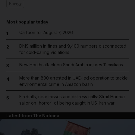
Energy
Most popular today
Cartoon for August 7, 2026
1
Dh19 million in fines and 9,400 numbers disconnected
2
for cold-calling violations
New Houthi attack on Saudi Arabia injures 11 civilians
3
More than 800 arrested in UAE-led operation to tackle
4
environmental crime in Amazon basin
Fireballs, near misses and distress calls: Strait Hormuz
5
sailor on 'horror' of being caught in US-Iran war
Latest from The National