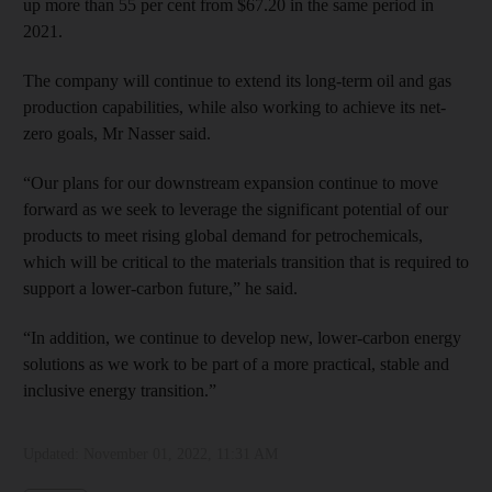
up more than 55 per cent from $67.20 in the same period in
2021.
The company will continue to extend its long-term oil and gas
production capabilities, while also working to achieve its net-
zero goals, Mr Nasser said.
“Our plans for our downstream expansion continue to move
forward as we seek to leverage the significant potential of our
products to meet rising global demand for petrochemicals,
which will be critical to the materials transition that is required to
support a lower-carbon future,” he said.
“In addition, we continue to develop new, lower-carbon energy
solutions as we work to be part of a more practical, stable and
inclusive energy transition.”
Updated:
November 01, 2022, 11:31 AM