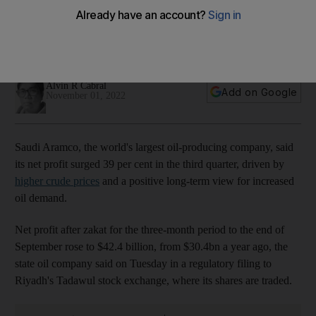
oil prices
The company paid a dividend of $18.8bn for the period and
plans to fork out the same amount in the fourth quarter
Alvin R Cabral
Add on Google
November 01, 2022
Saudi Aramco, the world's largest oil-producing company, said
its net profit surged 39 per cent in the third quarter, driven by
higher crude prices
and a positive long-term view for increased
oil demand.
Net profit after zakat for the three-month period to the end of
September rose to $42.4 billion, from $30.4bn a year ago, the
state oil company said on Tuesday in a regulatory filing to
Riyadh's Tadawul stock exchange, where its shares are traded.