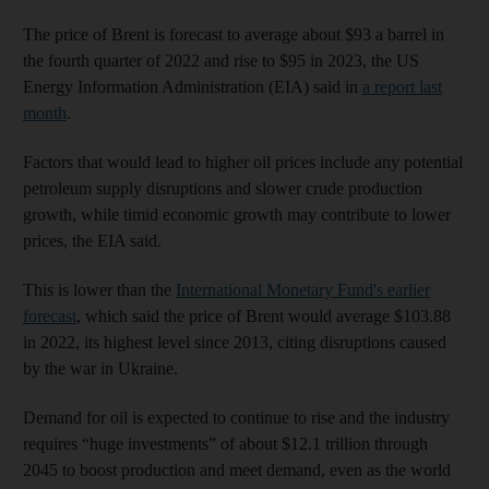
The price of Brent is forecast to average about $93 a barrel in
the fourth quarter of 2022 and rise to $95 in 2023, the US
Energy Information Administration (EIA) said in
a report last
month
.
Factors that would lead to higher oil prices include any potential
petroleum supply disruptions and slower crude production
growth, while timid economic growth may contribute to lower
prices, the EIA said.
This is lower than the
International Monetary Fund's earlier
forecast
, which said the price of Brent would average $103.88
in 2022, its highest level since 2013, citing disruptions caused
by the war in Ukraine.
Demand for oil is expected to continue to rise and the industry
requires “huge investments” of about $12.1 trillion through
2045 to boost production and meet demand, even as the world