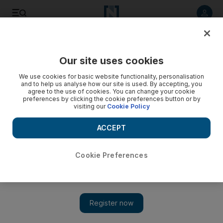
Listen to article
Listen
Save
Share
Our site uses cookies
Business
Energy
We use cookies for basic website functionality, personalisation
and to help us analyse how our site is used. By accepting, you
agree to the use of cookies. You can change your cookie
preferences by clicking the cookie preferences button or by
visiting our
Cookie Policy
ACCEPT
Cookie Preferences
Show 
Saudi Aramco posts $42.4bn third-quarter profit on higher