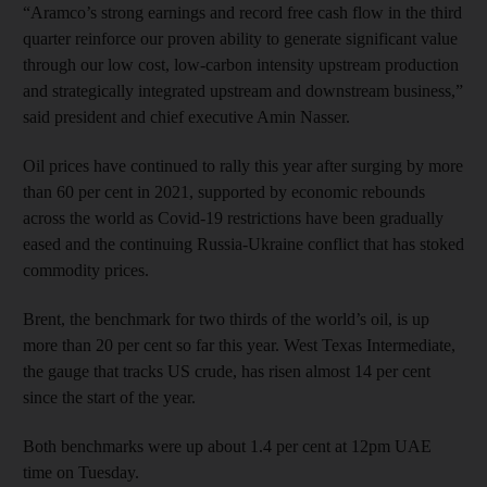
“Aramco’s strong earnings and record free cash flow in the third
quarter reinforce our proven ability to generate significant value
through our low cost, low-carbon intensity upstream production
and strategically integrated upstream and downstream business,”
said president and chief executive Amin Nasser.
Oil prices have continued to rally this year after surging by more
than 60 per cent in 2021, supported by economic rebounds
across the world as Covid-19 restrictions have been gradually
eased and the continuing Russia-Ukraine conflict that has stoked
commodity prices.
Brent, the benchmark for two thirds of the world’s oil, is up
more than 20 per cent so far this year. West Texas Intermediate,
the gauge that tracks US crude, has risen almost 14 per cent
since the start of the year.
Both benchmarks were up about 1.4 per cent at 12pm UAE
time on Tuesday.