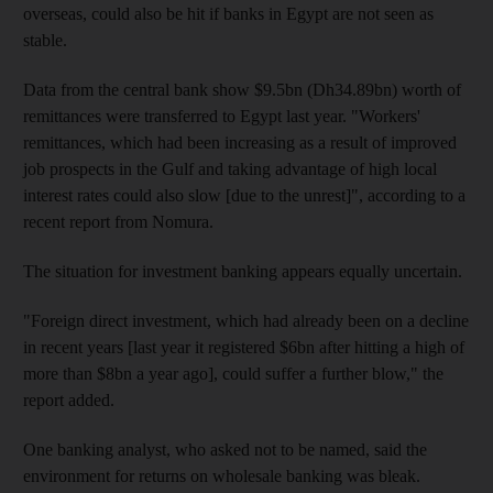
overseas, could also be hit if banks in Egypt are not seen as
stable.
Data from the central bank show $9.5bn (Dh34.89bn) worth of
remittances were transferred to Egypt last year. "Workers'
remittances, which had been increasing as a result of improved
job prospects in the Gulf and taking advantage of high local
interest rates could also slow [due to the unrest]", according to a
recent report from Nomura.
The situation for investment banking appears equally uncertain.
"Foreign direct investment, which had already been on a decline
in recent years [last year it registered $6bn after hitting a high of
more than $8bn a year ago], could suffer a further blow," the
report added.
One banking analyst, who asked not to be named, said the
environment for returns on wholesale banking was bleak.