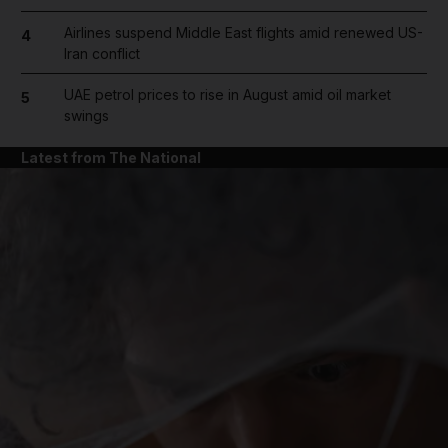
Airlines suspend Middle East flights amid renewed US-
4
Iran conflict
UAE petrol prices to rise in August amid oil market
5
swings
Latest from The National