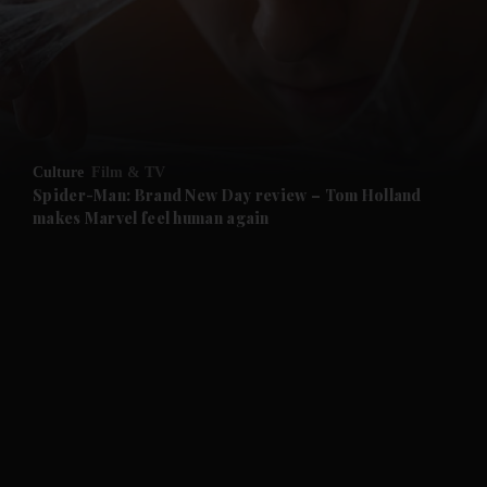
Culture
Film & TV
Spider-Man: Brand New Day review – Tom Holland
makes Marvel feel human again