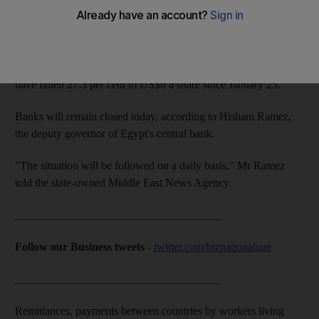
The financial fallout could take longer to repair.
Although Egypt's stock markets are closed, the London-listed
general drawing rights for EFG-Hermes, an investment bank,
have fallen 27.3 per cent to US$8 a share since January 25.
Banks will remain closed today, according to Hisham Ramez,
the deputy governor of Egypt's central bank.
"The situation will be followed on a daily basis," Mr Ramez
told the state-owned Middle East News Agency.
____________________________________
Follow our Business tweets
-
twitter.com/biznationaluae
____________________________________
Remittances, payments between countries by workers living