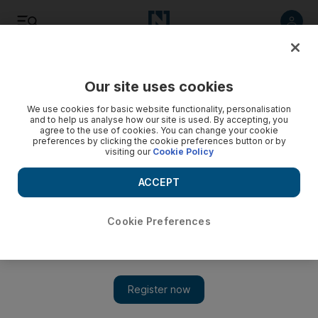
Listen
Save
Share
Our site uses cookies
Business
We use cookies for basic website functionality, personalisation
and to help us analyse how our site is used. By accepting, you
agree to the use of cookies. You can change your cookie
Egypt banks damaged in protests
preferences by clicking the cookie preferences button or by
visiting our
Cookie Policy
Egyptian banks face an uncertain outlook until the country's
political turmoil is resolved.
ACCEPT
Gregor Stuart Hunter
Add on Google
February 01, 2011
Cookie Preferences
Banks have been targeted by protesters in the widespread unrest
in
Egypt
, with branches of lenders including Barclays Egypt
and National Bank of Abu Dhabi badly damaged.