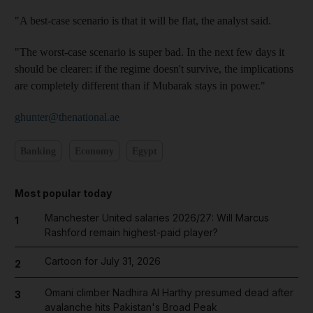
"A best-case scenario is that it will be flat, the analyst said.
"The worst-case scenario is super bad. In the next few days it
should be clearer: if the regime doesn't survive, the implications
are completely different than if Mubarak stays in power."
ghunter@thenational.ae
Banking
Economy
Egypt
Most popular today
Manchester United salaries 2026/27: Will Marcus
1
Rashford remain highest-paid player?
Cartoon for July 31, 2026
2
Omani climber Nadhira Al Harthy presumed dead after
3
avalanche hits Pakistan's Broad Peak