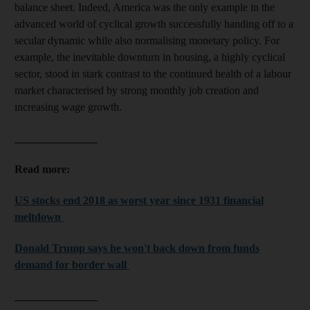
balance sheet. Indeed, America was the only example in the
advanced world of cyclical growth successfully handing off to a
secular dynamic while also normalising monetary policy. For
example, the inevitable downturn in housing, a highly cyclical
sector, stood in stark contrast to the continued health of a labour
market characterised by strong monthly job creation and
increasing wage growth.
_______________
Read more:
US stocks end 2018 as worst year since 1931 financial
meltdown
Donald Trump says he won't back down from funds
demand for border wall
_______________