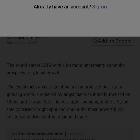
The biggest economy may be more vulnerable to
slowdowns elsewhere but there are steps the US can take to
invigorate growth dynamics
Mohamed A. El Erian
Add on Google
January 06, 2019
The world enters 2019 with a lot more uncertainty about the
prospects for global growth.
The excitement a year ago about a synchronised pick up in
global growth is replaced by angst that was initially focused on
China and Europe but is increasingly spreading to the US, the
sole consistent bright spot and one of the most powerful job
creators and drivers of international trade.
On The Money Newsletter
Tuesdays