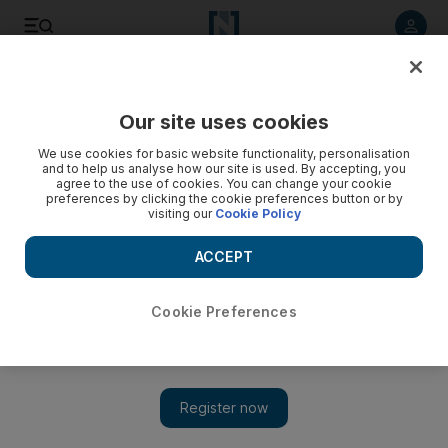
Listen to article
Listen
Save
Share
Our site uses cookies
Economy
We use cookies for basic website functionality, personalisation
and to help us analyse how our site is used. By accepting, you
agree to the use of cookies. You can change your cookie
preferences by clicking the cookie preferences button or by
visiting our
Cookie Policy
ACCEPT
Cookie Preferences
Show 
With luck, US can lead world economy through tricky 2019