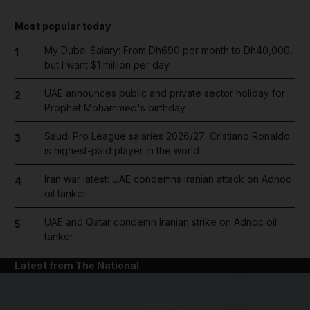
Most popular today
My Dubai Salary: From Dh690 per month to Dh40,000,
1
but I want $1 million per day
UAE announces public and private sector holiday for
2
Prophet Mohammed's birthday
Saudi Pro League salaries 2026/27: Cristiano Ronaldo
3
is highest-paid player in the world
Iran war latest: UAE condemns Iranian attack on Adnoc
4
oil tanker
UAE and Qatar condemn Iranian strike on Adnoc oil
5
tanker
Latest from The National