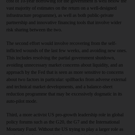
cost of 10-year borrowing for the government is well below the
vast majority of estimates on the return on a well-designed
infrastructure programme), as well as both public-private
partnership and innovative financing tools that involve wider
risk sharing between the two.
The second effort would involve recovering from the self-
inflicted wounds of the last few weeks, and avoiding new ones.
This includes resolving the partial government shutdown,
avoiding unnecessary market concerns about liquidity, and an
approach by the Fed that is seen as more sensitive to concerns
about two factors in particular: spillbacks from adverse external
and technical market developments, and a balance-sheet
reduction programme that may be excessively dogmatic in its
auto-pilot mode.
Third, a more activist US pro-growth leadership role in global
policy forums such as the G20, the G7 and the International
Monetary Fund. Without the US trying to play a larger role as