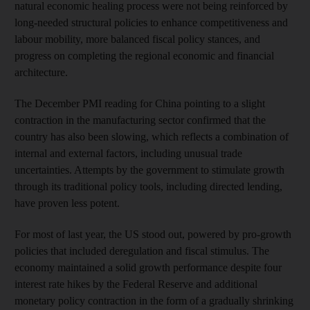
natural economic healing process were not being reinforced by
long-needed structural policies to enhance competitiveness and
labour mobility, more balanced fiscal policy stances, and
progress on completing the regional economic and financial
architecture.
The December PMI reading for China pointing to a slight
contraction in the manufacturing sector confirmed that the
country has also been slowing, which reflects a combination of
internal and external factors, including unusual trade
uncertainties. Attempts by the government to stimulate growth
through its traditional policy tools, including directed lending,
have proven less potent.
For most of last year, the US stood out, powered by pro-growth
policies that included deregulation and fiscal stimulus. The
economy maintained a solid growth performance despite four
interest rate hikes by the Federal Reserve and additional
monetary policy contraction in the form of a gradually shrinking