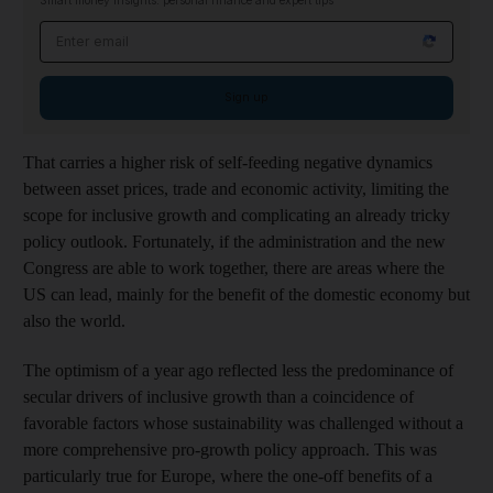
Smart money insights: personal finance and expert tips
Email address
Sign up
That carries a higher risk of self-feeding negative dynamics
between asset prices, trade and economic activity, limiting the
scope for inclusive growth and complicating an already tricky
policy outlook. Fortunately, if the administration and the new
Congress are able to work together, there are areas where the
US can lead, mainly for the benefit of the domestic economy but
also the world.
The optimism of a year ago reflected less the predominance of
secular drivers of inclusive growth than a coincidence of
favorable factors whose sustainability was challenged without a
more comprehensive pro-growth policy approach. This was
particularly true for Europe, where the one-off benefits of a