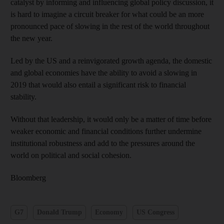
catalyst by informing and influencing global policy discussion, it
is hard to imagine a circuit breaker for what could be an more
pronounced pace of slowing in the rest of the world throughout
the new year.
Led by the US and a reinvigorated growth agenda, the domestic
and global economies have the ability to avoid a slowing in
2019 that would also entail a significant risk to financial
stability.
Without that leadership, it would only be a matter of time before
weaker economic and financial conditions further undermine
institutional robustness and add to the pressures around the
world on political and social cohesion.
Bloomberg
G7
Donald Trump
Economy
US Congress