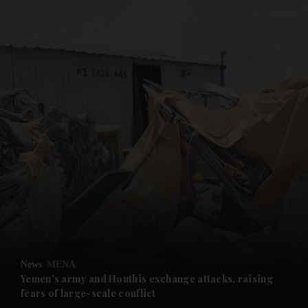
and News submenu
and Business submenu
and Opinion submenu
News
MENA
and Future submenu
Yemen's army and Houthis exchange attacks, raising
fears of large-scale conflict