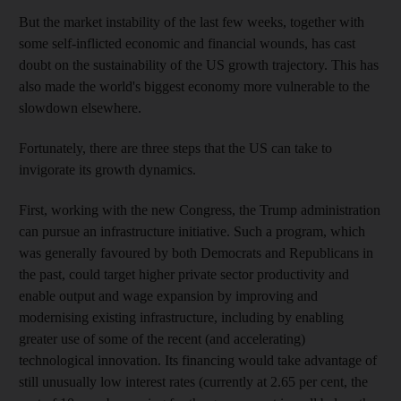
But the market instability of the last few weeks, together with
some self-inflicted economic and financial wounds, has cast
doubt on the sustainability of the US growth trajectory. This has
also made the world's biggest economy more vulnerable to the
slowdown elsewhere.
Fortunately, there are three steps that the US can take to
invigorate its growth dynamics.
First, working with the new Congress, the Trump administration
can pursue an infrastructure initiative. Such a program, which
was generally favoured by both Democrats and Republicans in
the past, could target higher private sector productivity and
enable output and wage expansion by improving and
modernising existing infrastructure, including by enabling
greater use of some of the recent (and accelerating)
technological innovation. Its financing would take advantage of
still unusually low interest rates (currently at 2.65 per cent, the