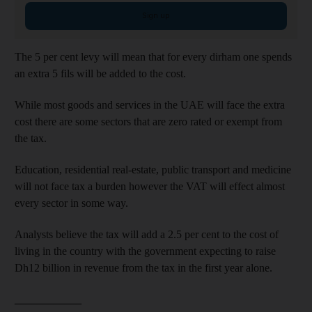
Sign up
The 5 per cent levy will mean that for every dirham one spends
an extra 5 fils will be added to the cost.
While most goods and services in the UAE will face the extra
cost there are some sectors that are zero rated or exempt from
the tax.
Education, residential real-estate, public transport and medicine
will not face tax a burden however the VAT will effect almost
every sector in some way.
Analysts believe the tax will add a 2.5 per cent to the cost of
living in the country with the government expecting to raise
Dh12 billion in revenue from the tax in the first year alone.
____________