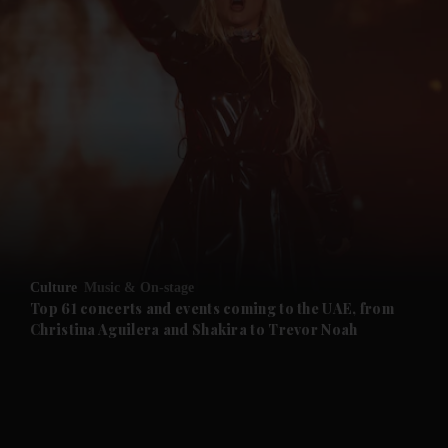
and News submenu
and Business submenu
and Opinion submenu
Culture
Music & On-stage
and Future submenu
Top 61 concerts and events coming to the UAE, from
Christina Aguilera and Shakira to Trevor Noah
and Climate submenu