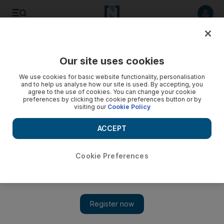
Listen to article
Listen
Save
Share
Our site uses cookies
Economy
We use cookies for basic website functionality, personalisation
and to help us analyse how our site is used. By accepting, you
VAT in UAE: We explain what will happen on January 1
agree to the use of cookies. You can change your cookie
preferences by clicking the cookie preferences button or by
visiting our
Cookie Policy
The 5 per cent levy will mean that for every dirham one
spends an extra 5 fils will be added to the cost
ACCEPT
Cookie Preferences