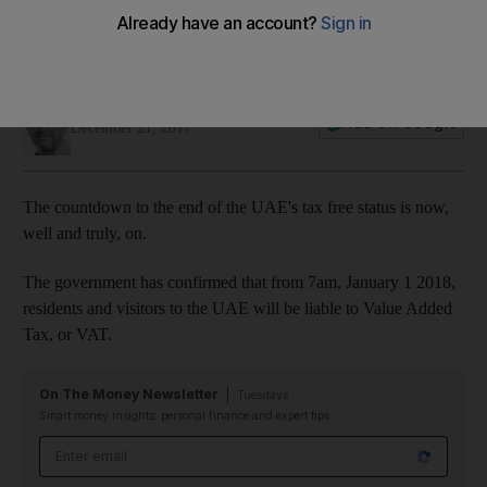
Andrew Scott
Add on Google
December 21, 2017
The countdown to the end of the UAE's tax free status is now,
well and truly, on.
The government has confirmed that from 7am, January 1 2018,
residents and visitors to the UAE will be liable to Value Added
Tax, or VAT.
On The Money Newsletter
Tuesdays
Smart money insights: personal finance and expert tips
Email address