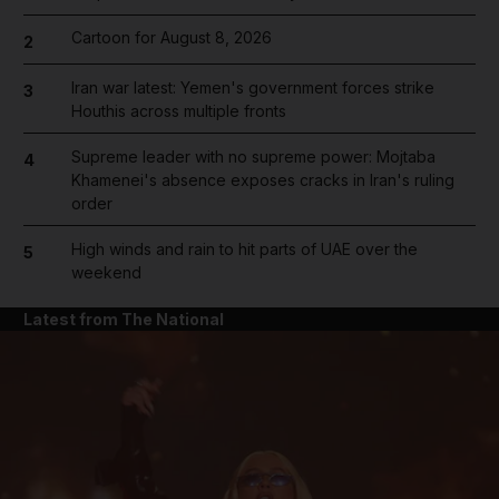
Cartoon for August 8, 2026
2
Iran war latest: Yemen's government forces strike
3
Houthis across multiple fronts
Supreme leader with no supreme power: Mojtaba
4
Khamenei's absence exposes cracks in Iran's ruling
order
High winds and rain to hit parts of UAE over the
5
weekend
Latest from The National