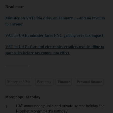
Read more
Minister on VAT: 'No delay on January 1 - and no favours
to anyone'
VAT in UAE: minister faces FNC grilling over tax impact
VAT in UAE: Car and electronics retailers use deadline to
spur sales before tax comes into effect
____________
Money and Me
Economy
Finance
Personal finance
Most popular today
UAE announces public and private sector holiday for
1
Prophet Mohammed's birthday