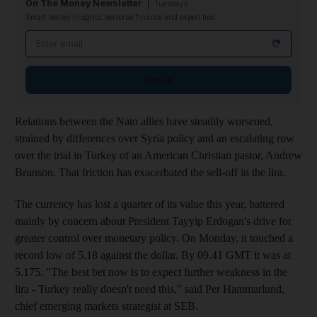
On The Money Newsletter
Tuesdays
Smart money insights: personal finance and expert tips
Email address
Sign up
Relations between the Nato allies have steadily worsened,
strained by differences over Syria policy and an escalating row
over the trial in Turkey of an American Christian pastor, Andrew
Brunson. That friction has exacerbated the sell-off in the lira.
The currency has lost a quarter of its value this year, battered
mainly by concern about President Tayyip Erdogan's drive for
greater control over monetary policy. On Monday, it touched a
record low of 5.18 against the dollar. By 09.41 GMT it was at
5.175. "The best bet now is to expect further weakness in the
lira - Turkey really doesn't need this," said Per Hammarlund,
chief emerging markets strategist at SEB.