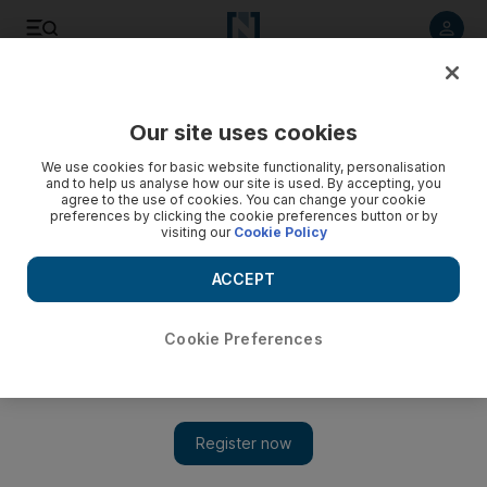
Listen to article
Listen
Save
Share
Our site uses cookies
Economy
We use cookies for basic website functionality, personalisation
and to help us analyse how our site is used. By accepting, you
agree to the use of cookies. You can change your cookie
preferences by clicking the cookie preferences button or by
visiting our
Cookie Policy
ACCEPT
Cookie Preferences
Show 
Turkish lira plumbs new depths as US reviews duty-free