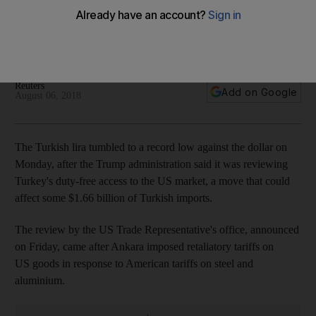
access
Battered currency touches a record low of 5.175, with
analysts saying without support it will take further beatings
Reuters
Add on Google
August 06, 2018
The Turkish lira tumbled to a record low against the dollar on
Monday, after the Trump administration said it was reviewing
Turkey's duty-free access to the US market, a move that could
affect some $1.66 billion of Turkish imports.
The review by the US Trade Representative's office, announced
on Friday, came after Ankara imposed retaliatory tariffs on
US goods in response to American tariffs on steel and
aluminium.