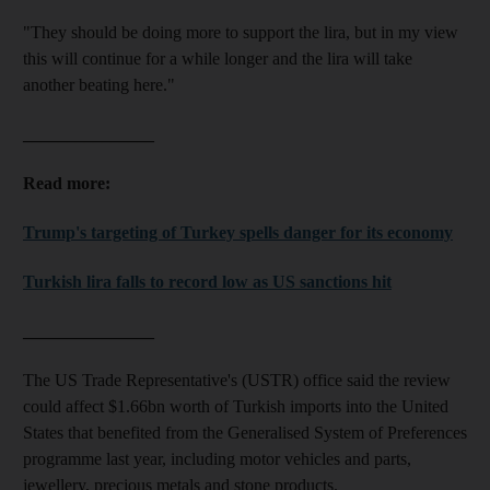
"They should be doing more to support the lira, but in my view
this will continue for a while longer and the lira will take
another beating here."
_______________
Read more:
Trump's targeting of Turkey spells danger for its economy
Turkish lira falls to record low as US sanctions hit
_______________
The US Trade Representative's (USTR) office said the review
could affect $1.66bn worth of Turkish imports into the United
States that benefited from the Generalised System of Preferences
programme last year, including motor vehicles and parts,
jewellery, precious metals and stone products.