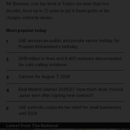
Mr Brunson, who has lived in Turkey for more than two
decades, faces up to 35 years in jail if found guilty of the
charges, which he denies.
Most popular today
UAE announces public and private sector holiday for
1
Prophet Mohammed's birthday
Dh19 million in fines and 9,400 numbers disconnected
2
for cold-calling violations
Cartoon for August 7, 2026
3
Real Madrid salaries 2026/27: How much does Vinicius
4
Junior earn after signing new contract?
UAE extends corporate tax relief for small businesses
5
until 2029
Latest from The National