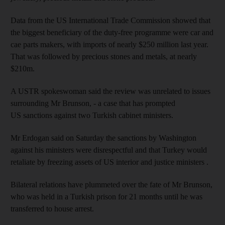
Data from the US International Trade Commission showed that
the biggest beneficiary of the duty-free programme were car and
cae parts makers, with imports of nearly $250 million last year.
That was followed by precious stones and metals, at nearly
$210m.
A USTR spokeswoman said the review was unrelated to issues
surrounding Mr Brunson, - a case that has prompted
US sanctions against two Turkish cabinet ministers.
Mr Erdogan said on Saturday the sanctions by Washington
against his ministers were disrespectful and that Turkey would
retaliate by freezing assets of US interior and justice ministers .
Bilateral relations have plummeted over the fate of Mr Brunson,
who was held in a Turkish prison for 21 months until he was
transferred to house arrest.