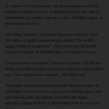
In response to farmer protests, state governments across India
announced massive waivers of agricultural loans. The state of
Maharashtra, for instance, agreed to waive 340 billion rupees in
farmer loans last year.
The budget includes a new health insurance scheme to cover
500 million of India’s poorest people, dubbed “the world’s
largest healthcare programme”. The scheme provides health
insurance coverage of 500,000 rupees per family every year.
The government will spend 12bn rupees to create 150,000 new
health and wellness centres around the country, to bring medical
care "closer to the homes of people," Mr Jaitley said.
The budget also promised funds to build 10 million houses in
rural India over the next two years. A new funding agency will
also channel public and private investment into higher
education, aiming to invest 1 trillion rupees over the next four
years.