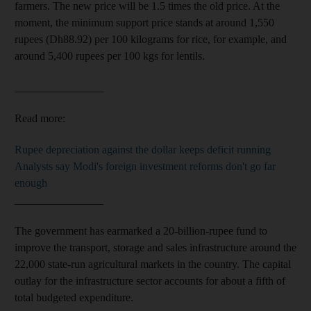
farmers.
The new price will be 1.5 times the old price. At the
moment, the minimum support price stands at around 1,550
rupees (Dh88.92) per 100 kilograms
for
rice, for example, and
around 5,400 rupees per 100
kgs for lentils.
________________
Read more:
Rupee depreciation against the dollar keeps deficit running
Analysts say Modi's foreign investment reforms don't go far
enough
________________
The government has earmarked a 20-billion-rupee fund to
improve the transport, storage and sales infrastructure around the
22,000 state-run agricultural markets in the country. The capital
outlay for the infrastructure sector accounts for about a fifth of
total budgeted expenditure.