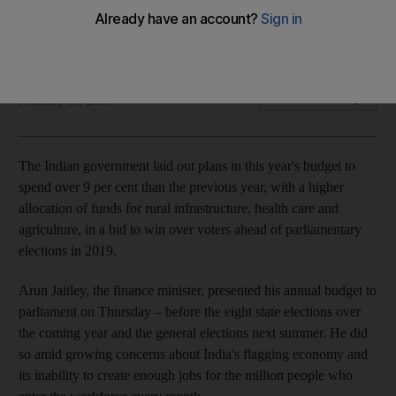
The government is boosting funding on healthcare,
agriculture and rural infrastructure
Samanth Subramanian
Add on Google
February 01, 2018
The Indian
government laid out plans in this year's budget to
spend
over 9 per cent than
the previous year, with a higher
allocation of funds for
rural infrastructure, health care and
agriculture, in a bid to win over voters ahead of parliamentary
elections in 2019.
Arun Jaitley, the finance minister, presented his annual budget to
parliament on Thursday
–
before the eight state elections over
the coming year and
the
general elections next summer. He did
so amid
growing concerns about India's flagging economy and
its inability to create enough jobs for the million people who