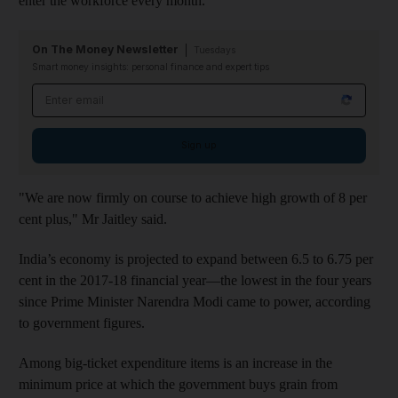
enter the workforce every month.
On The Money Newsletter
Tuesdays
Smart money insights: personal finance and expert tips
Email address
Sign up
"We are now firmly on course to achieve high growth of 8 per
cent plus," Mr Jaitley
said.
India’s economy is projected to expand between 6.5 to 6.75 per
cent in the 2017-18 financial year—the lowest in the four years
since Prime Minister Narendra Modi came to power, according
to government figures.
Among big-ticket expenditure items is an increase in the
minimum price at which the government buys grain from