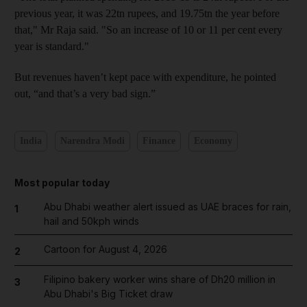
previous year, it was 22tn
rupees, and 19.75tn
the year before
that," Mr Raja said. "So an increase of 10 or 11 per cent every
year is standard.
"
But revenues haven’t kept pace with expenditure, he pointed
out, “and that’s a very bad sign.”
India
Narendra Modi
Finance
Economy
Most popular today
Abu Dhabi weather alert issued as UAE braces for rain,
1
hail and 50kph winds
Cartoon for August 4, 2026
2
Filipino bakery worker wins share of Dh20 million in
3
Abu Dhabi's Big Ticket draw