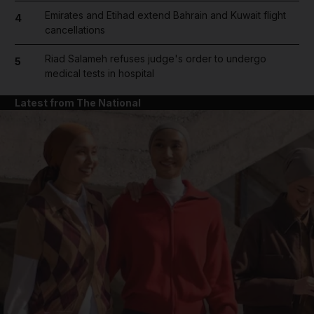
Emirates and Etihad extend Bahrain and Kuwait flight
4
cancellations
Riad Salameh refuses judge's order to undergo
5
medical tests in hospital
Latest from The National