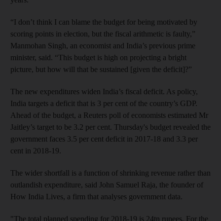
“I don’t think I can blame the budget for being motivated by
scoring points in election, but the fiscal arithmetic is faulty,”
Manmohan Singh, an economist and India’s previous prime
minister, said. “This budget is high on projecting a bright
picture, but how will that be sustained [given the deficit]?”
The new expenditures widen India’s fiscal deficit. As policy,
India targets a deficit that is 3 per cent of the country’s GDP.
Ahead of the budget, a Reuters poll of economists estimated Mr
Jaitley’s target to be 3.2 per cent. Thursday's budget revealed the
government faces 3.5 per cent deficit in 2017-18 and 3.3 per
cent in 2018-19.
The wider shortfall is a function of shrinking revenue rather than
outlandish expenditure, said John Samuel Raja, the founder of
How India Lives, a firm that analyses government data.
"
The total planned spending for 2018-19 is 24tn
rupees. For the