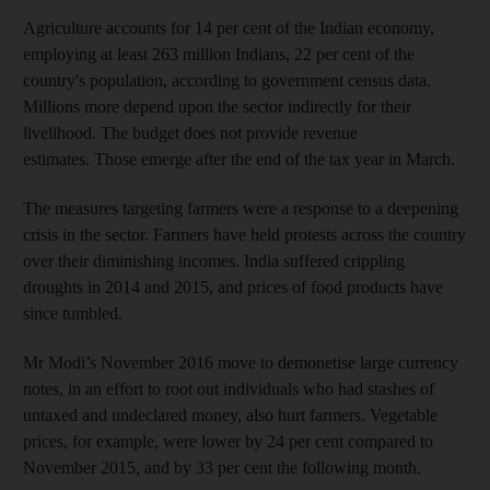
Agriculture accounts for 14 per cent of the Indian economy,
employing at least 263 million Indians, 22 per cent of the
country's population, according to government census data.
Millions more depend upon the sector indirectly for their
livelihood. The budget does
not provide revenue
estimates. Those emerge after the end of the tax year in March.
The measures targeting farmers were a response to a deepening
crisis in the sector. Farmers have held protests across the country
over their diminishing incomes. India suffered crippling
droughts in 2014 and 2015, and prices of food products have
since tumbled.
Mr Modi’s November 2016 move to demonetise large currency
notes, in an effort to root out individuals who had stashes of
untaxed and undeclared money, also hurt farmers. Vegetable
prices, for example, were lower by 24 per cent compared to
November 2015, and by 33 per cent the following month.