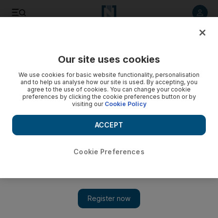
Listen to article
Listen
Save
Share
Our site uses cookies
Economy
We use cookies for basic website functionality, personalisation
and to help us analyse how our site is used. By accepting, you
agree to the use of cookies. You can change your cookie
preferences by clicking the cookie preferences button or by
visiting our
Cookie Policy
ACCEPT
Cookie Preferences
Show 
Modi unveils pre-election budget in bid to woo voters