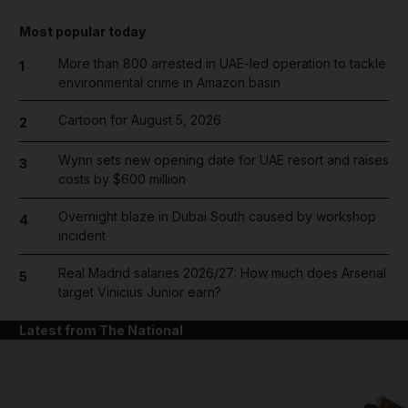
Most popular today
More than 800 arrested in UAE-led operation to tackle
1
environmental crime in Amazon basin
Cartoon for August 5, 2026
2
Wynn sets new opening date for UAE resort and raises
3
costs by $600 million
Overnight blaze in Dubai South caused by workshop
4
incident
Real Madrid salaries 2026/27: How much does Arsenal
5
target Vinicius Junior earn?
Latest from The National