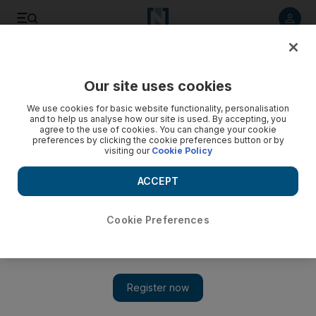
Listen to article
Listen
Save
Share
Our site uses cookies
Economy
We use cookies for basic website functionality, personalisation
and to help us analyse how our site is used. By accepting, you
agree to the use of cookies. You can change your cookie
preferences by clicking the cookie preferences button or by
visiting our
Cookie Policy
ACCEPT
Cookie Preferences
Show 
MEVP in talks with Saudi investors as it seeks opportunities