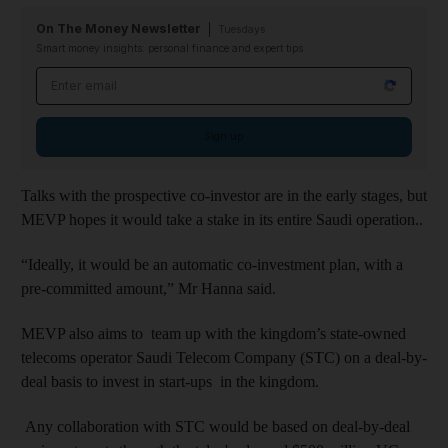
On The Money Newsletter
Tuesdays
Smart money insights: personal finance and expert tips
Email address
Sign up
Talks with the prospective co-investor are in the early stages, but
MEVP hopes
it would take a stake in its entire Saudi operation.
.
“Ideally, it would be an automatic co-investment plan, with a
pre-committed amount,” Mr Hanna said.
MEVP also aims to team up with the kingdom’s state-owned
telecoms operator Saudi Telecom Company (STC) on a deal-by-
deal basis to invest in start-ups in the kingdom.
Any collaboration
with STC would be based on
deal-by-deal