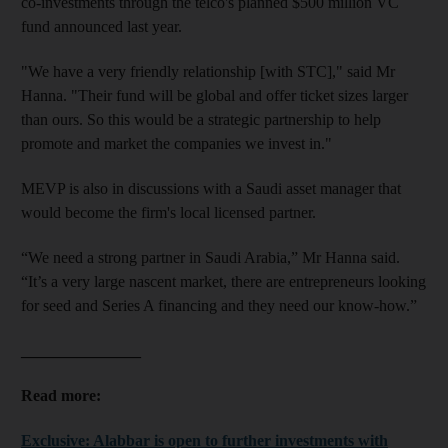
co-investments
through the telco's planned $500 million VC
fund announced last year.
"We have a very friendly relationship [with STC]
," said Mr
Hanna.
"Their fund will be global and offer ticket sizes larger
than ours. So this would be a strategic partnership to help
promote and market the companies we invest in."
MEVP is also
in discussions
with a Saudi asset manager that
would become the firm's local licensed partner.
“We need a strong partner in Saudi Arabia,” Mr Hanna said.
“It’s a very large nas­cent market, there are entrepreneurs looking
for seed and Series A financing and they need our know-how.”
_______________
Read more:
Exclusive: Alabbar is open to further investments with