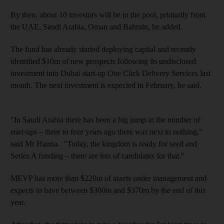
By then, about 10 investors will be in the pool, primarily
from
the UAE, Saudi Arabia, Oman and Bahrain, he added.
The fund has already started deploying capital and
recently
identified $10m of new prospects following its undisclosed
investment into Dubai start-up One Click Delivery Services last
month. The next investment is expected in February, he said.
"In Saudi Arabia there has been a big jump in the number of
start-ups – three to four
years ago there was next to nothing,"
said Mr Hanna.
"Today, the kingdom is ready for seed and
Series A funding – there are lots of candidates for that."
MEVP has more than $220m of assets under management and
expects to have between $300m and $370m by the end of this
year.