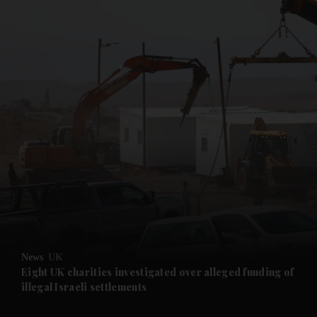
and News submenu
and Business submenu
and Opinion submenu
News
UK
and Future submenu
Eight UK charities investigated over alleged funding of
illegal Israeli settlements
and Climate submenu