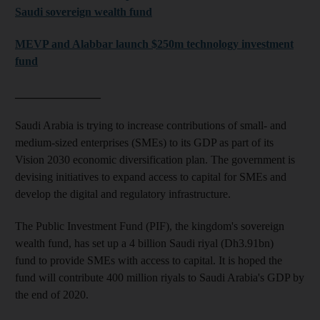
Saudi sovereign wealth fund
MEVP and Alabbar launch $250m technology investment
fund
_______________
Saudi Arabia is trying to increase
contributions of small- and
medium-sized enterprises (SMEs) to its GDP as part of its
Vision 2030 economic diversification plan. The government is
devising initiatives to expand access to capital for SMEs and
develop the digital and regulatory infrastructure.
The Public Investment Fund (PIF), the kingdom's sovereign
wealth fund, has set up a 4 billion Saudi riyal (
Dh3.91bn)
fund to provide SMEs with access to capital. It is hoped the
fund will contribute 400 million riyals to Saudi Arabia's GDP by
the end of 2020.