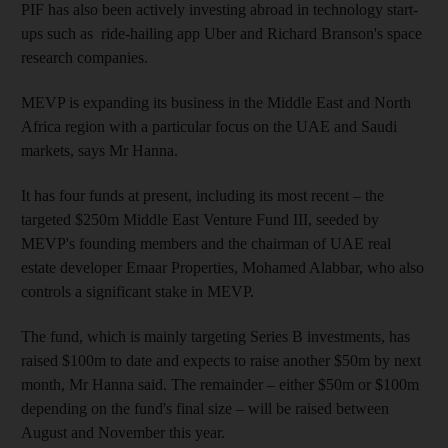
PIF has also been actively investing abroad in
technology start-
ups such as
ride-hailing app Uber and Richard Branson's space
research companies.
MEVP
is expanding its business in the Middle East and North
Africa region with a particular focus on the UAE and Saudi
markets, says Mr Hanna.
It has four funds at present, including its most recent – the
targeted $250m
Middle East Venture Fund III, seeded by
MEVP's founding members and the chairman of UAE real
estate developer Emaar Properties, Mohamed Alabbar, who also
controls
a significant stake in MEVP.
The fund, which is mainly targeting
Series B investments, has
raised $100m to date and expects to raise another $50m by next
month, Mr Hanna said.
The remainder – either $50m or $100m
depending on the fund's final size – will be raised
between
August and November this year.