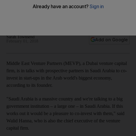
in the kingdom
Venture capital firm says courting “big government institution”
to help it fund Saudi start-ups
Sarah Townsend
Add on Google
February 01, 2018
Middle East Venture Partners (MEVP), a Dubai venture capital
firm, is in talks with prospective partners in Saudi Arabia
to co-
invest in start-ups in the Arab world's biggest economy,
according to its founder.
"
Saudi Arabia is a massive country and we're talking to a big
government institution – a large one – in Saudi Arabia. If this
works out it would be a pleasure to co-invest with them," said
Walid Hanna, who is also the chief executive of the venture
capital firm.