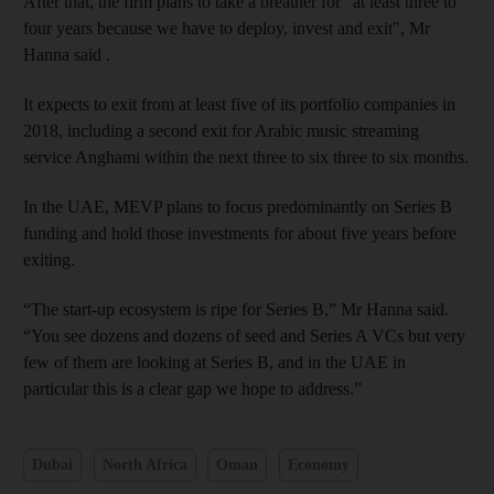
After that, the firm plans to take a breather
for "at least three to
four years because we have to deploy, invest and exit", Mr
Hanna said
.
It expects to exit from at least five of its portfolio companies in
2018, including a second exit for Arabic music streaming
service Anghami within the next three to six three to six months.
In the UAE, MEVP plans to focus predominantly on Series B
funding and hold those investments for about five years before
exiting.
“The start-up ecosystem is ripe for Series B,” Mr Hanna said.
“You see dozens and dozens of seed and Series A VCs but very
few of them are looking at Series B, and in the UAE in
particular this is a clear gap we hope to address.”
Dubai
North Africa
Oman
Economy