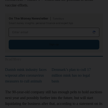
vaccine efforts.
On The Money Newsletter
Tuesdays
Smart money insights: personal finance and expert tips
Email address
Sign up
Read More
Danish mink industry faces
Denmark’s plan to cull 17
wipeout after coronavirus
million mink has no legal
measures to cull animals
basis
The 90-year-old company still has enough pelts to hold auctions
next year and possibly further into the future, but will start
liquidating the business after that, according to a statement on its