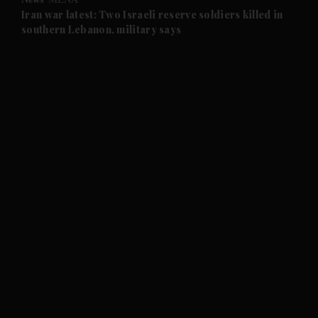
and Future submenu
Iran war latest: Two Israeli reserve soldiers killed in
southern Lebanon, military says
and Climate submenu
and Culture submenu
and Lifestyle submenu
and Sport submenu