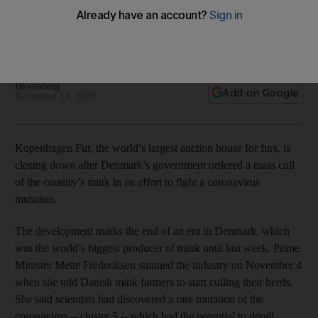
Denmark mink cull
The 90-year-old company will go into liquidation when it runs
out of pelts
Bloomberg
Add on Google
November 13, 2020
Kopenhagen Fur, the world’s largest auction house for furs, is
closing down after Denmark’s government ordered a mass cull
of the country’s mink in an effort to fight a coronavirus
mutation.
The development marks the end of an era in Denmark, which
was the world’s biggest producer of mink until last week. Prime
Minister Mette Frederiksen stunned the industry on November 4
when she told Danish mink farmers to start culling their herds.
She said scientists had discovered a rare mutation of the
coronavirus -- cluster 5 -- which had the potential to derail