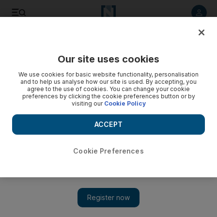
Listen to article
Listen
Save
Share
Our site uses cookies
Economy
We use cookies for basic website functionality, personalisation
and to help us analyse how our site is used. By accepting, you
agree to the use of cookies. You can change your cookie
preferences by clicking the cookie preferences button or by
visiting our
Cookie Policy
ACCEPT
Cookie Preferences
Show 
Kopenhagen Fur auction house becomes latest victim of