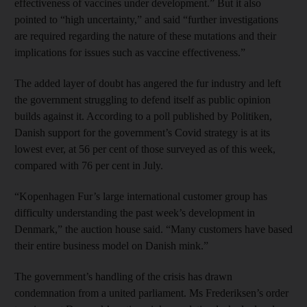
effectiveness of vaccines under development.” But it also
pointed to “high uncertainty,” and said “further investigations
are required regarding the nature of these mutations and their
implications for issues such as vaccine effectiveness.”
The added layer of doubt has angered the fur industry and left
the government struggling to defend itself as public opinion
builds against it. According to a poll published by Politiken,
Danish support for the government’s Covid strategy is at its
lowest ever, at 56 per cent of those surveyed as of this week,
compared with 76 per cent in July.
“Kopenhagen Fur’s large international customer group has
difficulty understanding the past week’s development in
Denmark,” the auction house said. “Many customers have based
their entire business model on Danish mink.”
The government’s handling of the crisis has drawn
condemnation from a united parliament. Ms Frederiksen’s order