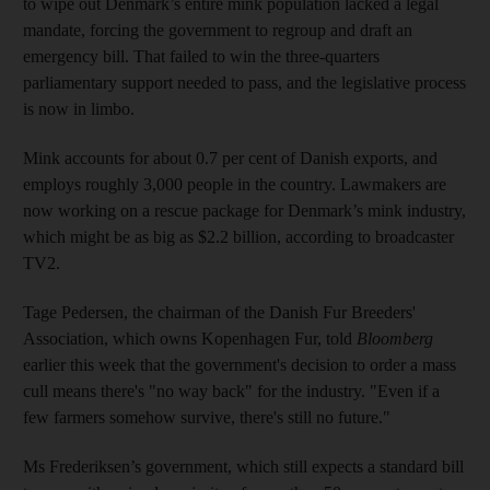
to wipe out Denmark’s entire mink population lacked a legal
mandate, forcing the government to regroup and draft an
emergency bill. That failed to win the three-quarters
parliamentary support needed to pass, and the legislative process
is now in limbo.
Mink accounts for about 0.7 per cent of Danish exports, and
employs roughly 3,000 people in the country. Lawmakers are
now working on a rescue package for Denmark’s mink industry,
which might be as big as $2.2 billion, according to broadcaster
TV2.
Tage Pedersen, the chairman of the Danish Fur Breeders'
Association, which owns Kopenhagen Fur, told
Bloomberg
earlier this week that the government's decision to order a mass
cull means there's "no way back" for the industry. "Even if a
few farmers somehow survive, there's still no future."
Ms Frederiksen’s government, which still expects a standard bill