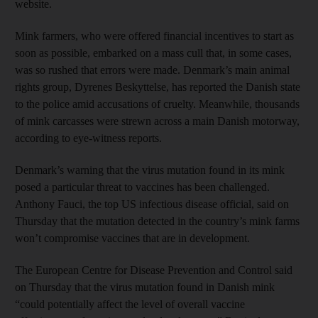
website.
Mink farmers, who were offered financial incentives to start as
soon as possible, embarked on a mass cull that, in some cases,
was so rushed that errors were made. Denmark’s main animal
rights group, Dyrenes Beskyttelse, has reported the Danish state
to the police amid accusations of cruelty. Meanwhile, thousands
of mink carcasses were strewn across a main Danish motorway,
according to eye-witness reports.
Denmark’s warning that the virus mutation found in its mink
posed a particular threat to vaccines has been challenged.
Anthony Fauci, the top US infectious disease official, said on
Thursday that the mutation detected in the country’s mink farms
won’t compromise vaccines that are in development.
The European Centre for Disease Prevention and Control said
on Thursday that the virus mutation found in Danish mink
“could potentially affect the level of overall vaccine