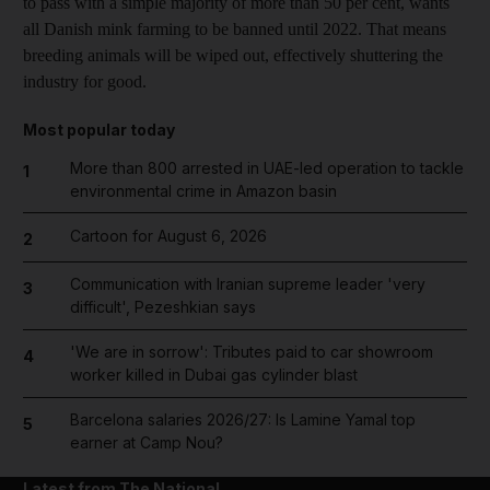
to pass with a simple majority of more than 50 per cent, wants
all Danish mink farming to be banned until 2022. That means
breeding animals will be wiped out, effectively shuttering the
industry for good.
Most popular today
More than 800 arrested in UAE-led operation to tackle
1
environmental crime in Amazon basin
Cartoon for August 6, 2026
2
Communication with Iranian supreme leader 'very
3
difficult', Pezeshkian says
'We are in sorrow': Tributes paid to car showroom
4
worker killed in Dubai gas cylinder blast
Barcelona salaries 2026/27: Is Lamine Yamal top
5
earner at Camp Nou?
Latest from The National